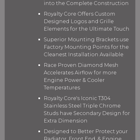
into the Complete Construction
Royalty Core Offers Custom
Designed Logos and Grille
Elements for the Ultimate Touch
Superior Mounting Brackets use
Factory Mounting Points for the
Cleanest Installation Available
Race Proven Diamond Mesh
Accelerates Airflow for more
Engine Power & Cooler
Temperatures
Royalty Core's Iconic T304
Stainless Steel Triple Chrome
Studs have Secondary Design for
Extra Dimension
Designed to Better Protect your
Radiator, Front End, & Engine