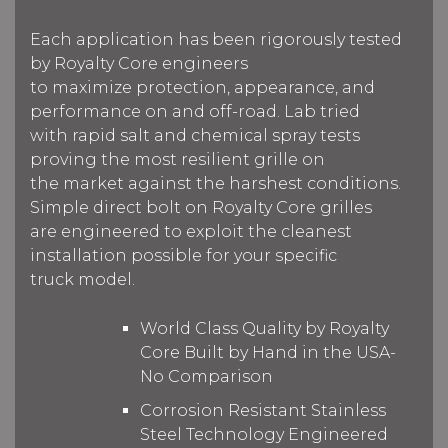
Each application has been rigorously tested
by Royalty Core engineers
to maximize protection, appearance, and
performance on and off-road. Lab tried
with rapid salt and chemical spray tests
proving the most resilient grille on
the market against the harshest conditions.
Simple direct bolt on Royalty Core grilles
are engineered to exploit the cleanest
installation possible for your specific
truck model.
World Class Quality by Royalty
Core Built by Hand in the USA-
No Comparison
Corrosion Resistant Stainless
Steel Technology Engineered