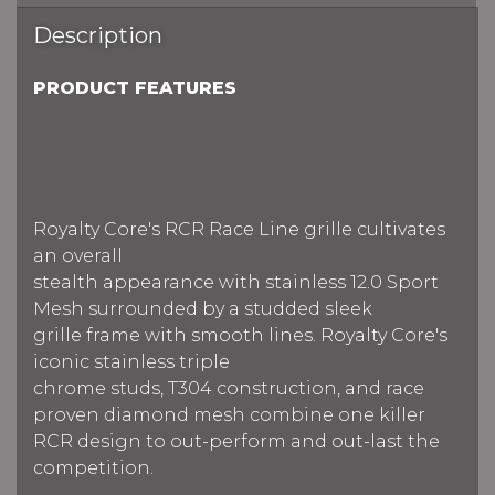
Description
PRODUCT FEATURES
Royalty Core's RCR Race Line grille cultivates
an overall
stealth appearance with stainless 12.0 Sport
Mesh surrounded by a studded sleek
grille frame with smooth lines. Royalty Core's
iconic stainless triple
chrome studs, T304 construction, and race
proven diamond mesh combine one killer
RCR design to out-perform and out-last the
competition.