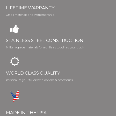
LIFETIME WARRANTY
On all materials and worksmanship
STAINLESS STEEL CONSTRUCTION
Military-grade materials for a grille as tough as your truck
WORLD CLASS QUALITY
Personalize your truck with options & accessories
MADE IN THE USA