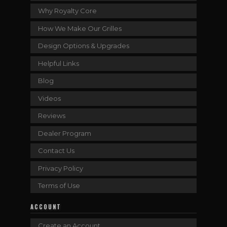
Why Royalty Core
How We Make Our Grilles
Design Options & Upgrades
Helpful Links
Blog
Videos
Reviews
Dealer Program
Contact Us
Privacy Policy
Terms of Use
ACCOUNT
Create an Account