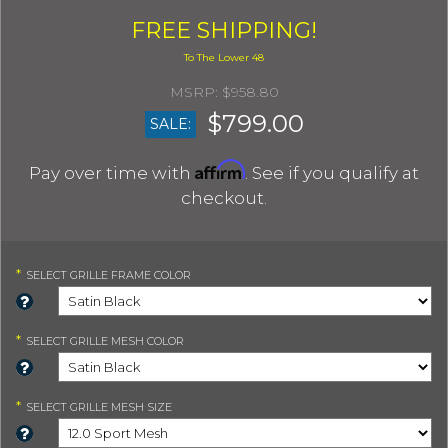
FREE SHIPPING!
$958.80
$799.00
SALE:
Affirm
Pay over time with
. See if you qualify at
checkout.
*
SELECT
GRILLE FRAME COLOR
*
SELECT
GRILLE MESH COLOR
*
SELECT
GRILLE MESH SIZE