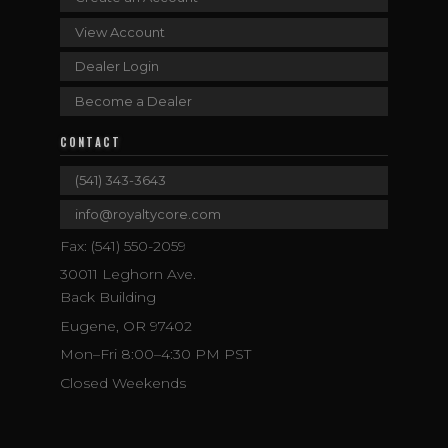
View Account
Dealer Login
Become a Dealer
CONTACT
(541) 343-3643
info@royaltycore.com
Fax: (541) 550-2059
30011 Leghorn Ave.
Back Building
Eugene, OR 97402
Mon–Fri 8:00–4:30 PM PST
Closed Weekends