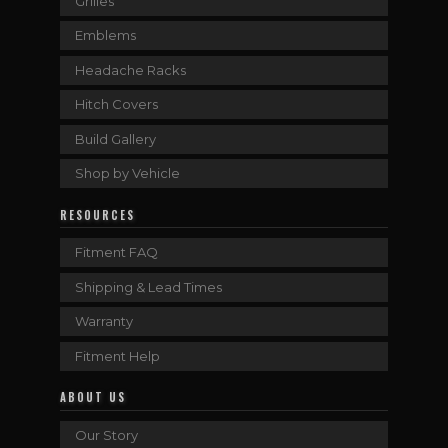
Grilles
Emblems
Headache Racks
Hitch Covers
Build Gallery
Shop by Vehicle
RESOURCES
Fitment FAQ
Shipping & Lead Times
Warranty
Fitment Help
ABOUT US
Our Story