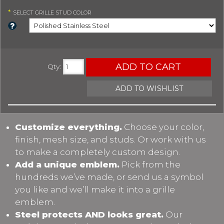
*
SELECT
GRILLE STUD COLOR
ADD TO CART
Qty
:
ADD TO WISHLIST
Customize everything.
Choose your color,
finish, mesh size, and studs. Or work with us
to make a completely custom design.
Add a unique emblem.
Pick from the
hundreds we’ve made, or send us a symbol
you like and we’ll make it into a grille
emblem.
Steel protects AND looks great.
Our