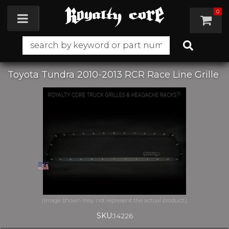
0
Toggle navigation
Toyota Tundra 2010-2013 RCR Race Line Grille
SKU:
14226