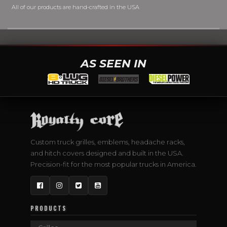
All of our products are hand-crafted in the USA
AS SEEN IN
Custom truck grilles, emblems, headache racks,
and hitch covers designed and built in the USA.
Precision-fit for the most popular trucks in America.
Facebook
Instagram
Twitter
YouTube
PRODUCTS