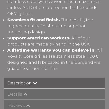
stainless steel wire woven mesh maximizes
airflow AND offers protection that exceeds
OEM grilles.
Seamless fit and finish.
The best fit, the
highest quality finishes, and superior
mounting design.
Support American workers.
All of our
products are made by hand in the USA.
A lifetime warranty you can believe in.
All
Royalty Core grilles are stainless steel, 100%
designed and fabricated in the USA, and we
guarantee them for life.
Description
Details
Reviews