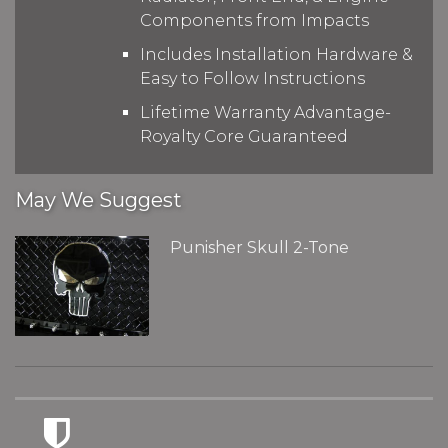
Components from Impacts
Includes Installation Hardware &
Easy to Follow Instructions
Lifetime Warranty Advantage-
Royalty Core Guaranteed
May We Suggest
Punisher Skull 2-Tone