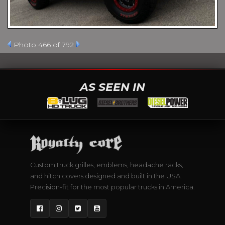
Photo 466 of 792
AS SEEN IN
Custom truck grilles, emblems, headache racks,
and hitch covers designed and built in the USA.
Precision-fit for the most popular trucks in America.
Facebook
Instagram
Twitter
YouTube