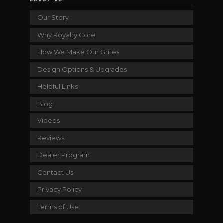
Our Story
Why Royalty Core
How We Make Our Grilles
Design Options & Upgrades
Helpful Links
Blog
Videos
Reviews
Dealer Program
Contact Us
Privacy Policy
Terms of Use