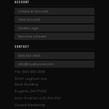
ACCOUNT
Create an Account
View Account
Dealer Login
Become a Dealer
CONTACT
(541) 343-3643
info@royaltycore.com
Fax: (541) 550-2059
30011 Leghorn Ave.
Back Building
Eugene, OR 97402
Mon–Fri 8:00–4:30 PM PST
Closed Weekends