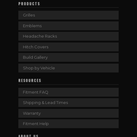
PRODUCTS
Grilles
Emblems
Headache Racks
Hitch Covers
Build Gallery
Shop by Vehicle
RESOURCES
Fitment FAQ
Shipping & Lead Times
Warranty
Fitment Help
ABOUT US