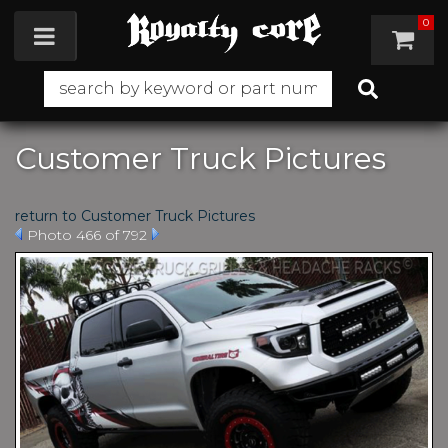
0
Toggle navigation
Customer Truck Pictures
return to Customer Truck Pictures
Photo 466 of 792