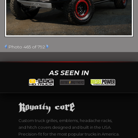
Photo 465 of 792
AS SEEN IN
Custom truck grilles, emblems, headache racks,
and hitch covers designed and built in the USA.
Precision-fit for the most popular trucks in America.