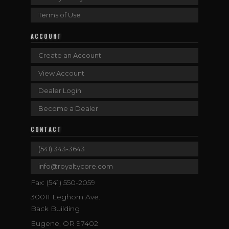
Terms of Use
ACCOUNT
Create an Account
View Account
Dealer Login
Become a Dealer
CONTACT
(541) 343-3643
info@royaltycore.com
Fax: (541) 550-2059
30011 Leghorn Ave.
Back Building
Eugene, OR 97402