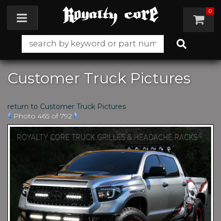
0
Toggle navigation
Customer Truck Pictures
return to Customer Truck Pictures
Photo 465 of 792