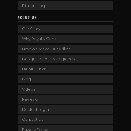
Fitment Help
ABOUT US
Our Story
Why Royalty Core
How We Make Our Grilles
Design Options & Upgrades
Helpful Links
Blog
Videos
Reviews
Dealer Program
Contact Us
Privacy Policy