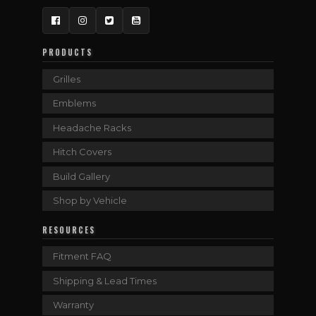
Facebook
Instagram
Twitter
YouTube
PRODUCTS
Grilles
Emblems
Headache Racks
Hitch Covers
Build Gallery
Shop by Vehicle
RESOURCES
Fitment FAQ
Shipping & Lead Times
Warranty