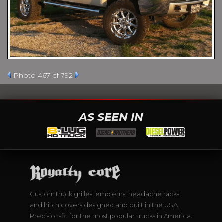
Photo 467 of 792
AS SEEN IN
Custom truck grilles, emblems, headache racks,
and hitch covers designed and built in the USA.
Precision-fit for the most popular trucks in America.