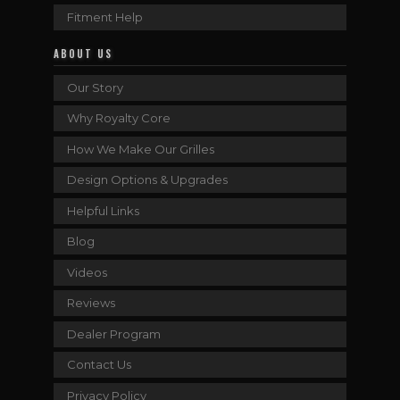
Fitment Help
ABOUT US
Our Story
Why Royalty Core
How We Make Our Grilles
Design Options & Upgrades
Helpful Links
Blog
Videos
Reviews
Dealer Program
Contact Us
Privacy Policy