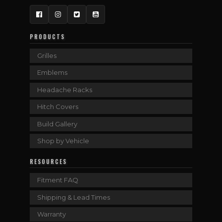
Facebook
Instagram
Twitter
YouTube
PRODUCTS
Grilles
Emblems
Headache Racks
Hitch Covers
Build Gallery
Shop by Vehicle
RESOURCES
Fitment FAQ
Shipping & Lead Times
Warranty