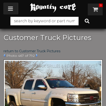
0
Toggle navigation
Customer Truck Pictures
return to Customer Truck Pictures
Photo 467 of 792