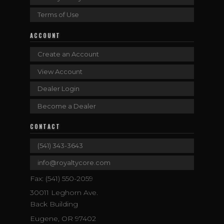
Terms of Use
ACCOUNT
Create an Account
View Account
Dealer Login
Become a Dealer
CONTACT
(541) 343-3643
info@royaltycore.com
Fax: (541) 550-2059
30011 Leghorn Ave.
Back Building
Eugene, OR 97402