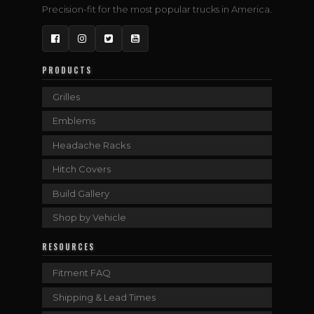
Precision-fit for the most popular trucks in America.
Facebook
Instagram
Twitter
YouTube
PRODUCTS
Grilles
Emblems
Headache Racks
Hitch Covers
Build Gallery
Shop by Vehicle
RESOURCES
Fitment FAQ
Shipping & Lead Times