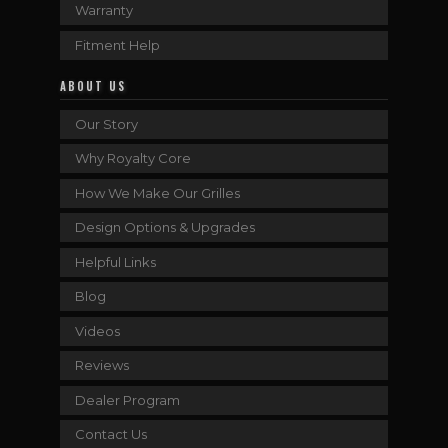
Warranty
Fitment Help
ABOUT US
Our Story
Why Royalty Core
How We Make Our Grilles
Design Options & Upgrades
Helpful Links
Blog
Videos
Reviews
Dealer Program
Contact Us