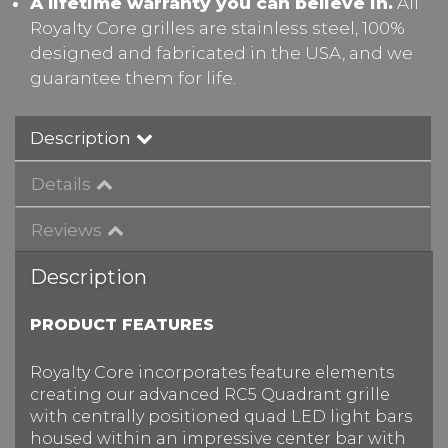
A lifetime warranty you can believe in.
All
Royalty Core grilles are stainless steel, 100%
designed and fabricated in the USA, and we
guarantee them for life.
Description
Details
Reviews
Description
PRODUCT FEATURES
Royalty Core incorporates feature elements
creating our advanced RC5 Quadrant grille
with centrally positioned quad LED light bars
housed within an impressive center bar with