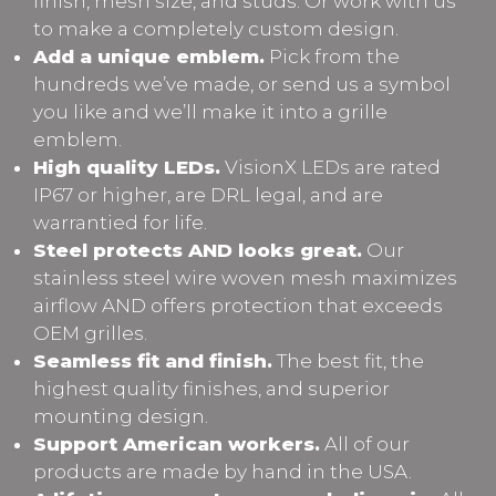
finish, mesh size, and studs. Or work with us
to make a completely custom design.
Add a unique emblem.
Pick from the
hundreds we’ve made, or send us a symbol
you like and we’ll make it into a grille
emblem.
High quality LEDs.
VisionX LEDs are rated
IP67 or higher, are DRL legal, and are
warrantied for life.
Steel protects AND looks great.
Our
stainless steel wire woven mesh maximizes
airflow AND offers protection that exceeds
OEM grilles.
Seamless fit and finish.
The best fit, the
highest quality finishes, and superior
mounting design.
Support American workers.
All of our
products are made by hand in the USA.