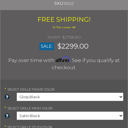
SKU:
15102
FREE SHIPPING!
$2758.80
$2299.00
SALE:
Affirm
Pay over time with
. See if you qualify at
checkout.
*
SELECT
GRILLE FRAME COLOR
*
SELECT
GRILLE MESH COLOR
*
SELECT
GRILLE STUD COLOR