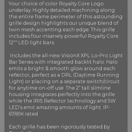
Your choice of color Royalty Core Logo
underlay. Highly detailed machining along
the entire frame perimeter of this astounding
grille design highlights our unique blend of
twin mesh accenting each edge. This grille
includes four insanely powerful Royalty Core
12"" LED light bars.
Includes the all-new VisionX XPL Lo-Pro Light
Bar Series with integrated backlit halo. Halo
emits a bright & smooth glow around each
reflector, perfect as a DRL (Daytime Running
Light) or placing on a separate switch/circuit
for anytime on-off use. The 2” tall slimline
housing integrates perfectly into the grille
while the IRIS Reflector technology and 5W
LED’s emit amazing amounts of light. IP-
67/69K rated
Each grille has been rigorously tested by