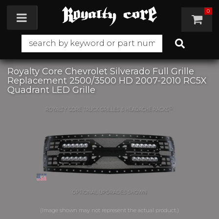
0
Toggle navigation
Royalty Core Chevrolet Silverado Full Grille
Replacement 2500/3500 HD 2007-2010 RC5X
Quadrant LED Grille