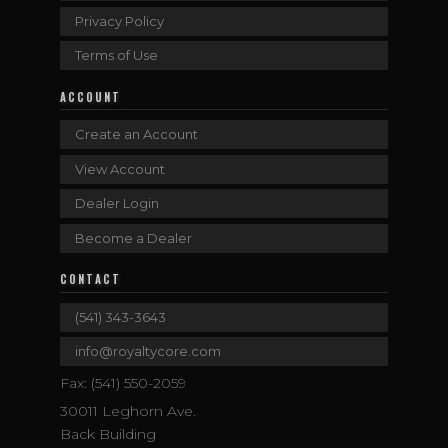
Privacy Policy
Terms of Use
ACCOUNT
Create an Account
View Account
Dealer Login
Become a Dealer
CONTACT
(541) 343-3643
info@royaltycore.com
Fax: (541) 550-2059
30011 Leghorn Ave.
Back Building