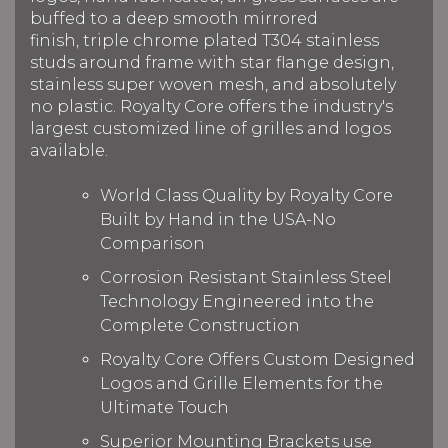
buffed to a deep smooth mirrored
finish, triple chrome plated T304 stainless
studs around frame with star flange design,
stainless super woven mesh, and absolutely
no plastic. Royalty Core offers the industry's
largest customized line of grilles and logos
available.
World Class Quality by Royalty Core
Built by Hand in the USA-No
Comparison
Corrosion Resistant Stainless Steel
Technology Engineered into the
Complete Construction
Royalty Core Offers Custom Designed
Logos and Grille Elements for the
Ultimate Touch
Superior Mounting Brackets use