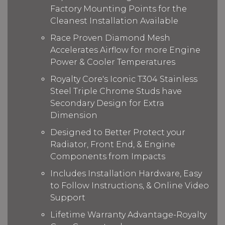
Factory Mounting Points for the
Cleanest Installation Available
Race Proven Diamond Mesh
Accelerates Airflow for more Engine
Power & Cooler Temperatures
Royalty Core's Iconic T304 Stainless
Steel Triple Chrome Studs have
Secondary Design for Extra
Dimension
Designed to Better Protect your
Radiator, Front End, & Engine
Components from Impacts
Includes Installation Hardware, Easy
to Follow Instructions, & Online Video
Support
Lifetime Warranty Advantage-Royalty