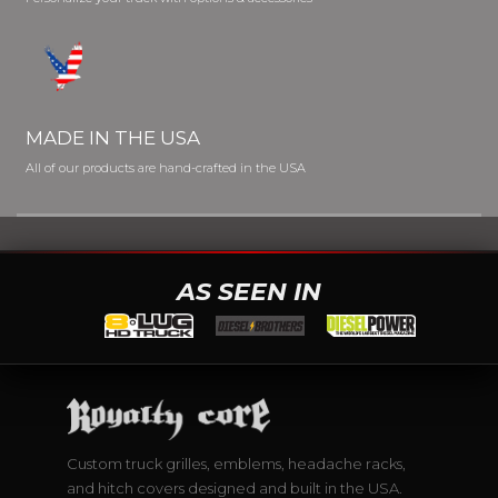
MADE IN THE USA
All of our products are hand-crafted in the USA
AS SEEN IN
Custom truck grilles, emblems, headache racks,
and hitch covers designed and built in the USA.