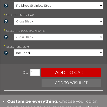
*
SELECT
CENTER BAR
*
SELECT
RC LOGO BACKPLATE
*
SELECT
LED LIGHT
ADD TO CART
Qty
:
ADD TO WISHLIST
Customize everything.
Choose your color,