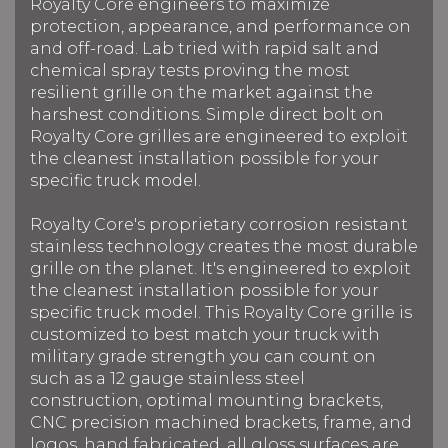
Royalty Core engineers to maximize
protection, appearance, and performance on
and off-road. Lab tried with rapid salt and
chemical spray tests proving the most
resilient grille on the market against the
harshest conditions. Simple direct bolt on
Royalty Core grilles are engineered to exploit
the cleanest installation possible for your
specific truck model.
Royalty Core's proprietary corrosion resistant
stainless technology creates the most durable
grille on the planet. It's engineered to exploit
the cleanest installation possible for your
specific truck model. This Royalty Core grille is
customized to best match your truck with
military grade strength you can count on
such as a 12 gauge stainless steel
construction, optimal mounting brackets,
CNC precision machined brackets, frame, and
logos, hand fabricated, all gloss surfaces are