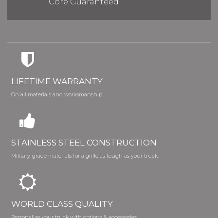
Core Guaranteed
LIFETIME WARRANTY
On all materials and worksmanship
STAINLESS STEEL CONSTRUCTION
Military-grade materials for a grille as tough as your truck
WORLD CLASS QUALITY
Personalize your truck with options & accessories