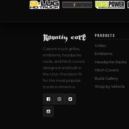
PRODUCTS
Grilles
Custom truck grilles,
Emblems
emblems, headache
racks, and hitch covers
Headache Racks
designed and built in
Hitch Covers
the USA. Precision-fit
Build Gallery
for the most popular
Shop by Vehicle
trucks in America.
Facebook
Instagram
Twitter
YouTube