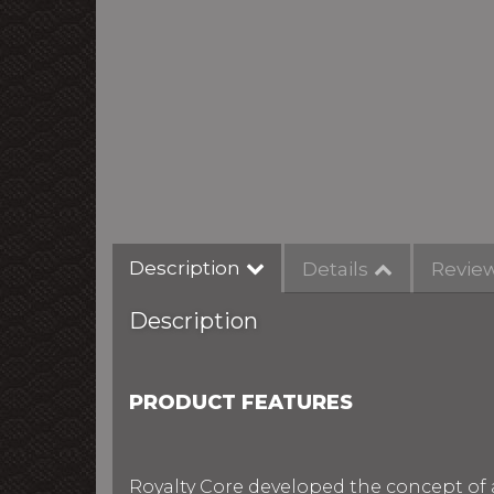
Description
Details
Revie
Description
PRODUCT FEATURES
Royalty Core developed the concept of 