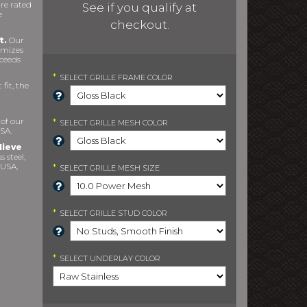
re rated
See if you qualify at
e
checkout.
t.
Our
imizes
xceeds
*
SELECT
GRILLE FRAME COLOR
fit, the
 of our
*
SELECT
GRILLE MESH COLOR
SA.
lieve
s steel,
 USA,
*
SELECT
GRILLE MESH SIZE
*
SELECT
GRILLE STUD COLOR
*
SELECT
UNDERLAY COLOR