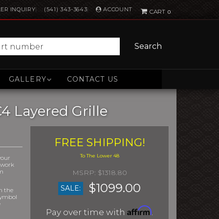
ACCOUNT
ER INQUIRY
(541) 343-3643
0
Search
GALLERY
CONTACT US
4 Layered Grille
FREE SHIPPING!
your
r work
om
$1318.80
$1099.00
SALE:
m the
symbol
e
Affirm
Pay over time with
.