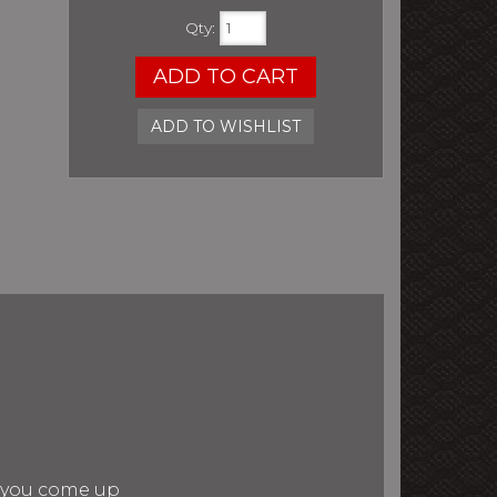
Qty
:
ADD TO CART
ADD TO WISHLIST
n you come up