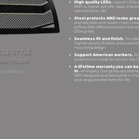
High quality LEDs.
VisionX LEDs a
IP67 or higher, are DRL legal, and ar
warrantied for life.
Steel protects AND looks grea
stainless steel wire woven mesh max
airflow AND offers protection that e
OEM grilles.
Seamless fit and finish.
The best 
highest quality finishes, and superior
mounting design.
Support American workers.
All
products are made by hand in the U
A lifetime warranty you can be
in.
All Royalty Core grilles are stainles
100% designed and fabricated in the
and we guarantee them for life.