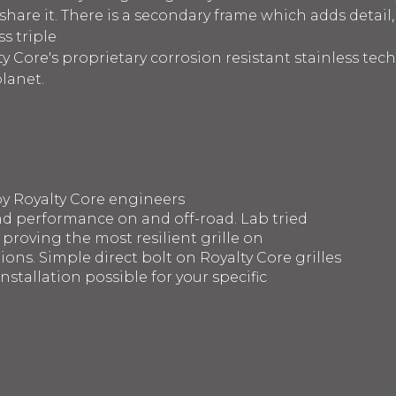
are it. There is a secondary frame which adds detail,
s triple
y Core's proprietary corrosion resistant stainless te
planet.
by Royalty Core engineers
d performance on and off-road. Lab tried
 proving the most resilient grille on
ons. Simple direct bolt on Royalty Core grilles
nstallation possible for your specific