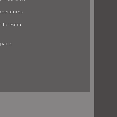
mperatures
 for Extra
mpacts