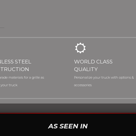
NLESS STEEL
WORLD CLASS
TRUCTION
QUALITY
rade materials for a grille as
Personalize your truck with options &
 your truck
accessories
AS SEEN IN