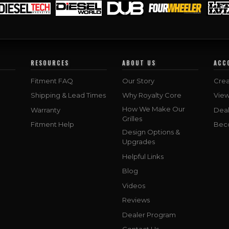
RESOURCES
ABOUT US
ACC
Fitment FAQ
Our Story
Crea
Shipping & Lead Times
Why Royalty Core
Vie
How We Make Our
Warranty
Deal
Grilles
Fitment Help
Bec
Design Options &
Upgrades
Helpful Links
Blog
Videos
Reviews
Dealer Program