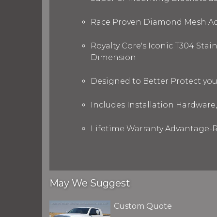
Race Proven Diamond Mesh Acc
Royalty Core's Iconic T304 Stai
Dimension
Designed to Better Protect yo
Includes Installation Hardware,
Lifetime Warranty Advantage-R
May We Suggest
Custom Quote