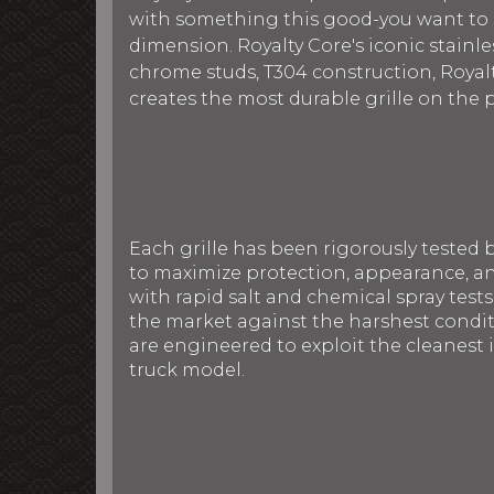
with something this good-you want to sh
dimension. Royalty Core's iconic stainles
chrome studs, T304 construction, Royalt
creates the most durable grille on the 
Each grille has been rigorously tested 
to maximize protection, appearance, an
with rapid salt and chemical spray tests
the market against the harshest conditi
are engineered to exploit the cleanest i
truck model.