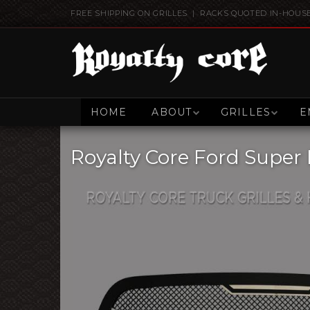
FREE SHIPPING ON GRILLES | RACKS QUOTED IN-HOUS
HOME
ABOUT
GRILLES
E
Royalty Core Ford Super 