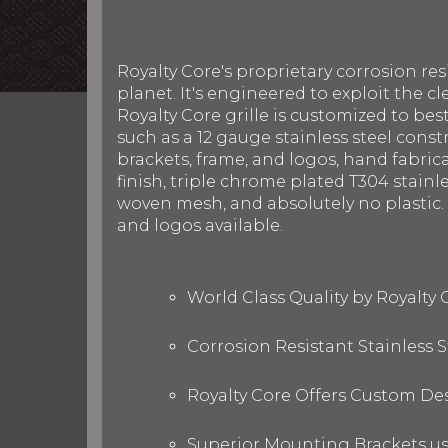
Royalty Core's proprietary corrosion re
planet. It's engineered to exploit the cl
Royalty Core grille is customized to be
such as a 12 gauge stainless steel con
brackets, frame, and logos, hand fabric
finish, triple chrome plated T304 stainl
woven mesh, and absolutely no plastic. R
and logos available.
World Class Quality by Royalty
Corrosion Resistant Stainless
Royalty Core Offers Custom De
Superior Mounting Brackets use