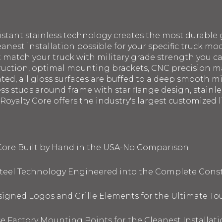
sistant stainless technology creates the most durable g
eanest installation possible for your specific truck mod
st match your truck with military grade strength you 
struction, optimal mounting brackets, CNC precision 
ated, all gloss surfaces are buffed to a deep smooth m
ess studs around frame with star flange design, stainl
oyalty Core offers the industry's largest customized li
 Core Built by Hand in the USA-No Comparison
 Steel Technology Engineered into the Complete Cons
signed Logos and Grille Elements for the Ultimate To
 Factory Mounting Points for the Cleanest Installati