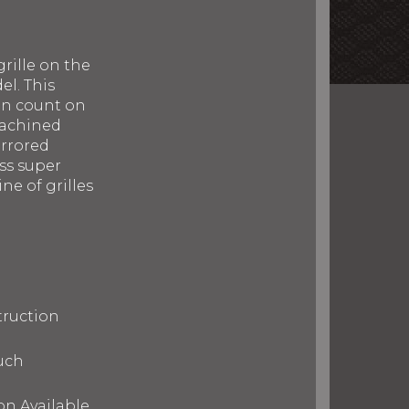
rille on the
el. This
can count on
machined
irrored
ess super
ne of grilles
truction
uch
on Available