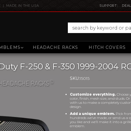
E | MADE IN THE USA
SUPPORT
DEAL
MBLEMS
HEADACHE RACKS
HITCH COVERS
Duty F-250 & F-350 1999-2004 RC
SKU:
15015
Customize everything.
Choose 
color, finish, mesh size, and studs. O
with us to make a completely cust
design.
Add a unique emblem.
Pick fro
hundreds we’ve made, or send us a 
you like and we’ll make it into a grill
emblem.