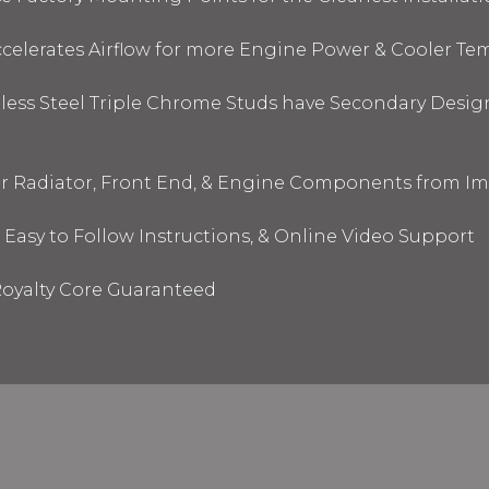
elerates Airflow for more Engine Power & Cooler Te
nless Steel Triple Chrome Studs have Secondary Design
ur Radiator, Front End, & Engine Components from I
 Easy to Follow Instructions, & Online Video Support
oyalty Core Guaranteed