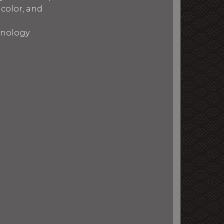
 color, and
chnology