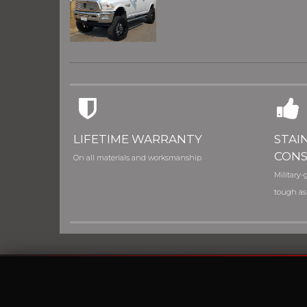
LIFETIME WARRANTY
STAI
CONS
On all materials and worksmanship
Military-g
tough as