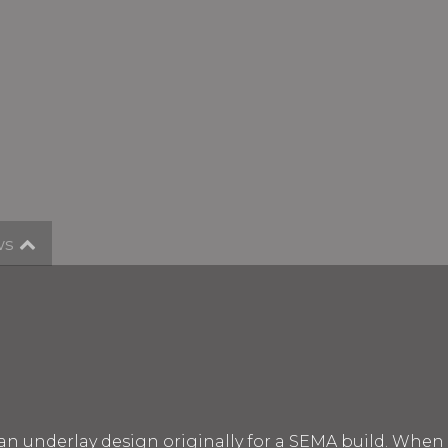
ws
an underlay design originally for a SEMA build. Whe