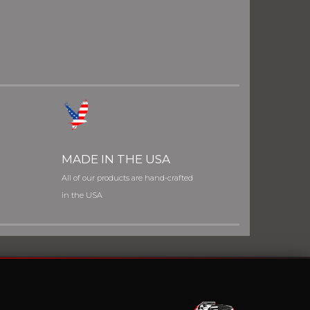
MADE IN THE USA
All of our products are hand-crafted
in the USA