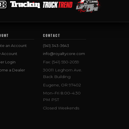
OUNT
CONTACT
te an Account
(541) 343-3643
w Account
info@royaltycore.com
Fax: (541) 550-2059
er Login
30011 Leghorn Ave.
ome a Dealer
Back Building
Eugene, OR 97402
Mon–Fri 8:00–4:30
PM PST
Closed Weekends