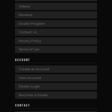
Videos
Reviews
Dealer Program
Contact Us
Privacy Policy
Terms of Use
ACCOUNT
Create an Account
View Account
Dealer Login
Become a Dealer
CONTACT