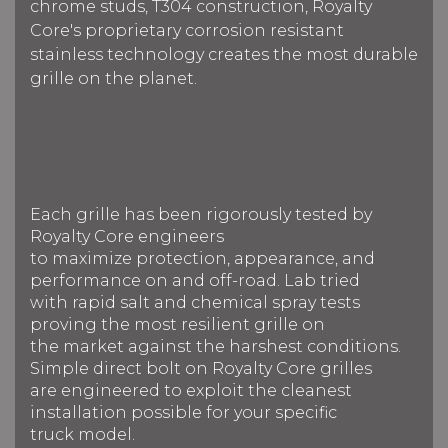
chrome studs, T304 construction, Royalty
Core's proprietary corrosion resistant
stainless technology creates the most durable
grille on the planet.
Each grille has been rigorously tested by
Royalty Core engineers
to maximize protection, appearance, and
performance on and off-road. Lab tried
with rapid salt and chemical spray tests
proving the most resilient grille on
the market against the harshest conditions.
Simple direct bolt on Royalty Core grilles
are engineered to exploit the cleanest
installation possible for your specific
truck model.