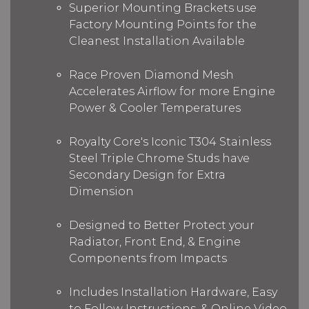
Superior Mounting Brackets use
Factory Mounting Points for the
Cleanest Installation Available
Race Proven Diamond Mesh
Accelerates Airflow for more Engine
Power & Cooler Temperatures
Royalty Core's Iconic T304 Stainless
Steel Triple Chrome Studs have
Secondary Design for Extra
Dimension
Designed to Better Protect your
Radiator, Front End, & Engine
Components from Impacts
Includes Installation Hardware, Easy
to Follow Instructions, & Online Video