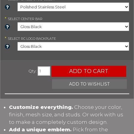
*
SELECT
CENTER BAR
*
SELECT
RC LOGO BACKPLATE
ADD TO CART
Qty
:
ADD TO WISHLIST
Customize everything.
Choose your color,
finish, mesh size, and studs. Or work with us
to make a completely custom design.
Add a unique emblem.
Pick from the