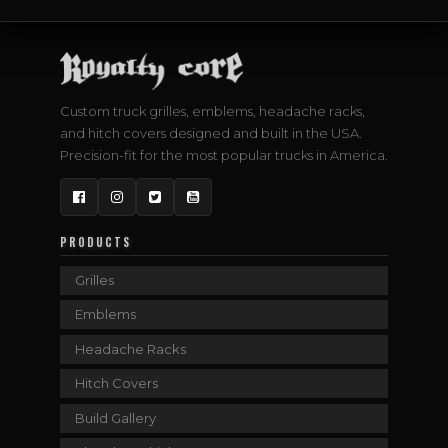
Custom truck grilles, emblems, headache racks,
and hitch covers designed and built in the USA.
Precision-fit for the most popular trucks in America.
Facebook
Instagram
Twitter
YouTube
PRODUCTS
Grilles
Emblems
Headache Racks
Hitch Covers
Build Gallery