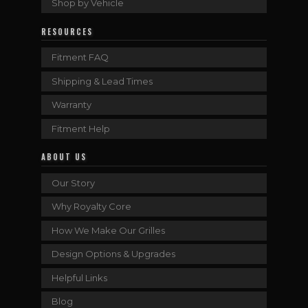
Shop by Vehicle
RESOURCES
Fitment FAQ
Shipping & Lead Times
Warranty
Fitment Help
ABOUT US
Our Story
Why Royalty Core
How We Make Our Grilles
Design Options & Upgrades
Helpful Links
Blog