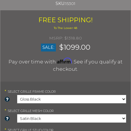
SKU:
15301
FREE SHIPPING!
$1318.80
$1099.00
SALE:
Affirm
Pay over time with
. See if you qualify at
checkout.
*
SELECT
GRILLE FRAME COLOR
*
SELECT
GRILLE MESH COLOR
*
SELECT
GRILLE STUD COLOR