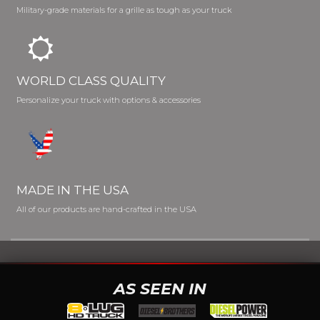
Military-grade materials for a grille as tough as your truck
WORLD CLASS QUALITY
Personalize your truck with options & accessories
MADE IN THE USA
All of our products are hand-crafted in the USA
AS SEEN IN