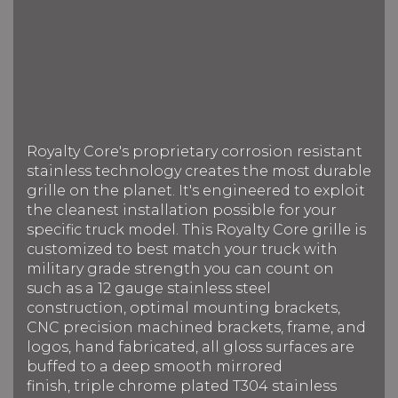
Royalty Core's proprietary corrosion resistant
stainless technology creates the most durable
grille on the planet. It's engineered to exploit
the cleanest installation possible for your
specific truck model. This Royalty Core grille is
customized to best match your truck with
military grade strength you can count on
such as a 12 gauge stainless steel
construction, optimal mounting brackets,
CNC precision machined brackets, frame, and
logos, hand fabricated, all gloss surfaces are
buffed to a deep smooth mirrored
finish, triple chrome plated T304 stainless