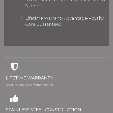
Support
Lifetime Warranty Advantage-Royalty
Core Guaranteed
LIFETIME WARRANTY
On all materials and worksmanship
STAINLESS STEEL CONSTRUCTION