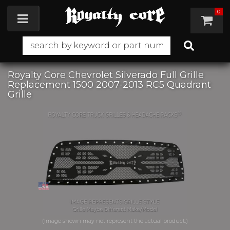
0
Toggle navigation
Royalty Core Chevrolet Silverado Full Grille
Replacement 1500 2007-2013 RC5 Quadrant
Grille