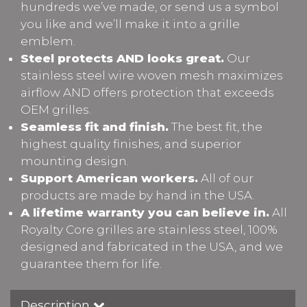
hundreds we’ve made, or send us a symbol
you like and we’ll make it into a grille
emblem.
Steel protects AND looks great.
Our
stainless steel wire woven mesh maximizes
airflow AND offers protection that exceeds
OEM grilles.
Seamless fit and finish.
The best fit, the
highest quality finishes, and superior
mounting design.
Support American workers.
All of our
products are made by hand in the USA.
A lifetime warranty you can believe in.
All
Royalty Core grilles are stainless steel, 100%
designed and fabricated in the USA, and we
guarantee them for life.
Description