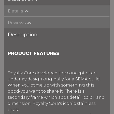
Details
Reviews
Description
PRODUCT FEATURES
Royalty Core developed the concept of an
underlay design originally for a SEMA build.
When you come up with something this
good-you want to share it. There is a
secondary frame which adds detail, color, and
dimension. Royalty Core's iconic stainless
triple