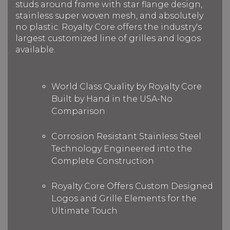
studs around frame with star flange design,
stainless super woven mesh, and absolutely
no plastic. Royalty Core offers the industry's
largest customized line of grilles and logos
available.
World Class Quality by Royalty Core
Built by Hand in the USA-No
Comparison
Corrosion Resistant Stainless Steel
Technology Engineered into the
Complete Construction
Royalty Core Offers Custom Designed
Logos and Grille Elements for the
Ultimate Touch