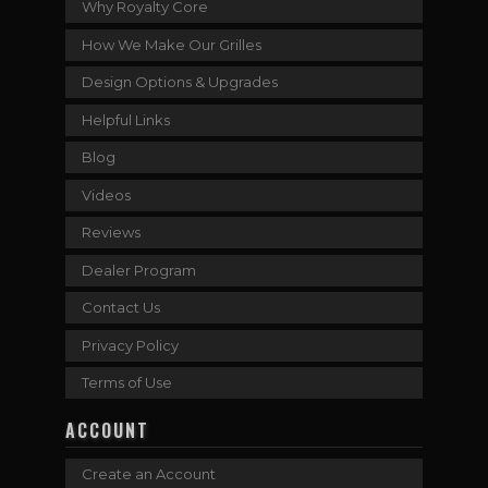
Why Royalty Core
How We Make Our Grilles
Design Options & Upgrades
Helpful Links
Blog
Videos
Reviews
Dealer Program
Contact Us
Privacy Policy
Terms of Use
ACCOUNT
Create an Account