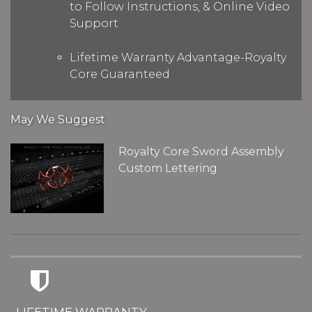
to Follow Instructions, & Online Video
Support
Lifetime Warranty Advantage-Royalty
Core Guaranteed
May We Suggest
Royalty Core Sword Assembly
Custom Lettering
LIFETIME WARRANTY