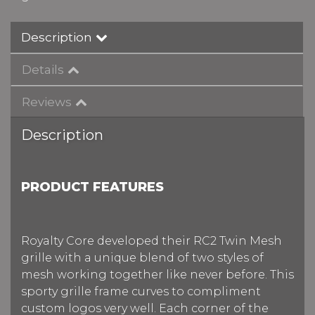
Description
Details
Reviews
Description
PRODUCT FEATURES
Royalty Core developed their RC2 Twin Mesh
grille with a unique blend of two styles of
mesh working together like never before. This
sporty grille frame curves to compliment
custom logos very well. Each corner of the