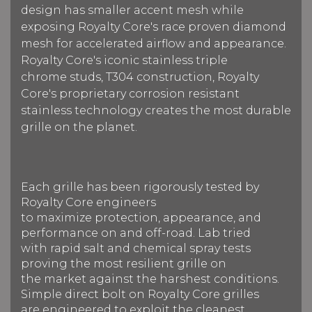
design has smaller accent mesh while
exposing Royalty Core's race proven diamond
mesh for accelerated airflow and appearance.
Royalty Core's iconic stainless triple
chrome studs, T304 construction, Royalty
Core's proprietary corrosion resistant
stainless technology creates the most durable
grille on the planet.
Each grille has been rigorously tested by
Royalty Core engineers
to maximize protection, appearance, and
performance on and off-road. Lab tried
with rapid salt and chemical spray tests
proving the most resilient grille on
the market against the harshest conditions.
Simple direct bolt on Royalty Core grilles
are engineered to exploit the cleanest