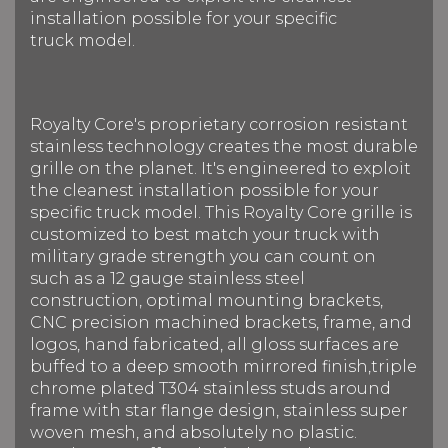
installation possible for your specific
truck model.
Royalty Core's proprietary corrosion resistant
stainless technology creates the most durable
grille on the planet. It's engineered to exploit
the cleanest installation possible for your
specific truck model. This Royalty Core grille is
customized to best match your truck with
military grade strength you can count on
such as a 12 gauge stainless steel
construction, optimal mounting brackets,
CNC precision machined brackets, frame, and
logos, hand fabricated, all gloss surfaces are
buffed to a deep smooth mirrored finish,triple
chrome plated T304 stainless studs around
frame with star flange design, stainless super
woven mesh, and absolutely no plastic.