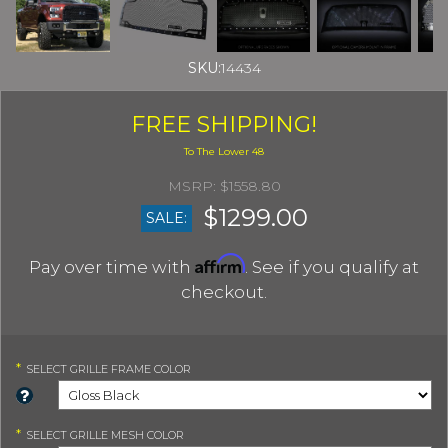
SKU:
14434
FREE SHIPPING!
$1558.80
$1299.00
SALE:
Affirm
Pay over time with
. See if you qualify at
checkout.
*
SELECT
GRILLE FRAME COLOR
*
SELECT
GRILLE MESH COLOR