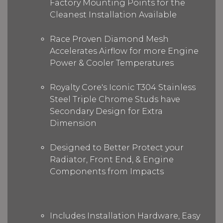
Factory Mounting Points for the
Cleanest Installation Available
Race Proven Diamond Mesh
Accelerates Airflow for more Engine
Power & Cooler Temperatures
Royalty Core's Iconic T304 Stainless
Steel Triple Chrome Studs have
Secondary Design for Extra
Dimension
Designed to Better Protect your
Radiator, Front End, & Engine
Components from Impacts
Includes Installation Hardware, Easy