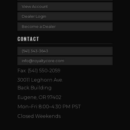
View Account
Dealer Login
Become a Dealer
CONTACT
(541) 343-3643
info@royaltycore.com
Fax: (541) 550-2059
30011 Leghorn Ave.
Back Building
Eugene, OR 97402
Mon–Fri 8:00–4:30 PM PST
Closed Weekends