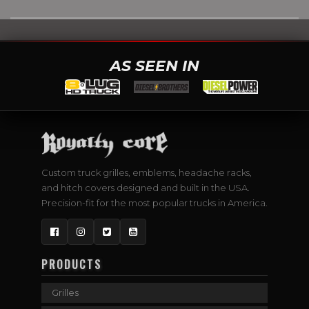
AS SEEN IN
Custom truck grilles, emblems, headache racks,
and hitch covers designed and built in the USA.
Precision-fit for the most popular trucks in America.
Facebook
Instagram
Twitter
YouTube
PRODUCTS
Grilles