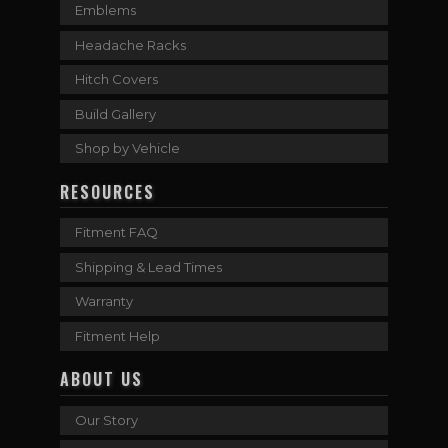
Emblems
Headache Racks
Hitch Covers
Build Gallery
Shop by Vehicle
RESOURCES
Fitment FAQ
Shipping & Lead Times
Warranty
Fitment Help
ABOUT US
Our Story