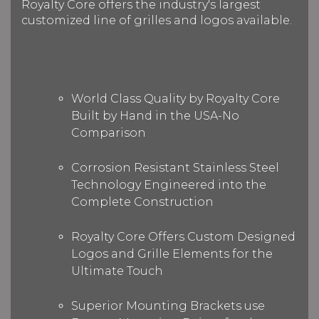
Royalty Core offers the industry's largest
customized line of grilles and logos available.
World Class Quality by Royalty Core
Built by Hand in the USA-No
Comparison
Corrosion Resistant Stainless Steel
Technology Engineered into the
Complete Construction
Royalty Core Offers Custom Designed
Logos and Grille Elements for the
Ultimate Touch
Superior Mounting Brackets use