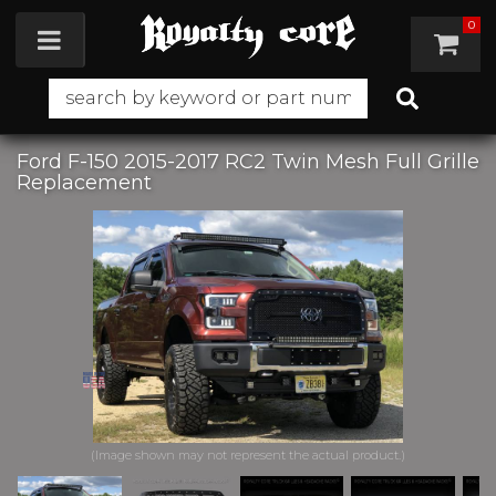
0
Toggle navigation
Ford F-150 2015-2017 RC2 Twin Mesh Full Grille
Replacement