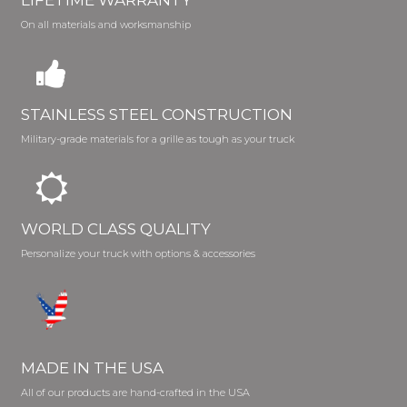
On all materials and worksmanship
STAINLESS STEEL CONSTRUCTION
Military-grade materials for a grille as tough as your truck
WORLD CLASS QUALITY
Personalize your truck with options & accessories
MADE IN THE USA
All of our products are hand-crafted in the USA