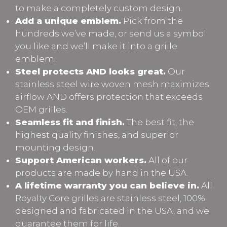
to make a completely custom design.
Add a unique emblem.
Pick from the
hundreds we’ve made, or send us a symbol
you like and we’ll make it into a grille
emblem.
Steel protects AND looks great.
Our
stainless steel wire woven mesh maximizes
airflow AND offers protection that exceeds
OEM grilles.
Seamless fit and finish.
The best fit, the
highest quality finishes, and superior
mounting design.
Support American workers.
All of our
products are made by hand in the USA.
A lifetime warranty you can believe in.
All
Royalty Core grilles are stainless steel, 100%
designed and fabricated in the USA, and we
guarantee them for life.