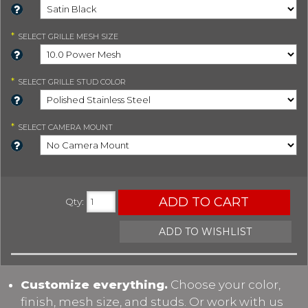
*
SELECT
GRILLE MESH SIZE
*
SELECT
GRILLE STUD COLOR
*
SELECT
CAMERA MOUNT
ADD TO CART
Qty
:
ADD TO WISHLIST
Customize everything.
Choose your color,
finish, mesh size, and studs. Or work with us