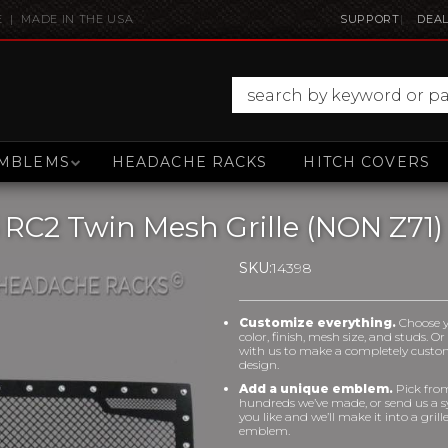
E | MADE IN THE USA
SUPPORT
DEAL
MBLEMS
HEADACHE RACKS
HITCH COVERS
 RC2 Twin Mesh Grille (NON Z71)
SKU:
14398
Customize everything.
Choose 
color, finish, mesh size, and studs. O
with us to make a completely cust
design.
Add a unique emblem.
Pick fro
hundreds we’ve made, or send us a 
you like and we’ll make it into a grill
emblem.