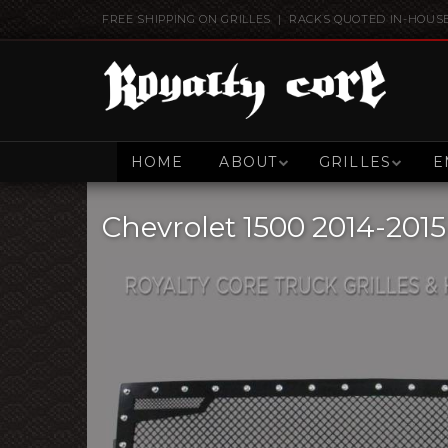
FREE SHIPPING ON GRILLES | RACKS QUOTED IN-HOUS
HOME
ABOUT
GRILLES
E
Chevrolet 1500 2014-2015