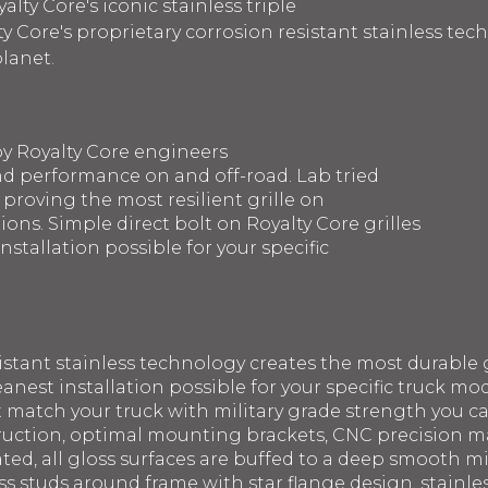
lty Core's iconic stainless triple
y Core's proprietary corrosion resistant stainless te
planet.
by Royalty Core engineers
d performance on and off-road. Lab tried
 proving the most resilient grille on
ons. Simple direct bolt on Royalty Core grilles
nstallation possible for your specific
sistant stainless technology creates the most durable g
eanest installation possible for your specific truck mod
st match your truck with military grade strength you 
struction, optimal mounting brackets, CNC precision 
ated, all gloss surfaces are buffed to a deep smooth m
ss studs around frame with star flange design, stainle