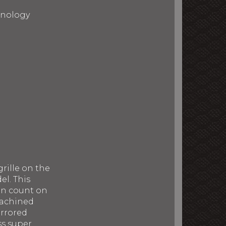
chnology
rille on the
el. This
can count on
machined
irrored
ss super