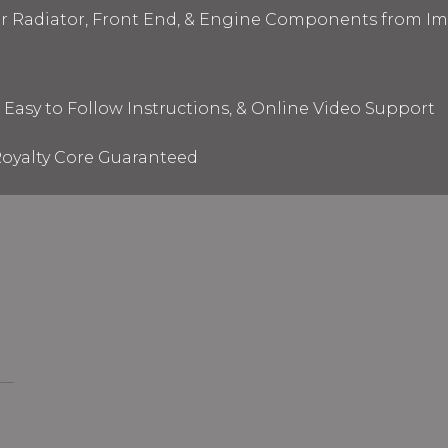
ur Radiator, Front End, & Engine Components from I
 Easy to Follow Instructions, & Online Video Support
oyalty Core Guaranteed