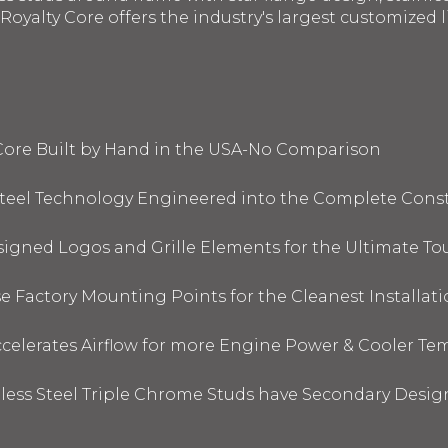
oyalty Core offers the industry's largest customized li
 Core Built by Hand in the USA-No Comparison
 Steel Technology Engineered into the Complete Cons
signed Logos and Grille Elements for the Ultimate To
 Factory Mounting Points for the Cleanest Installati
elerates Airflow for more Engine Power & Cooler Te
nless Steel Triple Chrome Studs have Secondary Design