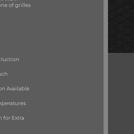
ne of grilles
truction
uch
on Available
mperatures
 for Extra