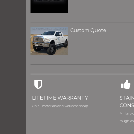
Custom Quote
LIFETIME WARRANTY
STAI
CONS
On all materials and worksmanship
Military-g
tough as