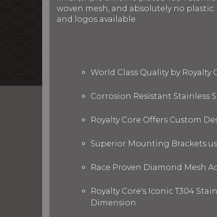
woven mesh, and absolutely no plastic. R
and logos available.
World Class Quality by Royalty
Corrosion Resistant Stainless
Royalty Core Offers Custom De
Superior Mounting Brackets use
Race Proven Diamond Mesh Acc
Royalty Core's Iconic T304 Stai
Dimension