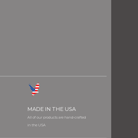
MADE IN THE USA
All of our products are hand-crafted
in the USA