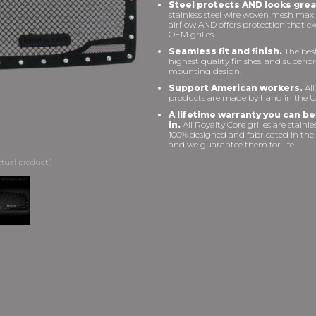
Steel protects AND looks grea
stainless steel wire woven mesh max
airflow AND offers protection that e
OEM grilles.
Seamless fit and finish.
The best 
highest quality finishes, and superior
mounting design.
Support American workers.
All
products are made by hand in the U
A lifetime warranty you can be
in.
All Royalty Core grilles are stainles
100% designed and fabricated in the
and we guarantee them for life.