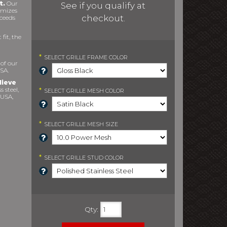
t.
Our
See if you qualify at
imizes
checkout.
xceeds
fit, the
*
SELECT
GRILLE FRAME COLOR
 of our
SA.
lieve
s steel,
*
SELECT
GRILLE MESH COLOR
 USA,
*
SELECT
GRILLE MESH SIZE
*
SELECT
GRILLE STUD COLOR
Qty
: