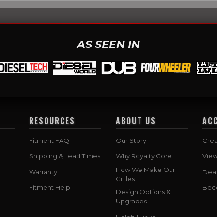
AS SEEN IN
RESOURCES
ABOUT US
AC
Fitment FAQ
Our Story
Crea
Shipping & Lead Times
Why Royalty Core
Vie
How We Make Our
Warranty
Deal
Grilles
Fitment Help
Bec
Design Options &
Upgrades
Helpful Links