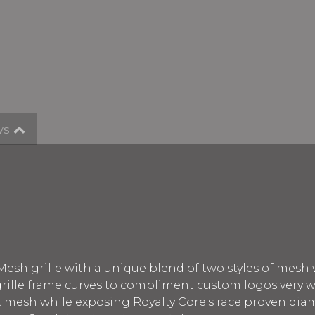
ws
Mesh grille with a unique blend of two styles of mesh
 grille frame curves to compliment custom logos very w
nt mesh while exposing Royalty Core's race proven di