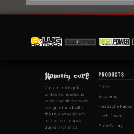
PRODUCTS
Grilles
Custom truck grilles,
emblems, headache
Emblems
racks, and hitch covers
Headache Racks
designed and built in
the USA. Precision-fit
Hitch Covers
for the most popular
Build Gallery
trucks in America.