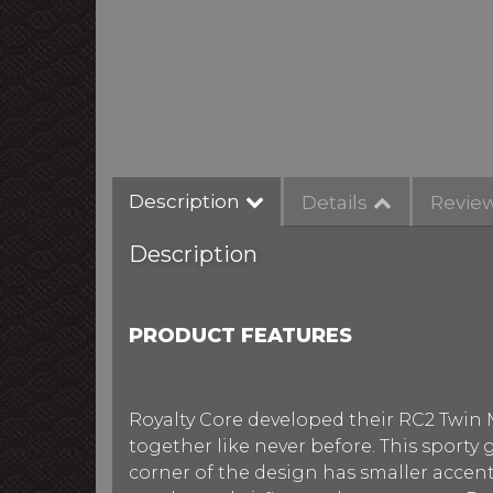
Description
Details
Revie
Description
PRODUCT FEATURES
Royalty Core developed their RC2 Twin 
together like never before. This sporty
corner of the design has smaller acce