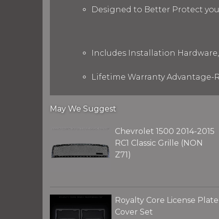
Designed to Better Protect yo
Includes Installation Hardware,
Lifetime Warranty Advantage-R
May We Suggest
Chevrolet 1500 2014-2015
RC1 Classic Grille (NON
Z71)
Royalty Core License Plate
Cover Set