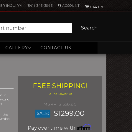
ACCOUNT
ER INQUIRY
(541) 343-3643
0
Search
GALLERY
CONTACT US
FREE SHIPPING!
your
r work
om
$1558.80
$1299.00
SALE:
m the
symbol
e
Affirm
Pay over time with
.