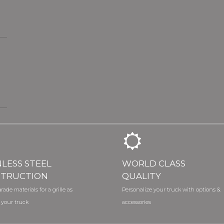
NLESS STEEL
WORLD CLASS
TRUCTION
QUALITY
rade materials for a grille as
Personalize your truck with options &
 your truck
accessories