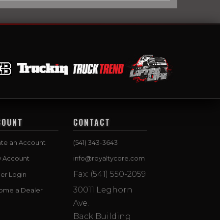
COUNT
CONTACT
te an Account
(541) 343-3643
w Account
info@royaltycore.com
Fax: (541) 550-2059
er Login
30011 Leghorn
ome a Dealer
Ave.
Back Building