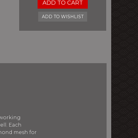
ADD TO CART
ADD TO WISHLIST
 working
ell. Each
amond mesh for