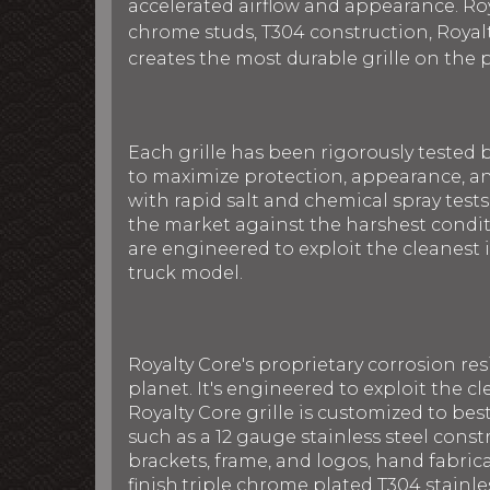
accelerated airflow and appearance. Roya
chrome studs, T304 construction, Royalt
creates the most durable grille on the 
Each grille has been rigorously tested 
to maximize protection, appearance, an
with rapid salt and chemical spray tests
the market against the harshest conditi
are engineered to exploit the cleanest i
truck model.
Royalty Core's proprietary corrosion re
planet. It's engineered to exploit the cl
Royalty Core grille is customized to be
such as a 12 gauge stainless steel con
brackets, frame, and logos, hand fabric
finish,triple chrome plated T304 stainle