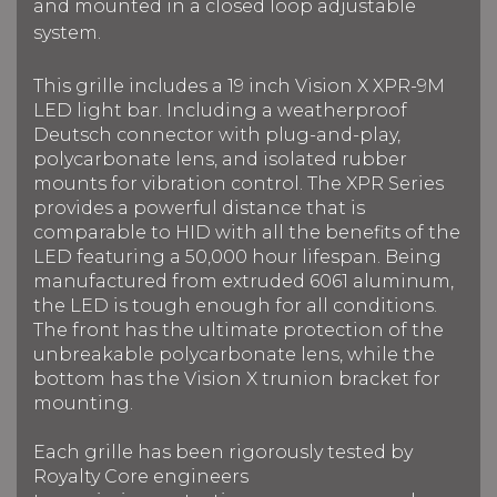
and mounted in a closed loop adjustable
system.
This grille includes a 19 inch Vision X XPR-9M
LED light bar.
Including a weatherproof
Deutsch connector with plug-and-play,
polycarbonate lens, and isolated rubber
mounts for vibration control. The XPR Series
provides a powerful distance that is
comparable to HID with all the benefits of the
LED f
eaturing a 50,000 hour lifespan.
Being
manufactured from extruded 6061 aluminum,
the LED is tough enough for all conditions.
The front has the ultimate protection of the
unbreakable polycarbonate lens, while the
bottom has the Vision X trunion bracket for
mounting.
Each grille has been rigorously tested by
Royalty Core engineers