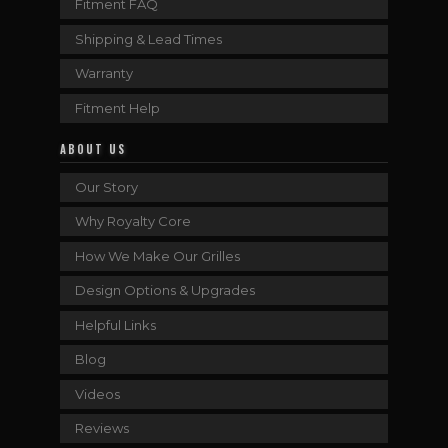
Fitment FAQ
Shipping & Lead Times
Warranty
Fitment Help
ABOUT US
Our Story
Why Royalty Core
How We Make Our Grilles
Design Options & Upgrades
Helpful Links
Blog
Videos
Reviews