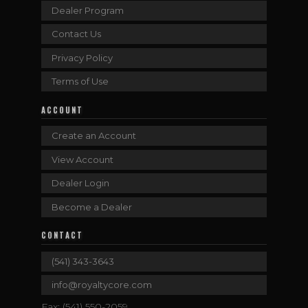
Dealer Program
Contact Us
Privacy Policy
Terms of Use
ACCOUNT
Create an Account
View Account
Dealer Login
Become a Dealer
CONTACT
(541) 343-3643
info@royaltycore.com
Fax: (541) 550-2059