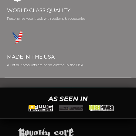
WORLD CLASS QUALITY
Personalize your truck with options & accessories
MADE IN THE USA
All of our products are hand-crafted in the USA
AS SEEN IN