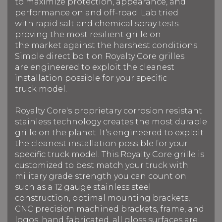
to maximize protection, appearance, and
performance on and off-road. Lab tried
with rapid salt and chemical spray tests
proving the most resilient grille on
the market against the harshest conditions.
Simple direct bolt on Royalty Core grilles
are engineered to exploit the cleanest
installation possible for your specific
truck model.
Royalty Core's proprietary corrosion resistant
stainless technology creates the most durable
grille on the planet. It's engineered to exploit
the cleanest installation possible for your
specific truck model. This Royalty Core grille is
customized to best match your truck with
military grade strength you can count on
such as a 12 gauge stainless steel
construction, optimal mounting brackets,
CNC precision machined brackets, frame, and
logos, hand fabricated, all gloss surfaces are