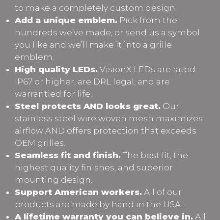
to make a completely custom design.
Add a unique emblem.
Pick from the
hundreds we’ve made, or send us a symbol
you like and we’ll make it into a grille
emblem.
High quality LEDs.
VisionX LEDs are rated
IP67 or higher, are DRL legal, and are
warrantied for life.
Steel protects AND looks great.
Our
stainless steel wire woven mesh maximizes
airflow AND offers protection that exceeds
OEM grilles.
Seamless fit and finish.
The best fit, the
highest quality finishes, and superior
mounting design.
Support American workers.
All of our
products are made by hand in the USA.
A lifetime warranty you can believe in.
All