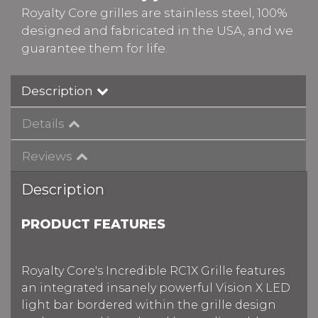
Royalty Core grilles are stainless steel, 100%
designed and fabricated in the USA, and we
guarantee them for life.
Description
Details
Reviews
Description
PRODUCT FEATURES
Royalty Core's Incredible RC1X Grille features
an integrated insanely powerful Vision X LED
light bar bordered within the grille design