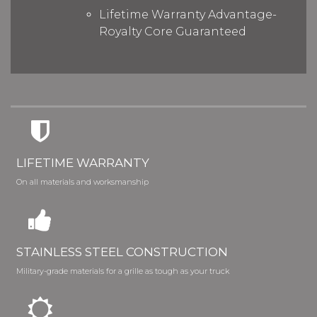
Lifetime Warranty Advantage-
Royalty Core Guaranteed
LIFETIME WARRANTY
On all materials and worksmanship
STAINLESS STEEL CONSTRUCTION
Military-grade materials for a grille as tough as your truck