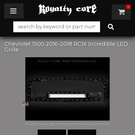
0
Toggle navigation
Chevrolet 1500 2016-2018 RC1X Incredible LED
Grille