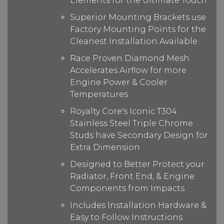
Elements for the Ultimate Touch
Superior Mounting Brackets use
Factory Mounting Points for the
Cleanest Installation Available
Race Proven Diamond Mesh
Accelerates Airflow for more
Engine Power & Cooler
Temperatures
Royalty Core's Iconic T304
Stainless Steel Triple Chrome
Studs have Secondary Design for
Extra Dimension
Designed to Better Protect your
Radiator, Front End, & Engine
Components from Impacts
Includes Installation Hardware &
Easy to Follow Instructions