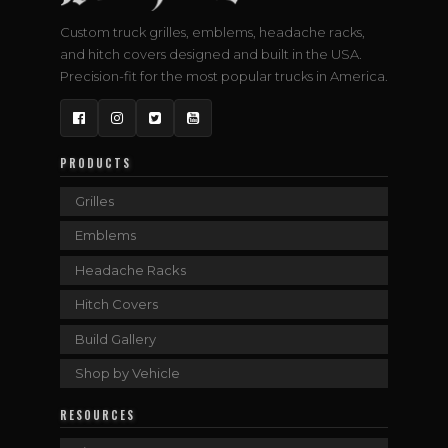
Custom truck grilles, emblems, headache racks,
and hitch covers designed and built in the USA.
Precision-fit for the most popular trucks in America.
Facebook
Instagram
Twitter
YouTube
PRODUCTS
Grilles
Emblems
Headache Racks
Hitch Covers
Build Gallery
Shop by Vehicle
RESOURCES