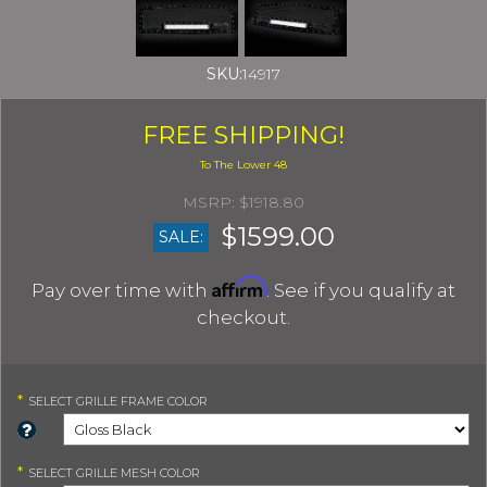
SKU:
14917
FREE SHIPPING!
$1918.80
$1599.00
SALE:
Affirm
Pay over time with
. See if you qualify at
checkout.
*
SELECT
GRILLE FRAME COLOR
*
SELECT
GRILLE MESH COLOR