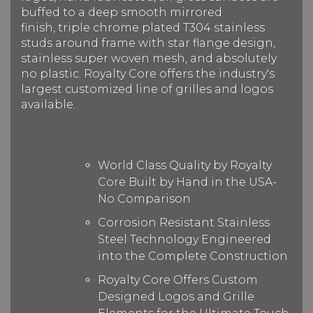
buffed to a deep smooth mirrored
finish, triple chrome plated T304 stainless
studs around frame with star flange design,
stainless super woven mesh, and absolutely
no plastic. Royalty Core offers the industry's
largest customized line of grilles and logos
available.
World Class Quality by Royalty
Core Built by Hand in the USA-
No Comparison
Corrosion Resistant Stainless
Steel Technology Engineered
into the Complete Construction
Royalty Core Offers Custom
Designed Logos and Grille