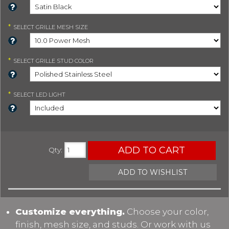
*
SELECT
GRILLE MESH SIZE
*
SELECT
GRILLE STUD COLOR
*
SELECT
LED LIGHT
ADD TO CART
Qty
:
ADD TO WISHLIST
Customize everything.
Choose your color,
finish, mesh size, and studs. Or work with us