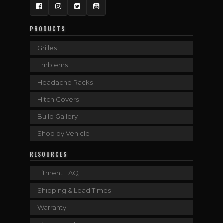
Facebook
Instagram
Twitter
YouTube
PRODUCTS
Grilles
Emblems
Headache Racks
Hitch Covers
Build Gallery
Shop by Vehicle
RESOURCES
Fitment FAQ
Shipping & Lead Times
Warranty