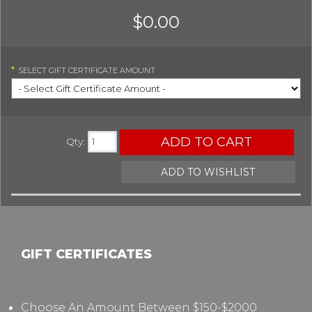
$0.00
*
SELECT
GIFT CERTIFICATE AMOUNT
ADD TO CART
Qty
:
ADD TO WISHLIST
GIFT CERTIFICATES
Choose An Amount Between $150-$2000