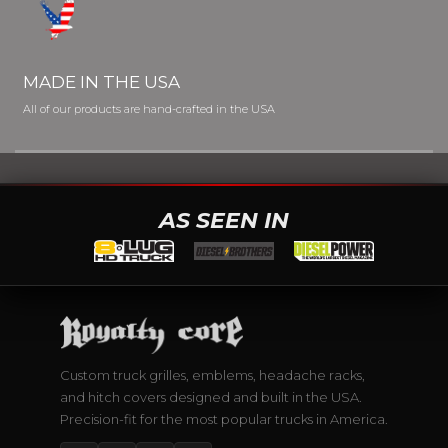
MADE IN THE USA
All of our products are hand-crafted in the USA
AS SEEN IN
Custom truck grilles, emblems, headache racks,
and hitch covers designed and built in the USA.
Precision-fit for the most popular trucks in America.