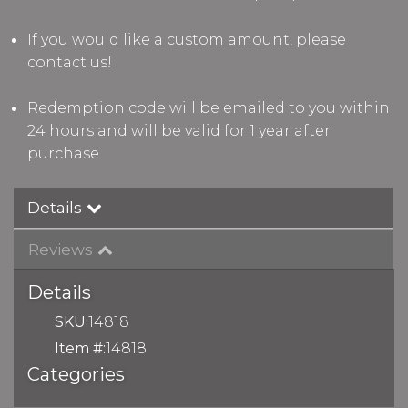
If you would like a custom amount, please
contact us!
Redemption code will be emailed to you within
24 hours and will be valid for 1 year after
purchase.
Details
Reviews
Details
SKU:
14818
Item #:
14818
Categories