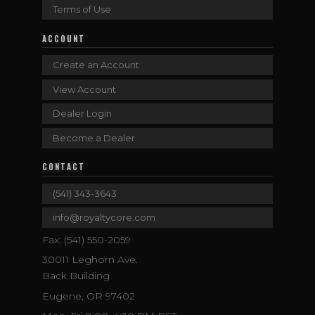
Terms of Use
ACCOUNT
Create an Account
View Account
Dealer Login
Become a Dealer
CONTACT
(541) 343-3643
info@royaltycore.com
Fax: (541) 550-2059
30011 Leghorn Ave.
Back Building
Eugene, OR 97402