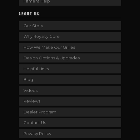
Fitment Help
ABOUT US
Our Story
Why Royalty Core
How We Make Our Grilles
Design Options & Upgrades
Helpful Links
Blog
Videos
Reviews
Dealer Program
Contact Us
Privacy Policy