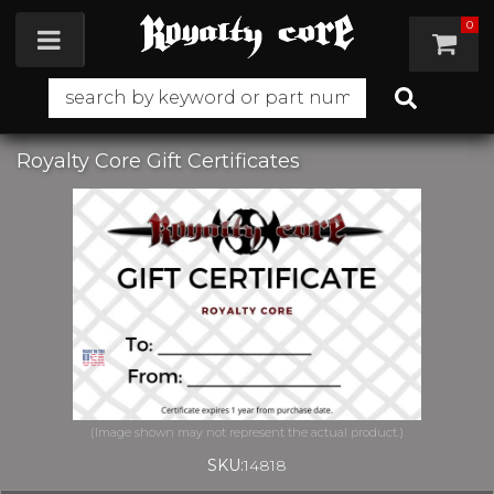
0
Toggle navigation
Royalty Core Gift Certificates
SKU:
14818