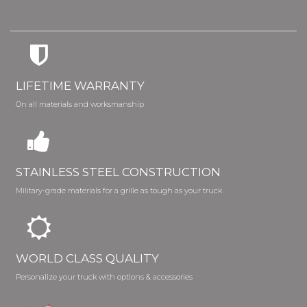
LIFETIME WARRANTY
On all materials and worksmanship
STAINLESS STEEL CONSTRUCTION
Military-grade materials for a grille as tough as your truck
WORLD CLASS QUALITY
Personalize your truck with options & accessories