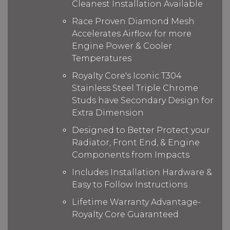
Cleanest Installation Available
Race Proven Diamond Mesh
Accelerates Airflow for more
Engine Power & Cooler
Temperatures
Royalty Core's Iconic T304
Stainless Steel Triple Chrome
Studs have Secondary Design for
Extra Dimension
Designed to Better Protect your
Radiator, Front End, & Engine
Components from Impacts
Includes Installation Hardware &
Easy to Follow Instructions
Lifetime Warranty Advantage-
Royalty Core Guaranteed