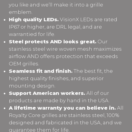
you like and we’ll make it into a grille
emblem.
High quality LEDs.
VisionX LEDs are rated
IP67 or higher, are DRL legal, and are
warrantied for life.
Steel protects AND looks great.
Our
stainless steel wire woven mesh maximizes
airflow AND offers protection that exceeds
OEM grilles.
Seamless fit and finish.
The best fit, the
highest quality finishes, and superior
mounting design.
Support American workers.
All of our
products are made by hand in the USA.
A lifetime warranty you can believe in.
All
Royalty Core grilles are stainless steel, 100%
designed and fabricated in the USA, and we
guarantee them for life.