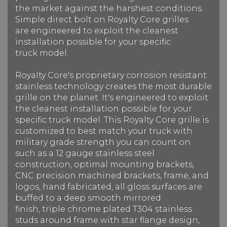
the market against the harshest conditions.
Simple direct bolt on Royalty Core grilles
are engineered to exploit the cleanest
installation possible for your specific
truck model.
Royalty Core's proprietary corrosion resistant
stainless technology creates the most durable
grille on the planet. It's engineered to exploit
the cleanest installation possible for your
specific truck model. This Royalty Core grille is
customized to best match your truck with
military grade strength you can count on
such as a 12 gauge stainless steel
construction, optimal mounting brackets,
CNC precision machined brackets, frame, and
logos, hand fabricated, all gloss surfaces are
buffed to a deep smooth mirrored
finish, triple chrome plated T304 stainless
studs around frame with star flange design,