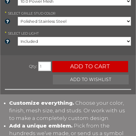
*
SELECT
GRILLE STUD COLOR
*
SELECT
LED LIGHT
ADD TO CART
Qty
:
ADD TO WISHLIST
Customize everything.
Choose your color,
finish, mesh size, and studs. Or work with us
to make a completely custom design.
Add a unique emblem.
Pick from the
hundreds we’ve made, or send us a symbol