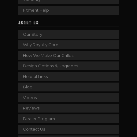
Fitment Help
ABOUT US
Our Story
Why Royalty Core
How We Make Our Grilles
Design Options & Upgrades
Helpful Links
Blog
Videos
Reviews
Dealer Program
Contact Us