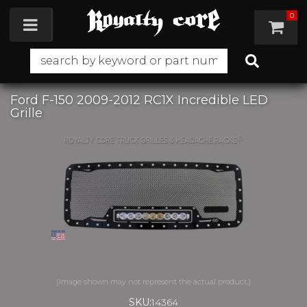
0
Toggle navigation
Ford F-150 2009-2012 RC1X Incredible LED
Grille
SKU:
14364