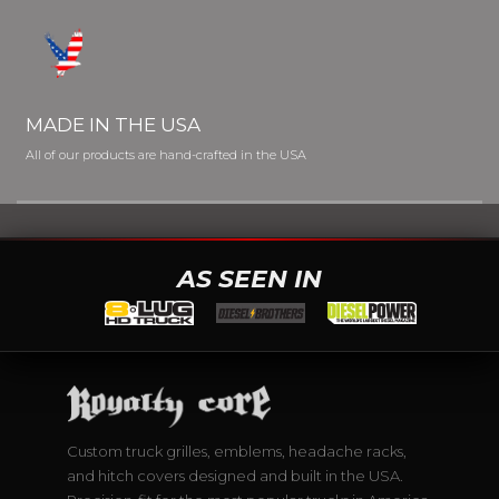
MADE IN THE USA
All of our products are hand-crafted in the USA
AS SEEN IN
Custom truck grilles, emblems, headache racks,
and hitch covers designed and built in the USA.