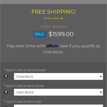
FREE SHIPPING!
$1918.80
$1599.00
SALE:
Affirm
Pay over time with
. See if you qualify at
checkout.
*
SELECT
GRILLE FRAME COLOR
*
SELECT
GRILLE MESH COLOR
*
SELECT
GRILLE MESH SIZE