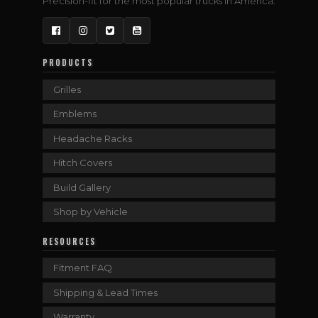
Precision-fit for the most popular trucks in America.
Facebook
Instagram
Twitter
YouTube
PRODUCTS
Grilles
Emblems
Headache Racks
Hitch Covers
Build Gallery
Shop by Vehicle
RESOURCES
Fitment FAQ
Shipping & Lead Times
Warranty