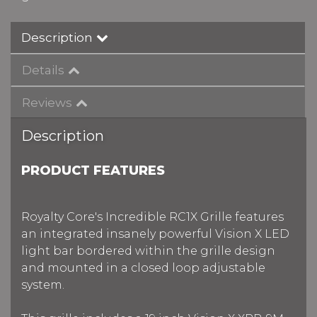
Description
Details
Reviews
Description
PRODUCT FEATURES
Royalty Core's Incredible RC1X Grille features
an integrated insanely powerful Vision X LED
light bar bordered within the grille design
and mounted in a closed loop adjustable
system.