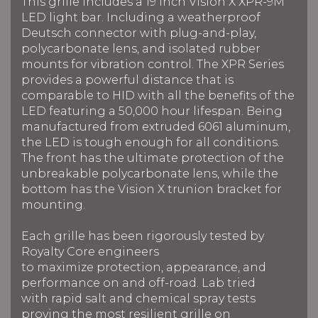
This grille includes a 19 inch Vision X XPR-9M
LED light bar.
Including a weatherproof
Deutsch connector with plug-and-play,
polycarbonate lens, and isolated rubber
mounts for vibration control. The XPR Series
provides a powerful distance that is
comparable to HID with all the benefits of the
LED f
eaturing a 50,000 hour lifespan.
Being
manufactured from extruded 6061 aluminum,
the LED is tough enough for all conditions.
The front has the ultimate protection of the
unbreakable polycarbonate lens, while the
bottom has the Vision X trunion bracket for
mounting.
Each grille has been rigorously tested by
Royalty Core engineers
to maximize protection, appearance, and
performance on and off-road. Lab tried
with rapid salt and chemical spray tests
proving the most resilient grille on