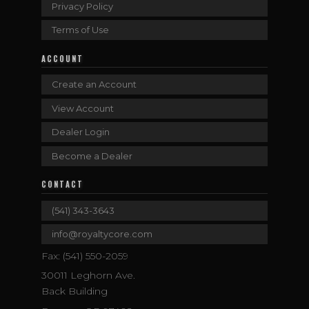
Privacy Policy
Terms of Use
ACCOUNT
Create an Account
View Account
Dealer Login
Become a Dealer
CONTACT
(541) 343-3643
info@royaltycore.com
Fax: (541) 550-2059
30011 Leghorn Ave.
Back Building