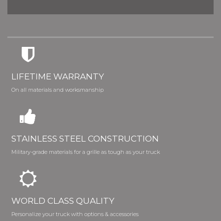
LIFETIME WARRANTY
On all materials and worksmanship
STAINLESS STEEL CONSTRUCTION
Military-grade materials for a grille as tough as your truck
WORLD CLASS QUALITY
Personalize your truck with options & accessories