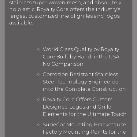
stainless super woven mesh, and absolutely
no plastic. Royalty Core offers the industry's
largest customized line of grilles and logos
available.
World Class Quality by Royalty
Core Built by Hand in the USA-
No Comparison
Corrosion Resistant Stainless
Steel Technology Engineered
into the Complete Construction
Royalty Core Offers Custom
Designed Logos and Grille
Elements for the Ultimate Touch
Superior Mounting Brackets use
Factory Mounting Points for the