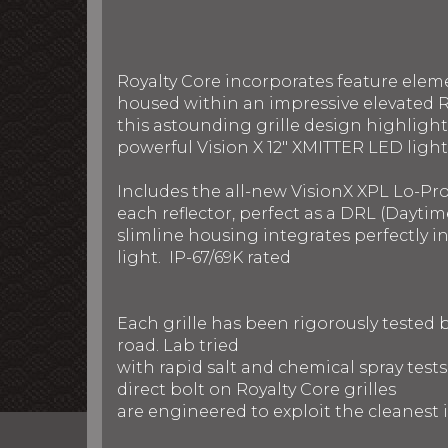
Royalty Core incorporates feature elem
housed within an impressive elevated R
this astounding grille design highlight
powerful Vision X 12" XMITTER LED light
Includes the all-new VisionX XPL Lo-Pr
each reflector, perfect as a DRL (Daytim
slimline housing integrates perfectly 
light. IP-67/69K rated
Each grille has been rigorously tested
road. Lab tried
with rapid salt and chemical spray test
direct bolt on Royalty Core grilles
are engineered to exploit the cleanest i