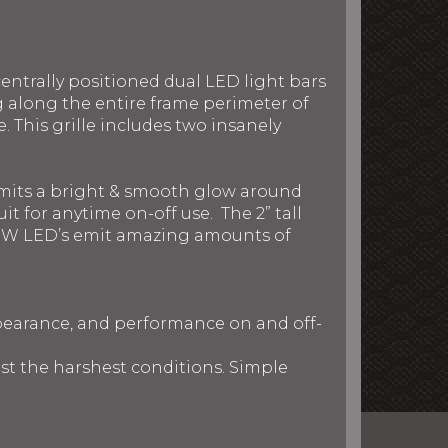
entrally positioned dual LED light bars
g along the entire frame perimeter of
 This grille includes two insanely
 emits a bright & smooth glow around
t for anytime on-off use. The 2” tall
nd 5W LED’s emit amazing amounts of
ppearance, and performance on and off-
nst the harshest conditions. Simple