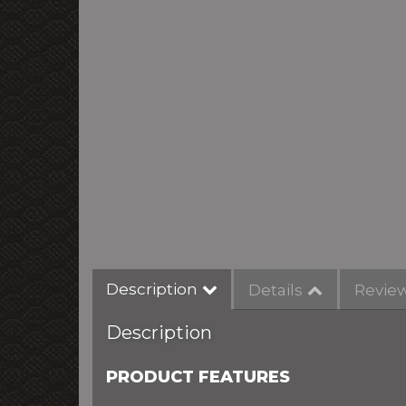
Description
Details
Revie
Description
PRODUCT FEATURES