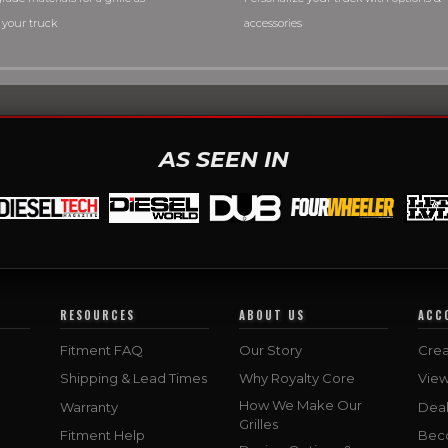
 your truck
accessories
AS SEEN IN
RESOURCES
ABOUT US
ACC
Fitment FAQ
Our Story
Crea
Shipping & Lead Times
Why Royalty Core
Vie
How We Make Our
Warranty
Deal
Grilles
Fitment Help
Bec