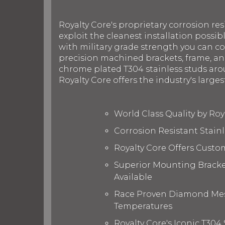
Royalty Core's proprietary corrosion res
exploit the cleanest installation possib
with military grade strength you can c
precision machined brackets, frame, and
chrome plated T304 stainless studs arou
Royalty Core offers the industry's larges
World Class Quality by Ro
Corrosion Resistant Stain
Royalty Core Offers Custo
Superior Mounting Bracket
Available
Race Proven Diamond Mesh
Temperatures
Royalty Core's Iconic T304