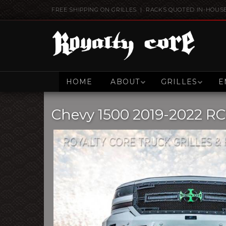
FREE SHIPPING ON GRILLES | RACKS QUOTED IN-HOUS
HOME
ABOUT
GRILLES
E
Chevy 1500 2019-2022 RC