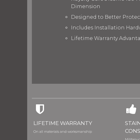
Dimension
Designed to Better Prote
Includes Installation Hard
Lifetime Warranty Advant
LIFETIME WARRANTY
STAI
CONS
On all materials and worksmanship
Military-g