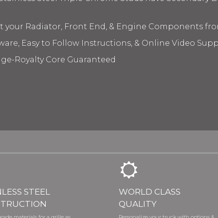
ct your Radiator, Front End, & Engine Components fr
ware, Easy to Follow Instructions, & Online Video Sup
age-Royalty Core Guaranteed
NLESS STEEL
WORLD CLASS
TRUCTION
QUALITY
rade materials for a grille as
Personalize your truck with options &