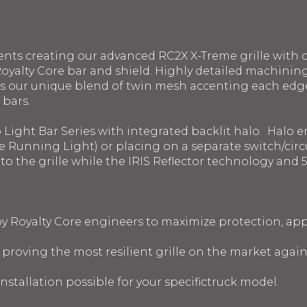
ents creating our advanced RC2X X-Treme grille with c
oyalty Core bar and shield. Highly detailed machinin
s our unique blend of twin mesh accenting each edge.
 bars.
o Light Bar Series with integrated backlit halo. Halo
e Running Light) or placing on a separate switch/circui
into the grille while the IRIS Reflector technology a
 by Royalty Core engineers to maximize protection, a
s proving the most resilient grille on the market agai
nstallation possible for your specifictruck model.