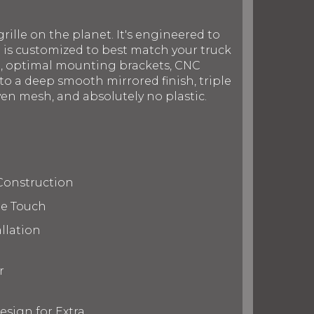
rille on the planet. It's engineered to
le is customized to best match your truck
on, optimal mounting brackets, CNC
to a deep smooth mirrored finish, triple
en mesh, and absolutely no plastic.
Construction
te Touch
llation
r
esign for Extra