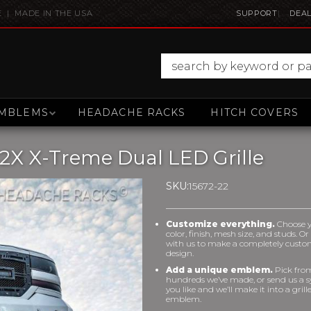
E | MADE IN THE USA
SUPPORT
DEAL
MBLEMS
HEADACHE RACKS
HITCH COVERS
2X X-Treme Dual LED Grille
SKU:
15672-22
Customize everything.
Choose 
color, finish, mesh size, and studs. O
with us to make a completely cust
design.
Add a unique emblem.
Pick fro
hundreds we’ve made, or send us a 
you like and we’ll make it into a grill
emblem.