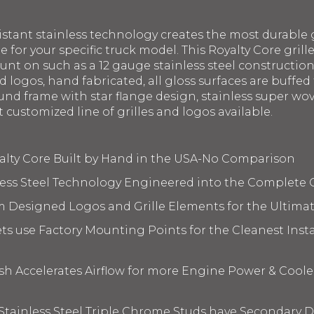
istant stainless technology creates the most durable g
le for your specific truck model. This Royalty Core gril
ount on such as a 12 gauge stainless steel constructi
 logos, hand fabricated, all gloss surfaces are buffed 
nd frame with star flange design, stainless super wov
t customized line of grilles and logos available.
yalty Core Built by Hand in the USA-No Comparison
less Steel Technology Engineered into the Complete 
m Designed Logos and Grille Elements for the Ultima
s use Factory Mounting Points for the Cleanest Insta
 Accelerates Airflow for more Engine Power & Coole
 Stainless Steel Triple Chrome Studs have Secondary D