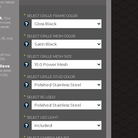
re rated
e
*
SELECT
GRILLE FRAME COLOR
t.
Our
imizes
xceeds
*
SELECT
GRILLE MESH COLOR
fit, the
 of our
*
SELECT
GRILLE MESH SIZE
SA.
lieve
s steel,
 USA,
*
SELECT
GRILLE STUD COLOR
*
SELECT
RC LOGO
*
SELECT
LED LIGHT
*
SELECT
CAMERA MOUNT