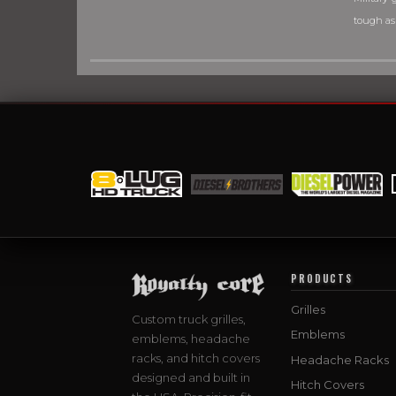
tough as
PRODUCTS
Grilles
Custom truck grilles,
Emblems
emblems, headache
racks, and hitch covers
Headache Racks
designed and built in
Hitch Covers