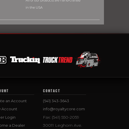
All of our products are hand-crafted
in the USA
OUNT
CONTACT
te an Account
(541) 343-3643
w Account
info@royaltycore.com
Fax: (541) 550-2059
er Login
30011 Leghorn Ave.
ome a Dealer