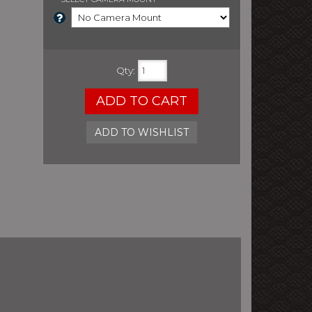
Qty
:
ADD TO CART
ADD TO WISHLIST