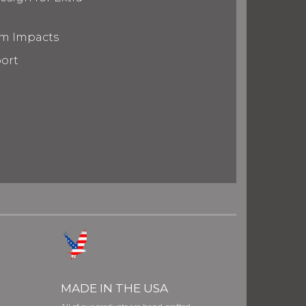
om Impacts
port
MADE IN THE USA