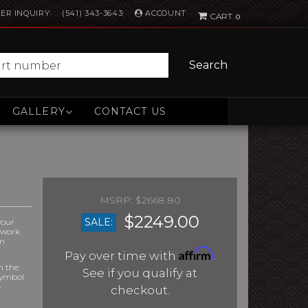
ACCOUNT
ER INQUIRY
(541) 343-3643
0
Search
GALLERY
CONTACT US
$2668.80
$2249.00
SALE:
your
r work
om
Affirm
Pay over time with
.
m the
See if you qualify at
symbol
e
checkout.