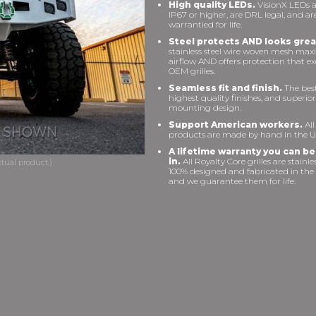
High quality LEDs.
VisionX LEDs a
IP67 or higher, are DRL legal, and ar
warrantied for life.
Steel protects AND looks grea
stainless steel wire woven mesh max
airflow AND offers protection that e
OEM grilles.
Seamless fit and finish.
The best 
highest quality finishes, and superior
mounting design.
Support American workers.
All
products are made by hand in the U
A lifetime warranty you can be
in.
All Royalty Core grilles are stainles
100% designed and fabricated in the
and we guarantee them for life.