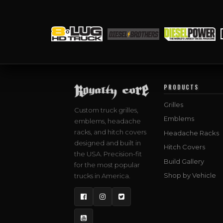
PRODUCTS
Grilles
Custom truck grilles,
Emblems
emblems, headache
racks, and hitch covers
Headache Racks
designed and built in
Hitch Covers
the USA. Precision-fit
Build Gallery
for the most popular
Shop by Vehicle
trucks in America.
Facebook
Instagram
Twitter
YouTube