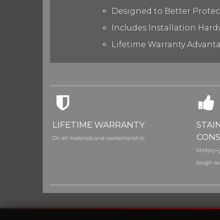
Designed to Better Prote
Includes Installation Hard
Lifetime Warranty Advant
LIFETIME WARRANTY
STAI
CONS
On all materials and worksmanship
Military-g
tough as