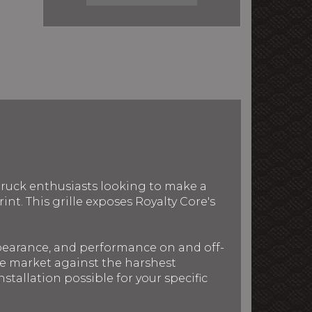
 truck enthusiasts looking to make a
nt. This grille exposes Royalty Core's
ppearance, and performance on and off-
the market against the harshest
stallation possible for your specific