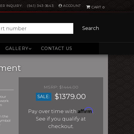
ACCOUNT
ER INQUIRY
(541) 343-3643
0
Search
GALLERY
CONTACT US
ement
$1444.00
$1379.00
SALE:
your
r work
om
Affirm
Pay over time with
.
m the
See if you qualify at
symbol
e
checkout.