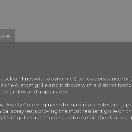
ws
n has clean lines with a dynamic 2-tone appearance for
one custom grille and it shows with a distinct footpri
ted airflow and appearance.
 by Royalty Core engineers to maximize protection, a
ical spray tests proving the most resilient grille on 
y Core grilles are engineered to exploit the cleanest in