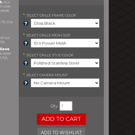
t.
Our
imizes
xceeds
*
SELECT
GRILLE FRAME COLOR
fit, the
*
SELECT
GRILLE MESH SIZE
 of our
SA.
lieve
s steel,
*
SELECT
GRILLE STUD COLOR
 USA,
*
SELECT
CAMERA MOUNT
Qty
:
ADD TO CART
ADD TO WISHLIST