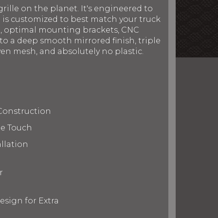
rille on the planet. It's engineered to
le is customized to best match your truck
on, optimal mounting brackets, CNC
to a deep smooth mirrored finish, triple
en mesh, and absolutely no plastic.
Construction
te Touch
llation
r
esign for Extra