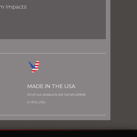
om Impacts
MADE IN THE USA
All of our products are hand-crafted
in the USA