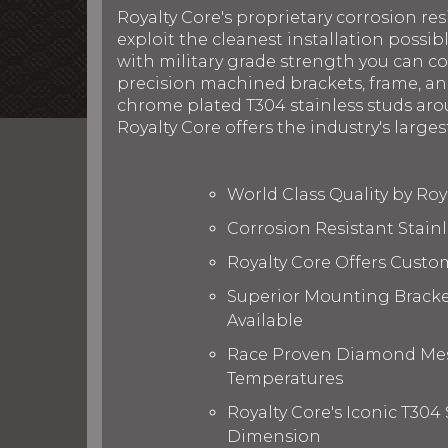
Royalty Core's proprietary corrosion res
exploit the cleanest installation possib
with military grade strength you can c
precision machined brackets, frame, and
chrome plated T304 stainless studs arou
Royalty Core offers the industry's larges
World Class Quality by Ro
Corrosion Resistant Stain
Royalty Core Offers Custo
Superior Mounting Bracket
Available
Race Proven Diamond Mesh
Temperatures
Royalty Core's Iconic T304
Dimension