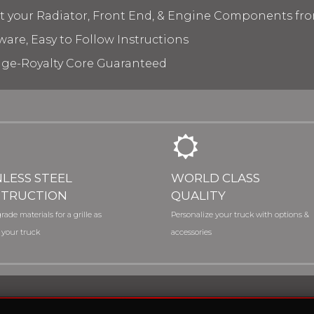
ct your Radiator, Front End, & Engine Components fr
ware, Easy to Follow Instructions
age-Royalty Core Guaranteed
NLESS STEEL
WORLD CLASS
TRUCTION
QUALITY
rade materials for a grille as
Personalize your truck with options &
 your truck
accessories