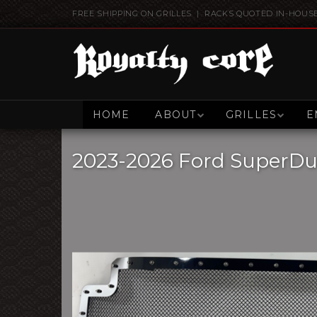
FREE SHIPPING ON GRILLES | RACKS QUOTED IN-HOUS
HOME
ABOUT
GRILLES
E
2023-2026 Ford SuperDuty