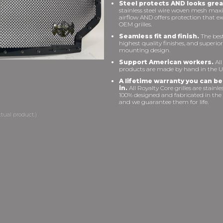
Steel protects AND looks grea
stainless steel wire woven mesh max
airflow AND offers protection that e
OEM grilles.
Seamless fit and finish.
The best 
highest quality finishes, and superior
mounting design.
Support American workers.
All
products are made by hand in the U
A lifetime warranty you can be
in.
All Royalty Core grilles are stainles
100% designed and fabricated in the
and we guarantee them for life.