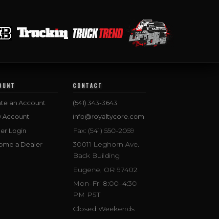
OUNT
CONTACT
te an Account
(541) 343-3643
w Account
info@royaltycore.com
Fax: (541) 550-2059
er Login
30011 Leghorn Ave.
ome a Dealer
Back Building
Eugene, OR 97402
Mon–Fri 8:00–4:30
PM PST
Closed Weekends