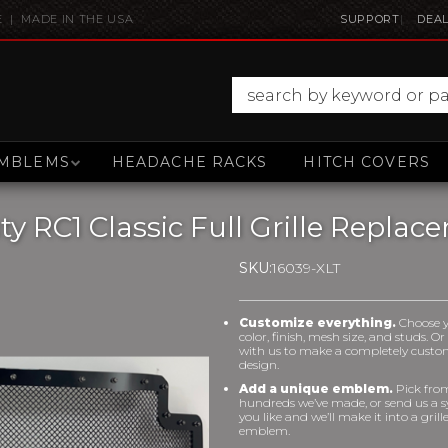
E | MADE IN THE USA
SUPPORT
DEAL
MBLEMS
HEADACHE RACKS
HITCH COVERS
 RC1 Classic Full Grille Replac
SKU:
16039-XLT
Customize everything.
Choose 
color, finish, mesh size, and studs. O
with us to make a completely cust
design.
Add a unique emblem.
Pick fro
hundreds we’ve made, or send us a 
you like and we’ll make it into a grill
emblem.