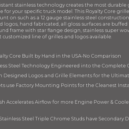
istant stainless technology creates the most durable g
le for your specific truck model. This Royalty Core gril
ount on such as a 12 gauge stainless steel constructi
 logos, hand fabricated, all gloss surfaces are buffed 
nd frame with star flange design, stainless super wov
t customized line of grilles and logos available.
yalty Core Built by Hand in the USA-No Comparison
less Steel Technology Engineered into the Complete 
m Designed Logos and Grille Elements for the Ultima
s use Factory Mounting Points for the Cleanest Insta
 Accelerates Airflow for more Engine Power & Coole
 Stainless Steel Triple Chrome Studs have Secondary D