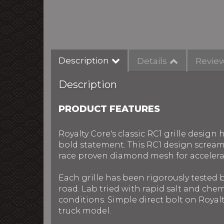
Description
Details
Revie
Description
PRODUCT FEATURES
Royalty Core's classic RC1 grille desig
bold statement. This RC1 design screams 
race proven diamond mesh for accelera
Each grille has been rigorously tested
road. Lab tried with rapid salt and chem
conditions. Simple direct bolt on Royalt
truck model.