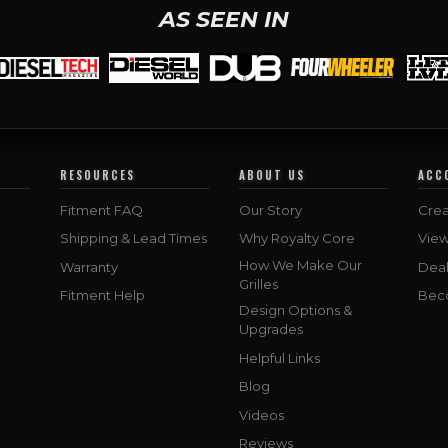
AS SEEN IN
RESOURCES
ABOUT US
ACC
Fitment FAQ
Our Story
Crea
Shipping & Lead Times
Why Royalty Core
Vie
How We Make Our
Warranty
Deal
Grilles
Fitment Help
Bec
Design Options &
Upgrades
Helpful Links
Blog
Videos
Reviews