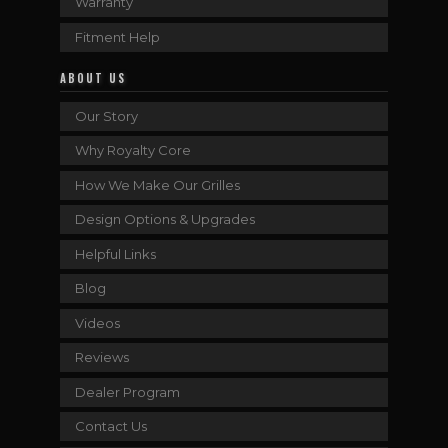
Warranty
Fitment Help
ABOUT US
Our Story
Why Royalty Core
How We Make Our Grilles
Design Options & Upgrades
Helpful Links
Blog
Videos
Reviews
Dealer Program
Contact Us