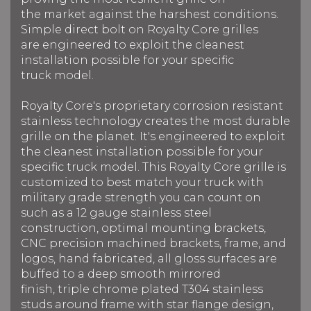
the market against the harshest conditions.
Simple direct bolt on Royalty Core grilles
are engineered to exploit the cleanest
installation possible for your specific
truck model.
Royalty Core's proprietary corrosion resistant
stainless technology creates the most durable
grille on the planet. It's engineered to exploit
the cleanest installation possible for your
specific truck model. This Royalty Core grille is
customized to best match your truck with
military grade strength you can count on
such as a 12 gauge stainless steel
construction, optimal mounting brackets,
CNC precision machined brackets, frame, and
logos, hand fabricated, all gloss surfaces are
buffed to a deep smooth mirrored
finish, triple chrome plated T304 stainless
studs around frame with star flange design,