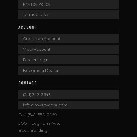
Privacy Policy
Terms of Use
ACCOUNT
Create an Account
View Account
Dealer Login
Become a Dealer
CONTACT
(541) 343-3643
info@royaltycore.com
Fax: (541) 550-2059
30011 Leghorn Ave.
Back Building