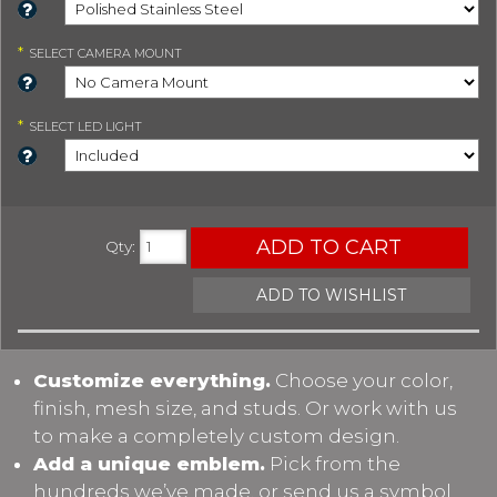
*
SELECT
CAMERA MOUNT
*
SELECT
LED LIGHT
ADD TO CART
Qty
:
ADD TO WISHLIST
Customize everything.
Choose your color,
finish, mesh size, and studs. Or work with us
to make a completely custom design.
Add a unique emblem.
Pick from the
hundreds we’ve made, or send us a symbol