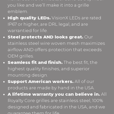
you like and we’ll make it into a grille
emblem.
High quality LEDs.
VisionX LEDs are rated
IP67 or higher, are DRL legal, and are
warrantied for life.
Steel protects AND looks great.
Our
stainless steel wire woven mesh maximizes
airflow AND offers protection that exceeds
OEM grilles.
Seamless fit and finish.
The best fit, the
highest quality finishes, and superior
mounting design.
Support American workers.
All of our
products are made by hand in the USA.
A lifetime warranty you can believe in.
All
Royalty Core grilles are stainless steel, 100%
designed and fabricated in the USA, and we
guarantee them for life.