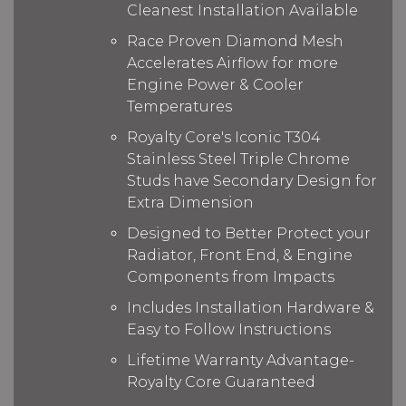
Cleanest Installation Available
Race Proven Diamond Mesh
Accelerates Airflow for more
Engine Power & Cooler
Temperatures
Royalty Core's Iconic T304
Stainless Steel Triple Chrome
Studs have Secondary Design for
Extra Dimension
Designed to Better Protect your
Radiator, Front End, & Engine
Components from Impacts
Includes Installation Hardware &
Easy to Follow Instructions
Lifetime Warranty Advantage-
Royalty Core Guaranteed