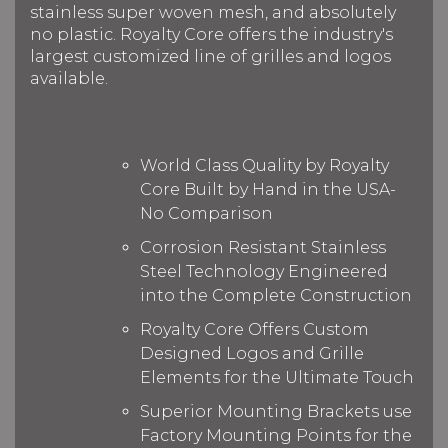
stainless super woven mesh, and absolutely
no plastic. Royalty Core offers the industry's
largest customized line of grilles and logos
available.
World Class Quality by Royalty
Core Built by Hand in the USA-
No Comparison
Corrosion Resistant Stainless
Steel Technology Engineered
into the Complete Construction
Royalty Core Offers Custom
Designed Logos and Grille
Elements for the Ultimate Touch
Superior Mounting Brackets use
Factory Mounting Points for the