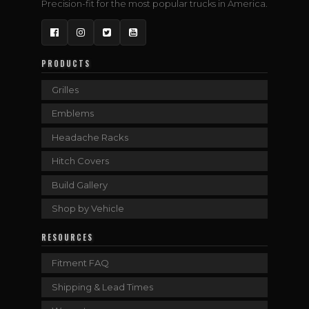
Precision-fit for the most popular trucks in America.
Facebook
Instagram
Twitter
YouTube
PRODUCTS
Grilles
Emblems
Headache Racks
Hitch Covers
Build Gallery
Shop by Vehicle
RESOURCES
Fitment FAQ
Shipping & Lead Times