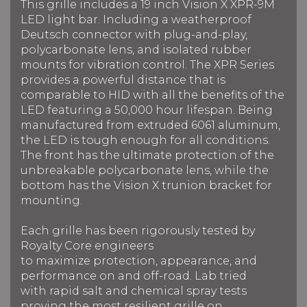
This grille includes a 19 inch Vision X XPR-9M
LED light bar.
Including a weatherproof
Deutsch connector with plug-and-play,
polycarbonate lens, and isolated rubber
mounts for vibration control. The XPR Series
provides a powerful distance that is
comparable to HID with all the benefits of the
LED f
eaturing a 50,000 hour lifespan.
Being
manufactured from extruded 6061 aluminum,
the LED is tough enough for all conditions.
The front has the ultimate protection of the
unbreakable polycarbonate lens, while the
bottom has the Vision X trunion bracket for
mounting.
Each grille has been rigorously tested by
Royalty Core engineers
to maximize protection, appearance, and
performance on and off-road. Lab tried
with rapid salt and chemical spray tests
proving the most resilient grille on