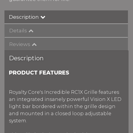
Description
Details
Reviews
Description
PRODUCT FEATURES
Royalty Core's Incredible RC1X Grille features
an integrated insanely powerful Vision X LED
light bar bordered within the grille design
and mounted in a closed loop adjustable
system.