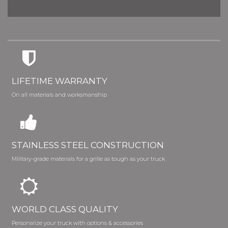
LIFETIME WARRANTY
On all materials and worksmanship
STAINLESS STEEL CONSTRUCTION
Military-grade materials for a grille as tough as your truck
WORLD CLASS QUALITY
Personalize your truck with options & accessories