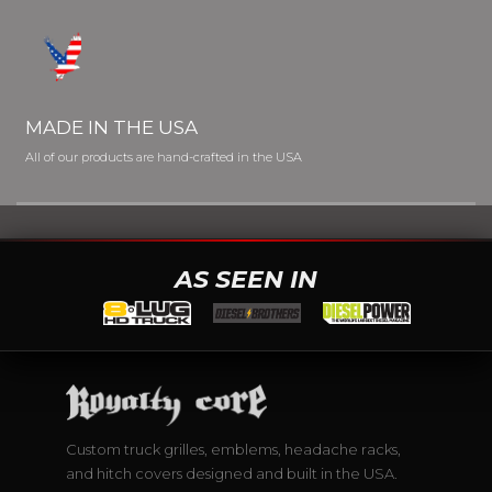
MADE IN THE USA
All of our products are hand-crafted in the USA
AS SEEN IN
Custom truck grilles, emblems, headache racks,
and hitch covers designed and built in the USA.