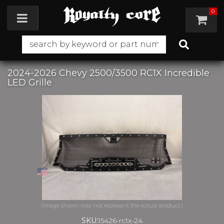
0
Toggle navigation
2024-2026 Chevy 2500/3500 RC1X Incredible
LED Grille
SKU:
15426-rc1x-24