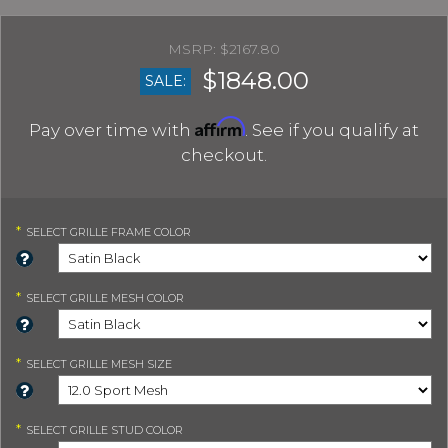
$2167.80
$1848.00
SALE:
Affirm
Pay over time with
. See if you qualify at
checkout.
*
SELECT
GRILLE FRAME COLOR
*
SELECT
GRILLE MESH COLOR
*
SELECT
GRILLE MESH SIZE
*
SELECT
GRILLE STUD COLOR