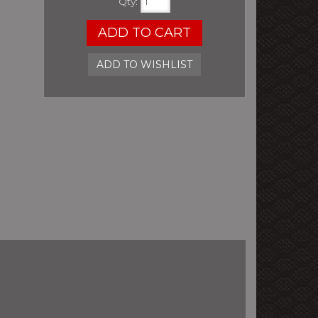
Qty
:
ADD TO CART
ADD TO WISHLIST