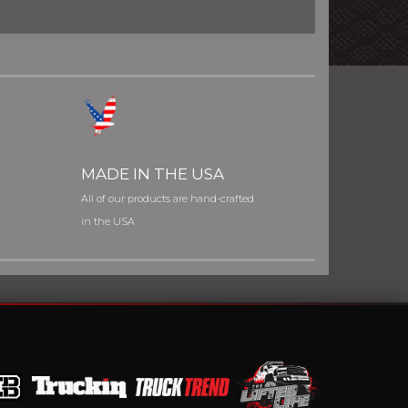
MADE IN THE USA
All of our products are hand-crafted
in the USA