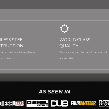
NLESS STEEL
WORLD CLASS
TRUCTION
QUALITY
rade materials for a grille as
Personalize your truck with options &
 your truck
accessories
AS SEEN IN