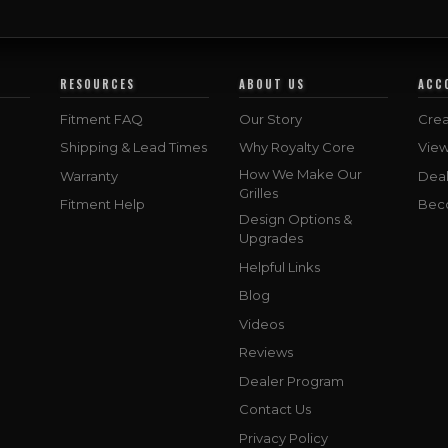
RESOURCES
ABOUT US
ACC
Fitment FAQ
Our Story
Crea
Shipping & Lead Times
Why Royalty Core
Vie
How We Make Our
Warranty
Deal
Grilles
Fitment Help
Bec
Design Options &
Upgrades
Helpful Links
Blog
Videos
Reviews
Dealer Program
Contact Us
Privacy Policy