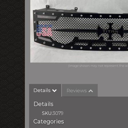
Details
Reviews
Details
SKU:
3079
Categories