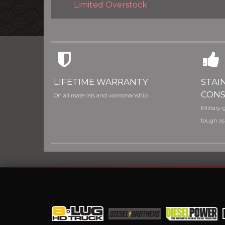
Limited Overstock
LIFETIME WARRANTY
STAI
CONS
On all materials and worksmanship
Military-g
tough as