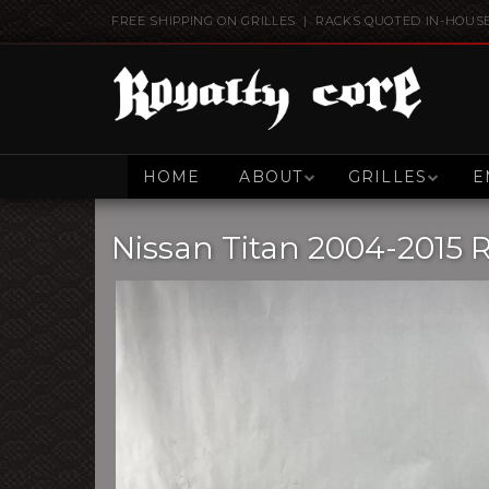
FREE SHIPPING ON GRILLES | RACKS QUOTED IN-HOUS
HOME
ABOUT
GRILLES
E
Nissan Titan 2004-2015 