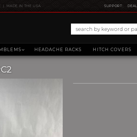
E | MADE IN THE USA
SUPPORT
DEAL
MBLEMS
HEADACHE RACKS
HITCH COVERS
RC2