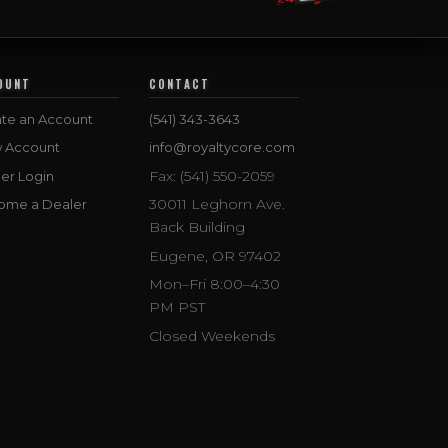
OUNT
CONTACT
te an Account
(541) 343-3643
w Account
info@royaltycore.com
Fax: (541) 550-2059
er Login
30011 Leghorn Ave.
ome a Dealer
Back Building
Eugene, OR 97402
Mon–Fri 8:00–4:30
PM PST
Closed Weekends