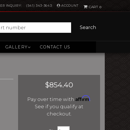
ACCOUNT
ER INQUIRY
(541) 343-3643
0
Search
GALLERY
CONTACT US
$854.40
Affirm
Pay over time with
.
See if you qualify at
checkout.