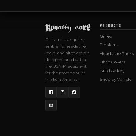
PRODUCTS
Grilles
Custom truck grilles,
Emblems
emblems, headache
racks, and hitch covers
Headache Racks
designed and built in
Hitch Covers
the USA. Precision-fit
Build Gallery
for the most popular
Shop by Vehicle
trucks in America.
Facebook
Instagram
Twitter
YouTube