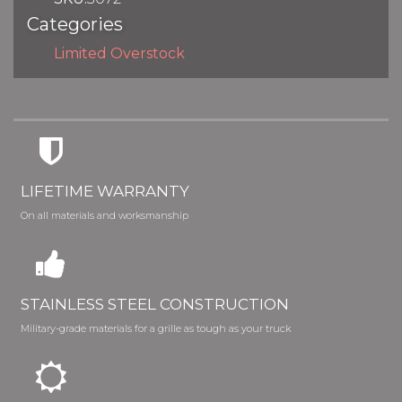
Categories
Limited Overstock
LIFETIME WARRANTY
On all materials and worksmanship
STAINLESS STEEL CONSTRUCTION
Military-grade materials for a grille as tough as your truck