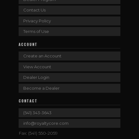
Contact Us
Privacy Policy
Terms of Use
ACCOUNT
Create an Account
View Account
Dealer Login
Become a Dealer
CONTACT
(541) 343-3643
info@royaltycore.com
Fax: (541) 550-2059