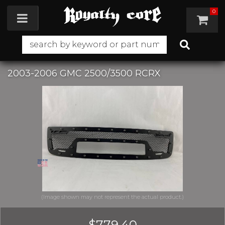
0
Toggle navigation
2003-2006 GMC 2500/3500 RCRX
$779.40