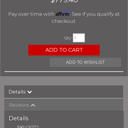
Affirm
Pay over time with
. See if you qualify at
checkout.
Qty
:
ADD TO CART
ADD TO WISHLIST
Details
Reviews
Details
SKU:
3072