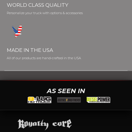
WORLD CLASS QUALITY
Personalize your truck with options & accessories
MADE IN THE USA
All of our products are hand-crafted in the USA
AS SEEN IN