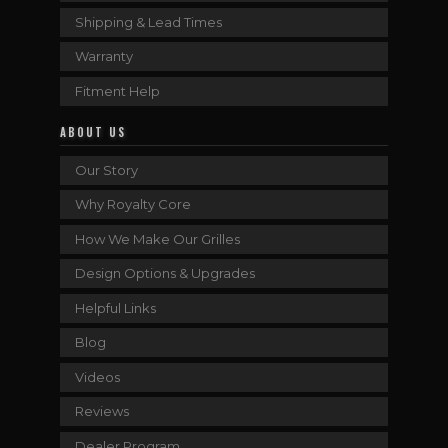
Shipping & Lead Times
Warranty
Fitment Help
ABOUT US
Our Story
Why Royalty Core
How We Make Our Grilles
Design Options & Upgrades
Helpful Links
Blog
Videos
Reviews
Dealer Program