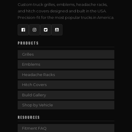
Custom truck grilles, emblems, headache racks,
and hitch covers designed and built in the USA.
Precision-fit for the most popular trucks in America.
Facebook
Instagram
Twitter
YouTube
PRODUCTS
Grilles
Emblems
Headache Racks
Hitch Covers
Build Gallery
Shop by Vehicle
RESOURCES
Fitment FAQ