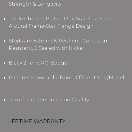
Strength & Longevity
Triple Chrome Plated T304 Stainless Studs
Around Frame-Star Flange Design
Studs are Extremely Resilient, Corrosion
Resistant, & Sealed with Nickel
Black 2-Tone RC1 Badge
Pictures Show Grille from Different Year/Model
Top of the Line Precision Quality
LIFETIME WARRANTY