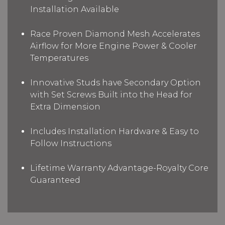
Installation Available
Race Proven Diamond Mesh Accelerates
Airflow for More Engine Power & Cooler
Temperatures
Innovative Studs have Secondary Option
with Set Screws Built into the Head for
Extra Dimension
Includes Installation Hardware & Easy to
Follow Instructions
Lifetime Warranty Advantage-Royalty Core
Guaranteed