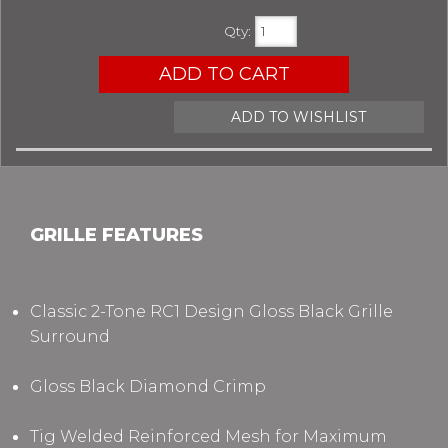
Qty
:
ADD TO CART
ADD TO WISHLIST
GRILLE FEATURES
Classic 2-Tone RC1 Design
Gloss Black Grille
Surround
Gloss Black Diamond Crimp
Tig Welded Reinforced Mesh for Maximum