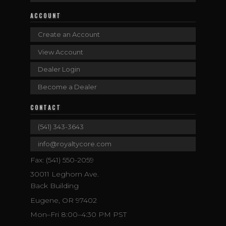
ACCOUNT
Create an Account
View Account
Dealer Login
Become a Dealer
CONTACT
(541) 343-3643
info@royaltycore.com
Fax: (541) 550-2059
30011 Leghorn Ave.
Back Building
Eugene, OR 97402
Mon–Fri 8:00–4:30 PM PST