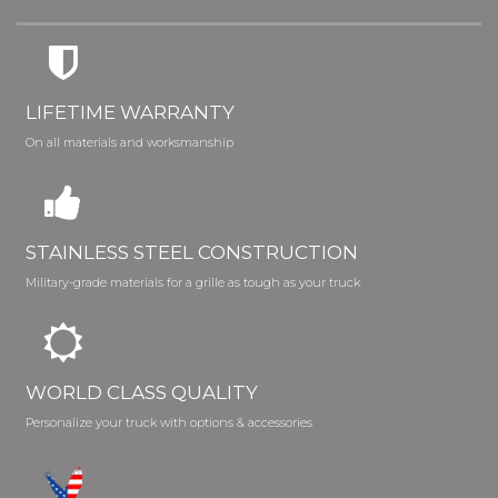
LIFETIME WARRANTY
On all materials and worksmanship
STAINLESS STEEL CONSTRUCTION
Military-grade materials for a grille as tough as your truck
WORLD CLASS QUALITY
Personalize your truck with options & accessories