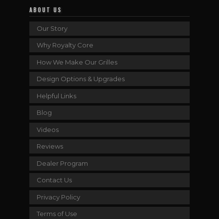
ABOUT US
Our Story
Why Royalty Core
How We Make Our Grilles
Design Options & Upgrades
Helpful Links
Blog
Videos
Reviews
Dealer Program
Contact Us
Privacy Policy
Terms of Use