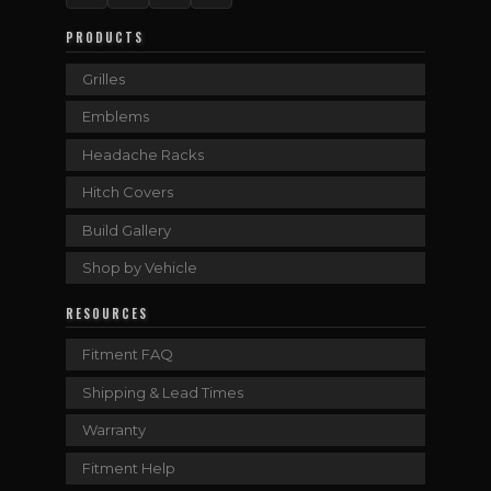
PRODUCTS
Grilles
Emblems
Headache Racks
Hitch Covers
Build Gallery
Shop by Vehicle
RESOURCES
Fitment FAQ
Shipping & Lead Times
Warranty
Fitment Help