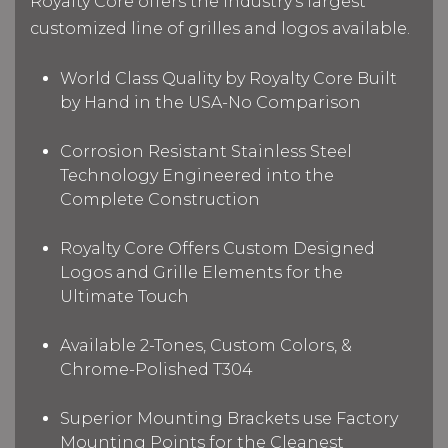
Royalty Core offers the industry's largest
customized line of grilles and logos available.
World Class Quality by Royalty Core Built
by Hand in the USA-No Comparison
Corrosion Resistant Stainless Steel
Technology Engineered into the
Complete Construction
Royalty Core Offers Custom Designed
Logos and Grille Elements for the
Ultimate Touch
Available 2-Tones, Custom Colors, &
Chrome-Polished T304
Superior Mounting Brackets use Factory
Mounting Points for the Cleanest