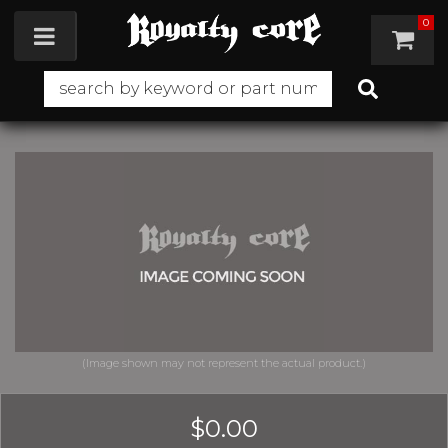
0
Toggle navigation
$0.00