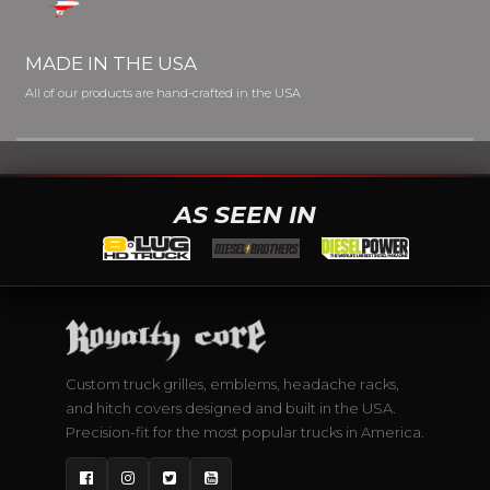
MADE IN THE USA
All of our products are hand-crafted in the USA
AS SEEN IN
Custom truck grilles, emblems, headache racks,
and hitch covers designed and built in the USA.
Precision-fit for the most popular trucks in America.
Facebook
Instagram
Twitter
YouTube