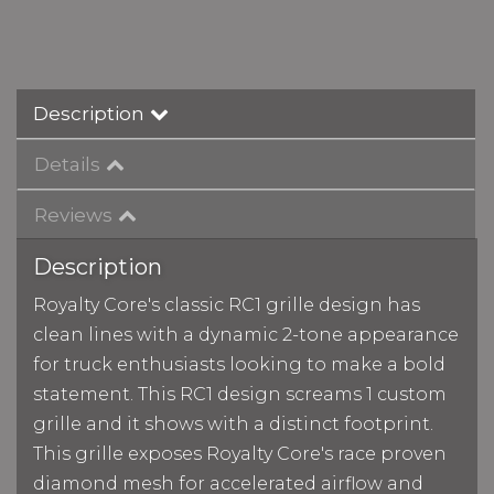
Description
Details
Reviews
Description
Royalty Core's classic RC1 grille design has
clean lines with a dynamic 2-tone appearance
for truck enthusiasts looking to make a bold
statement. This RC1 design screams 1 custom
grille and it shows with a distinct footprint.
This grille exposes Royalty Core's race proven
diamond mesh for accelerated airflow and