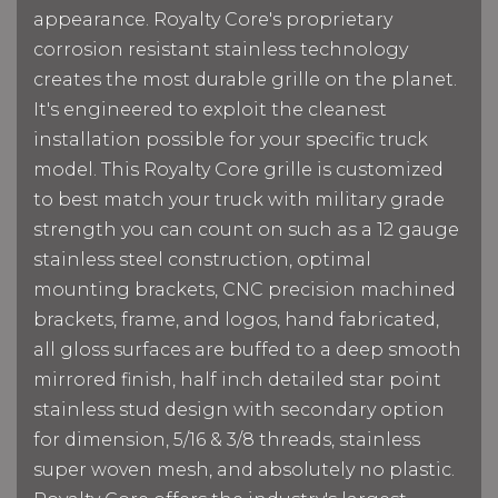
appearance. Royalty Core's proprietary
corrosion resistant stainless technology
creates the most durable grille on the planet.
It's engineered to exploit the cleanest
installation possible for your specific truck
model. This Royalty Core grille is customized
to best match your truck with military grade
strength you can count on such as a 12 gauge
stainless steel construction, optimal
mounting brackets, CNC precision machined
brackets, frame, and logos, hand fabricated,
all gloss surfaces are buffed to a deep smooth
mirrored finish, half inch detailed star point
stainless stud design with secondary option
for dimension, 5/16 & 3/8 threads, stainless
super woven mesh, and absolutely no plastic.