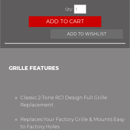
Qty
:
ADD TO CART
ADD TO WISHLIST
GRILLE FEATURES
Classic 2-Tone RC1 Design
Full Grille
Replacement
Replaces Your Factory Grille &
Mounts Easy
to Factory Holes