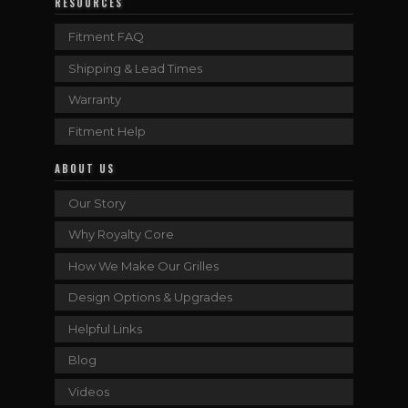
RESOURCES
Fitment FAQ
Shipping & Lead Times
Warranty
Fitment Help
ABOUT US
Our Story
Why Royalty Core
How We Make Our Grilles
Design Options & Upgrades
Helpful Links
Blog
Videos