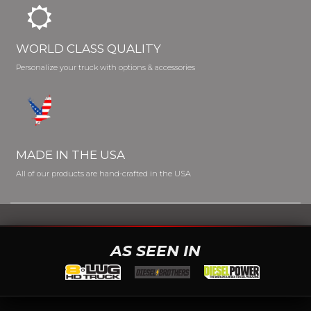
WORLD CLASS QUALITY
Personalize your truck with options & accessories
MADE IN THE USA
All of our products are hand-crafted in the USA
AS SEEN IN