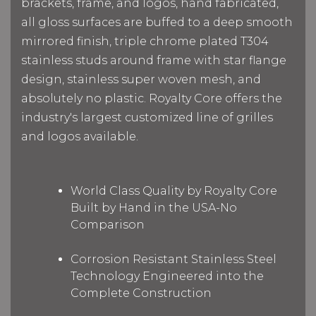
brackets, frame, and logos, hand fabricated,
all gloss surfaces are buffed to a deep smooth
mirrored finish,
triple chrome plated T304
stainless studs around frame with star flange
design, stainless super woven mesh, and
absolutely no plastic. Royalty Core offers the
industry's largest customized line of grilles
and logos available.
World Class Quality by Royalty Core
Built by Hand in the USA-No
Comparison
Corrosion Resistant Stainless Steel
Technology Engineered into the
Complete Construction