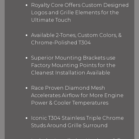
Royalty Core Offers Custom Designed
Logos and Grille Elements for the
Ultimate Touch
Available 2-Tones, Custom Colors, &
Chrome-Polished T304
Superior Mounting Brackets use
Factory Mounting Points for the
Cleanest Installation Available
Race Proven Diamond Mesh
Accelerates Airflow for More Engine
Power & Cooler Temperatures
Iconic T304 Stainless Triple Chrome
Studs Around Grille Surround