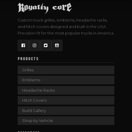
Custom truck grilles, emblems, headache racks,
and hitch covers designed and built in the USA.
Precision-fit for the most popular trucks in America.
Facebook
Instagram
Twitter
YouTube
PRODUCTS
Grilles
Emblems
Headache Racks
Hitch Covers
Build Gallery
Shop by Vehicle