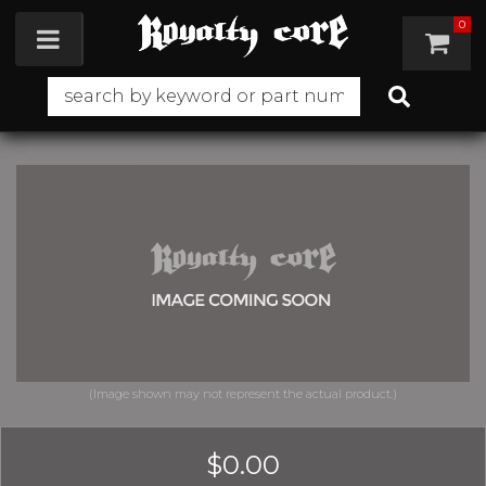
0
Toggle navigation
$0.00