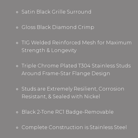
Satin Black Grille Surround
Gloss Black Diamond Crimp
TIG Welded Reinforced Mesh for Maximum
Strength & Longevity
Triple Chrome Plated T304 Stainless Studs
Around Frame
-
Star Flange
De
sign
Studs are Extremely Resilient, Corrosion
Resistant, & Sealed with Nickel
Black 2-Tone RC1 Badge-Removable
Complete Construction is Stainless Steel