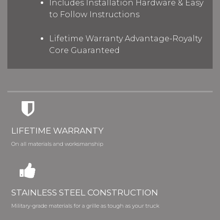
Includes Installation Hardware & Easy
to Follow Instructions
Lifetime Warranty Advantage-Royalty
Core Guaranteed
LIFETIME WARRANTY
On all materials and worksmanship
STAINLESS STEEL CONSTRUCTION
Military-grade materials for a grille as tough as your truck