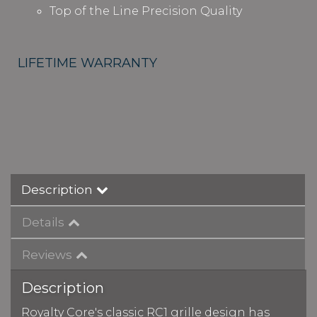
Top of the Line Precision Quality
LIFETIME WARRANTY
Description
Details
Reviews
Description
Royalty Core's classic RC1 grille design has