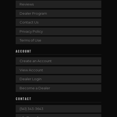
Reviews
Dealer Program
Contact Us
Privacy Policy
Terms of Use
ACCOUNT
Create an Account
View Account
Dealer Login
Become a Dealer
CONTACT
(541) 343-3643