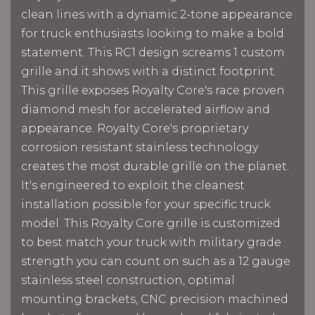
clean lines with a dynamic 2-tone appearance
for truck enthusiasts looking to make a bold
statement. This RC1 design screams 1 custom
grille and it shows with a distinct footprint.
This grille exposes Royalty Core's race proven
diamond mesh for accelerated airflow and
appearance. Royalty Core's proprietary
corrosion resistant stainless technology
creates the most durable grille on the planet.
It's engineered to exploit the cleanest
installation possible for your specific truck
model. This Royalty Core grille is customized
to best match your truck with military grade
strength you can count on such as a 12 gauge
stainless steel construction, optimal
mounting brackets, CNC precision machined