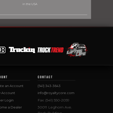
in the USA
OUNT
CONTACT
te an Account
(541) 343-3643
w Account
info@royaltycore.com
Fax: (541) 550-2059
er Login
30011 Leghorn Ave.
ome a Dealer