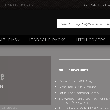
E | MADE IN THE USA
SUPPORT
DEAL
MBLEMS
HEADACHE RACKS
HITCH COVERS
GRILLE FEATURES
Classic 2-Tone RC1 Design
Gloss Black Grille Surround
Satin Black Diamond Crimp
TIG Welded Reinforced Mesh for M
Strength & Longevity
Triple Chrome Plated T304 Stainless