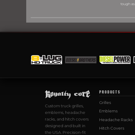
tough as
PRODUCTS
Grilles
Custom truck grilles,
Emblems
emblems, headache
racks, and hitch covers
Headache Racks
designed and built in
Hitch Covers
the USA. Precision-fit