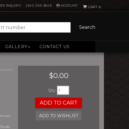
ACCOUNT
ER INQUIRY
(541) 343-3643
0
Search
GALLERY
CONTACT US
$0.00
Qty
:
ADD TO CART
ADD TO WISHLIST
aximum
 Studs