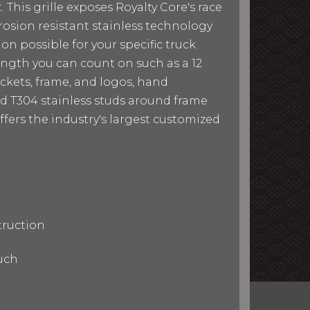
 This grille exposes Royalty Core's race
osion resistant stainless technology
ion possible for your specific truck
rength you can count on such as a 12
ckets, frame, and logos, hand
d T304 stainless studs around frame
ffers the industry's largest customized
truction
uch