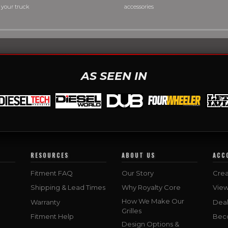
 your truck
accessories
AS SEEN IN
RESOURCES
ABOUT US
ACC
Fitment FAQ
Our Story
Crea
Shipping & Lead Times
Why Royalty Core
Vie
How We Make Our
Warranty
Deal
Grilles
Fitment Help
Bec
Design Options &