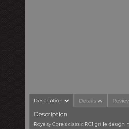
Description
Details
Revie
Description
Royalty Core's classic RC1 grille desig