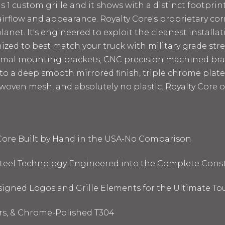
1 custom grille and it shows with a distinct footprint.
rflow and appearance. Royalty Core's proprietary corr
anet. It's engineered to exploit the cleanest installat
omized to best match your truck with military grade st
timal mounting brackets, CNC precision machined bra
d to a deep smooth mirrored finish,
triple chrome plate
 woven mesh, and absolutely no plastic. Royalty Core o
 Core Built by Hand in the USA-No Comparison
 Steel Technology Engineered into the Complete Cons
signed Logos and Grille Elements for the Ultimate To
ors, & Chrome-Polished T304