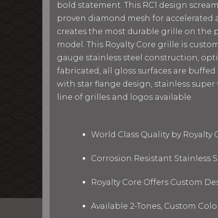
bold statement. This RC1 design screams 
proven diamond mesh for accelerated ai
creates the most durable grille on the pl
model. This Royalty Core grille is cust
gauge stainless steel construction, op
fabricated, all gloss surfaces are buffe
with star flange design, stainless super
line of grilles and logos available.
World Class Quality by Royalty
Corrosion Resistant Stainless
Royalty Core Offers Custom De
Available 2-Tones, Custom Col