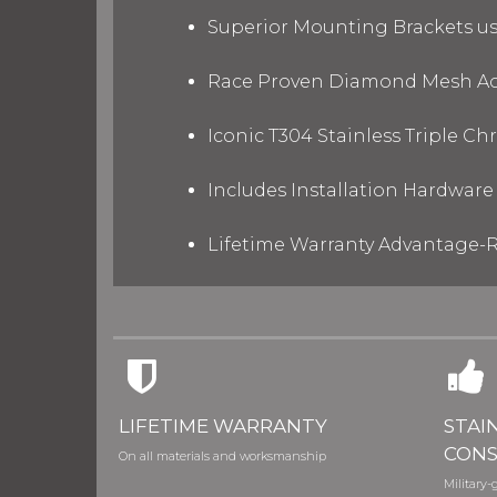
Superior Mounting Brackets use
Race Proven Diamond Mesh Acc
Iconic T304 Stainless Triple C
Includes Installation Hardware 
Lifetime Warranty Advantage-R
LIFETIME WARRANTY
STAI
CONS
On all materials and worksmanship
Military-g