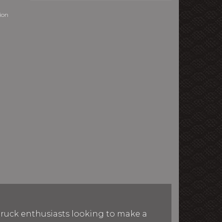
sion
 truck enthusiasts looking to make a