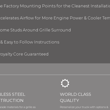
 Factory Mounting Points for the Cleanest Installati
elerates Airflow for More Engine Power & Cooler Te
hrome Studs Around Grille Surround
& Easy to Follow Instructions
oyalty Core Guaranteed
NLESS STEEL
WORLD CLASS
TRUCTION
QUALITY
rade materials for a grille as
Personalize your truck with options &