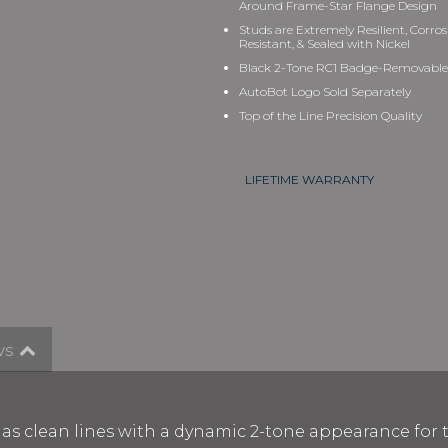
Around Frame
-
Star Flange
De
sign
Studs are Extremely Resilient, Corro
Resistant, & Sealed with Nickel
Black 2-Tone RC1 Badge-Removable
AutoBot Logo Sold Separately
Top of the Line Precision Quality
LIFETIME WARRANTY
ws
n has clean lines with a dynamic 2-tone appearance for