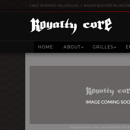
FREE SHIPPING ON GRILLES | RACKS QUOTED IN-HOUS
HOME
ABOUT
GRILLES
E