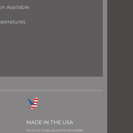
on Available
mperatures
MADE IN THE USA
All of our products are hand-crafted