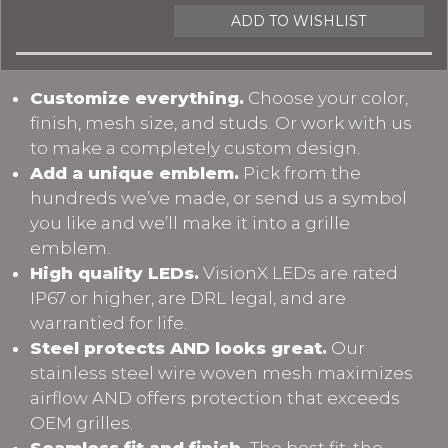
ADD TO WISHLIST
Customize everything.
Choose your color,
finish, mesh size, and studs. Or work with us
to make a completely custom design.
Add a unique emblem.
Pick from the
hundreds we’ve made, or send us a symbol
you like and we’ll make it into a grille
emblem.
High quality LEDs.
VisionX LEDs are rated
IP67 or higher, are DRL legal, and are
warrantied for life.
Steel protects AND looks great.
Our
stainless steel wire woven mesh maximizes
airflow AND offers protection that exceeds
OEM grilles.
Seamless fit and finish.
The best fit, the