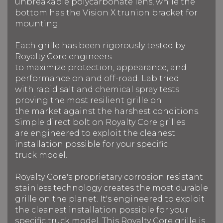
unbreakable polycarbonate lens, while the
bottom has the Vision X trunion bracket for
mounting.
Each grille has been rigorously tested by
Royalty Core engineers
to maximize protection, appearance, and
performance on and off-road. Lab tried
with rapid salt and chemical spray tests
proving the most resilient grille on
the market against the harshest conditions.
Simple direct bolt on Royalty Core grilles
are engineered to exploit the cleanest
installation possible for your specific
truck model.
Royalty Core's proprietary corrosion resistant
stainless technology creates the most durable
grille on the planet. It's engineered to exploit
the cleanest installation possible for your
specific truck model. This Royalty Core grille is