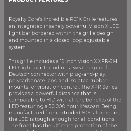
Royalty Core's Incredible RC1X Grille features
an integrated insanely powerful Vision X LED
light bar bordered within the grille design
and mounted in a closed loop adjustable
system.
This grille includes a 19 inch Vision X XPR-9M
LED light bar.
Including a weatherproof
Deutsch connector with plug-and-play,
polycarbonate lens, and isolated rubber
mounts for vibration control. The XPR Series
provides a powerful distance that is
comparable to HID with all the benefits of the
LED f
eaturing a 50,000 hour lifespan.
Being
manufactured from extruded 6061 aluminum,
the LED is tough enough for all conditions.
The front has the ultimate protection of the