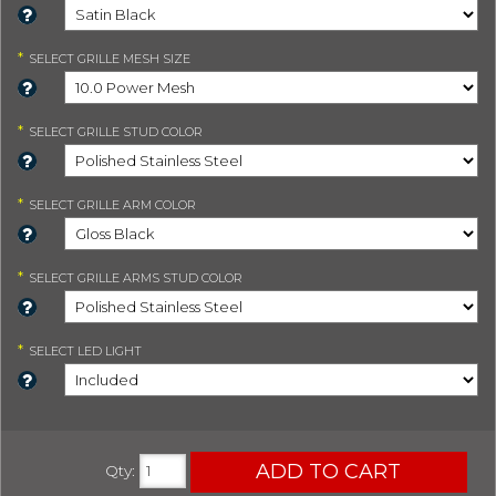
*
SELECT
GRILLE MESH SIZE
*
SELECT
GRILLE STUD COLOR
*
SELECT
GRILLE ARM COLOR
*
SELECT
GRILLE ARMS STUD COLOR
*
SELECT
LED LIGHT
ADD TO CART
Qty
: