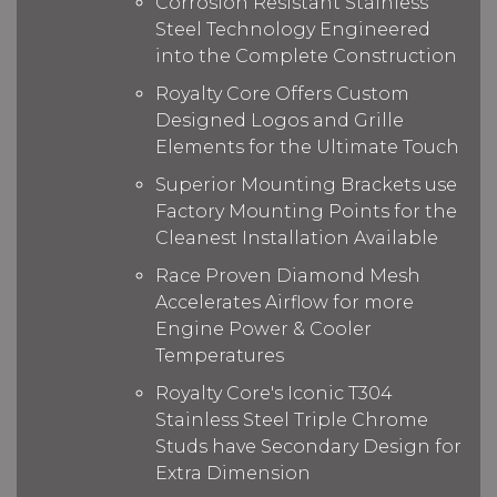
Corrosion Resistant Stainless
Steel Technology Engineered
into the Complete Construction
Royalty Core Offers Custom
Designed Logos and Grille
Elements for the Ultimate Touch
Superior Mounting Brackets use
Factory Mounting Points for the
Cleanest Installation Available
Race Proven Diamond Mesh
Accelerates Airflow for more
Engine Power & Cooler
Temperatures
Royalty Core's Iconic T304
Stainless Steel Triple Chrome
Studs have Secondary Design for
Extra Dimension