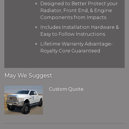
Designed to Better Protect your
Radiator, Front End, & Engine
Components from Impacts
Includes Installation Hardware &
Easy to Follow Instructions
Lifetime Warranty Advantage-
Royalty Core Guaranteed
May We Suggest
Custom Quote