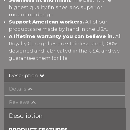
highest quality finishes, and superior
mounting design.
Support American workers.
All of our
products are made by hand in the USA.
A lifetime warranty you can believe in.
All
Royalty Core grilles are stainless steel, 100%
designed and fabricated in the USA, and we
guarantee them for life.
Description
Details
Reviews
Description
PRODUCT FEATURES