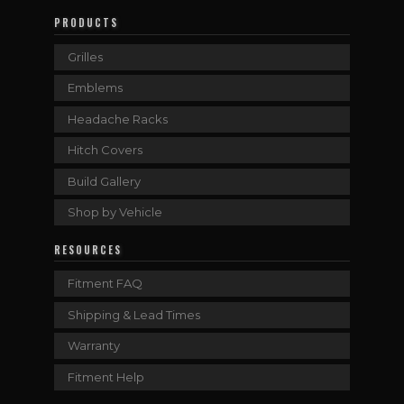
PRODUCTS
Grilles
Emblems
Headache Racks
Hitch Covers
Build Gallery
Shop by Vehicle
RESOURCES
Fitment FAQ
Shipping & Lead Times
Warranty
Fitment Help