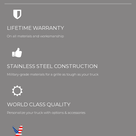
LIFETIME WARRANTY
On all materials and worksmanship
STAINLESS STEEL CONSTRUCTION
Military-grade materials for a grille as tough as your truck
WORLD CLASS QUALITY
Personalize your truck with options & accessories