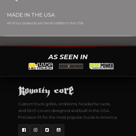
MADE IN THE USA
All of our products are hand-crafted in the USA
AS SEEN IN
Custom truck grilles, emblems, headache racks,
and hitch covers designed and built in the USA.
Precision-fit for the most popular trucks in America.
Facebook
Instagram
Twitter
YouTube