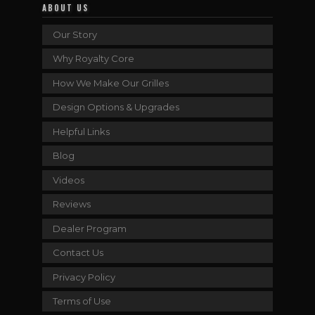
ABOUT US
Our Story
Why Royalty Core
How We Make Our Grilles
Design Options & Upgrades
Helpful Links
Blog
Videos
Reviews
Dealer Program
Contact Us
Privacy Policy
Terms of Use