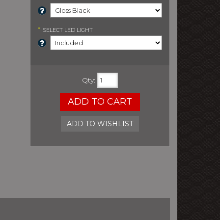
*
SELECT
LED LIGHT
Qty
:
ADD TO CART
ADD TO WISHLIST