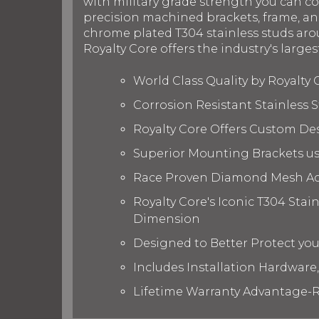
with military grade strength you can c
precision machined brackets, frame, and
chrome plated T304 stainless studs arou
Royalty Core offers the industry's larges
World Class Quality by Royalty
Corrosion Resistant Stainless
Royalty Core Offers Custom De
Superior Mounting Brackets use
Race Proven Diamond Mesh Acc
Royalty Core's Iconic T304 Stai
Dimension
Designed to Better Protect yo
Includes Installation Hardware,
Lifetime Warranty Advantage-R