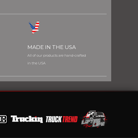
MADE IN THE USA
All of our products are hand-crafted
in the USA