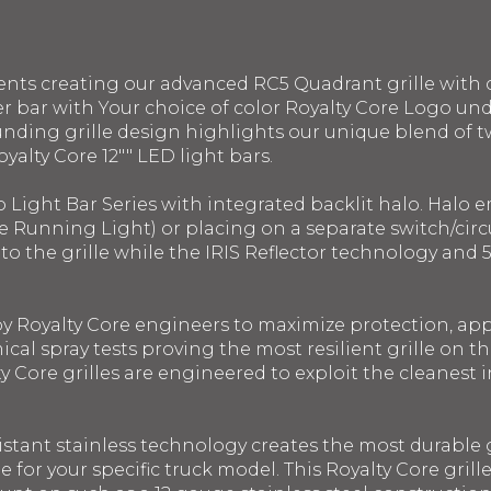
ents creating our advanced RC5 Quadrant grille with 
r bar with Your choice of color Royalty Core Logo un
ounding grille design highlights our unique blend of 
oyalty Core 12"" LED light bars.
o Light Bar Series with integrated backlit halo. Halo
e Running Light) or placing on a separate switch/circui
into the grille while the IRIS Reflector technology a
 by Royalty Core engineers to maximize protection, a
ical spray tests proving the most resilient grille on 
y Core grilles are engineered to exploit the cleanest in
istant stainless technology creates the most durable g
le for your specific truck model. This Royalty Core gril