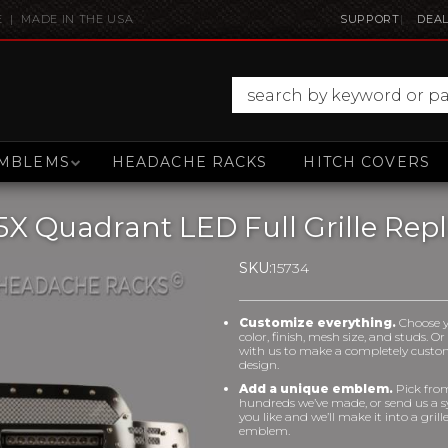
E | MADE IN THE USA
SUPPORT
DEAL
MBLEMS
HEADACHE RACKS
HITCH COVERS
5X Quadrant LED Full Grille Re
SKU:
15734
Customize everything.
Choose 
color, finish, mesh size, and studs. O
with us to make a completely cust
design.
Add a unique emblem.
Pick fro
hundreds we’ve made, or send us a 
you like and we’ll make it into a grill
emblem.