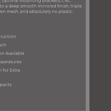
on, optimal mounting brackets, CNC
to a deep smooth mirrored finish, triple
en mesh, and absolutely no plastic.
truction
uch
on Available
mperatures
 for Extra
mpacts