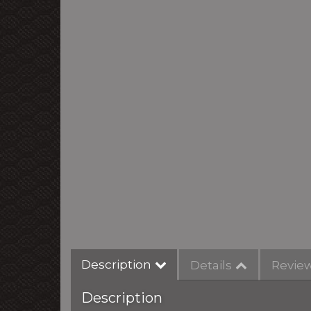
Description
Details
Revie
Description