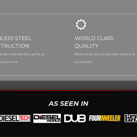
NLESS STEEL
WORLD CLASS
TRUCTION
QUALITY
rade materials for a grille as
Personalize your truck with options &
 your truck
accessories
AS SEEN IN