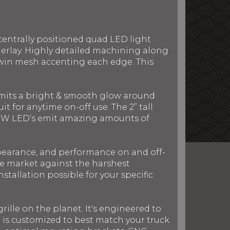
centrally positioned quad LED light
derlay. Highly detailed machining along
twin mesh accenting each edge. This
 emits a bright & smooth glow around
t for anytime on-off use. The 2” tall
nd 5W LED’s emit amazing amounts of
ppearance, and performance on and off-
the market against the harshest
stallation possible for your specific
rille on the planet. It's engineered to
le is customized to best match your truck