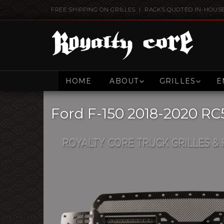
FREE SHIPPING ON GRILLES | RACKS QUOTED IN-HOUS
HOME
ABOUT
GRILLES
E
Ford F-150 2018-2020 RC