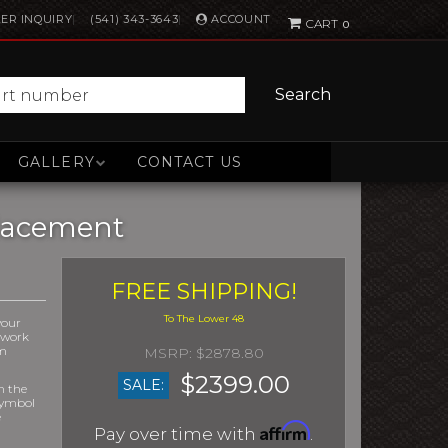
ACCOUNT
ER INQUIRY
(541) 343-3643
0
Search
GALLERY
CONTACT US
placement
FREE SHIPPING!
your
r work
om
$2878.80
$2399.00
SALE:
m the
symbol
e
Affirm
Pay over time with
.