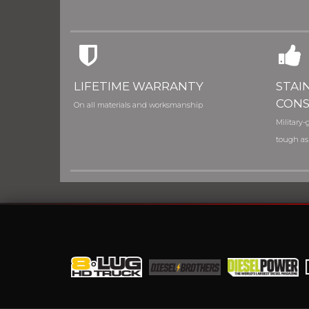
LIFETIME WARRANTY
STAI
CONS
On all materials and worksmanship
Military-g
tough as