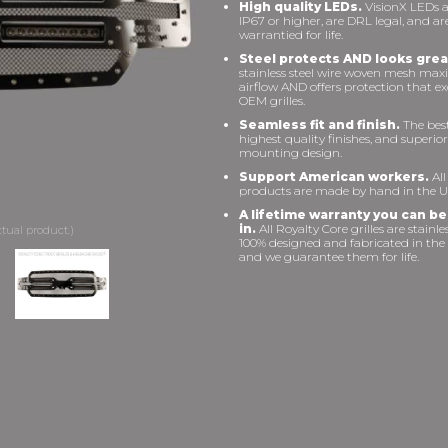
High quality LEDs.
VisionX LEDs a
IP67 or higher, are DRL legal, and ar
warrantied for life.
Steel protects AND looks grea
stainless steel wire woven mesh max
airflow AND offers protection that e
OEM grilles.
Seamless fit and finish.
The best 
highest quality finishes, and superior
mounting design.
Support American workers.
All
products are made by hand in the U
A lifetime warranty you can be
in.
All Royalty Core grilles are stainles
100% designed and fabricated in the
and we guarantee them for life.