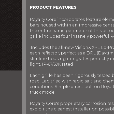
PRODUCT FEATURES
Royalty Core incorporates feature elem
bars housed within an impressive cente
the entire frame perimeter of this ast
grille includes four insanely powerful R
Includes the all-new VisionX XPL Lo-Pr
each reflector, perfect as a DRL (Daytim
slimline housing integrates perfectly 
light. IP-67/69K rated
Each grille has been rigorously tested
road. Lab tried with rapid salt and chem
conditions. Simple direct bolt on Royalt
truck model.
Royalty Core's proprietary corrosion res
exploit the cleanest installation possib