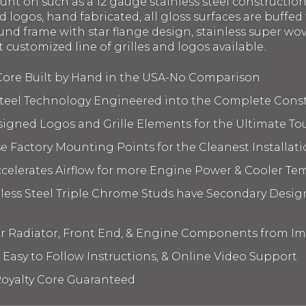
ount on such as a 12 gauge stainless steel constructi
 logos, hand fabricated, all gloss surfaces are buffed 
nd frame with star flange design, stainless super wov
t customized line of grilles and logos available.
 Core Built by Hand in the USA-No Comparison
 Steel Technology Engineered into the Complete Cons
signed Logos and Grille Elements for the Ultimate To
 Factory Mounting Points for the Cleanest Installati
elerates Airflow for more Engine Power & Cooler Te
nless Steel Triple Chrome Studs have Secondary Design
ur Radiator, Front End, & Engine Components from I
 Easy to Follow Instructions, & Online Video Support
oyalty Core Guaranteed