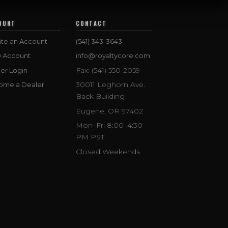
OUNT
CONTACT
te an Account
(541) 343-3643
w Account
info@royaltycore.com
Fax: (541) 550-2059
er Login
30011 Leghorn Ave.
ome a Dealer
Back Building
Eugene, OR 97402
Mon–Fri 8:00–4:30
PM PST
Closed Weekends