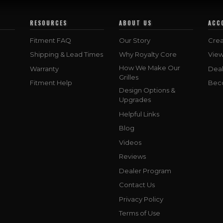
RESOURCES
ABOUT US
ACC
Fitment FAQ
Our Story
Crea
Shipping & Lead Times
Why Royalty Core
Vie
How We Make Our
Warranty
Deal
Grilles
Fitment Help
Bec
Design Options &
Upgrades
Helpful Links
Blog
Videos
Reviews
Dealer Program
Contact Us
Privacy Policy
Terms of Use