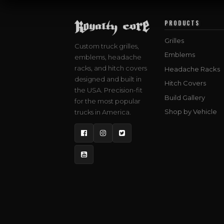
PRODUCTS
Grilles
Custom truck grilles,
Emblems
emblems, headache
racks, and hitch covers
Headache Racks
designed and built in
Hitch Covers
the USA. Precision-fit
Build Gallery
for the most popular
Shop by Vehicle
trucks in America.
Facebook
Instagram
Twitter
YouTube