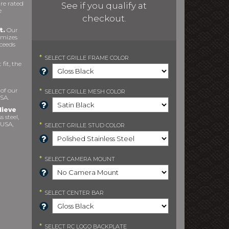
re rated
See if you qualify at
e
checkout.
t.
Our
imizes
xceeds
*
SELECT
GRILLE FRAME COLOR
fit, the
 of our
*
SELECT
GRILLE MESH COLOR
SA.
lieve
s steel,
 USA,
*
SELECT
GRILLE STUD COLOR
*
SELECT
CAMERA MOUNT
*
SELECT
CENTER BAR
*
SELECT
RC LOGO BACKPLATE