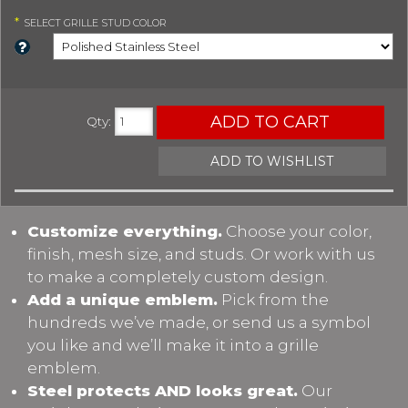
*
SELECT
GRILLE STUD COLOR
ADD TO CART
Qty
:
ADD TO WISHLIST
Customize everything.
Choose your color,
finish, mesh size, and studs. Or work with us
to make a completely custom design.
Add a unique emblem.
Pick from the
hundreds we’ve made, or send us a symbol
you like and we’ll make it into a grille
emblem.
Steel protects AND looks great.
Our