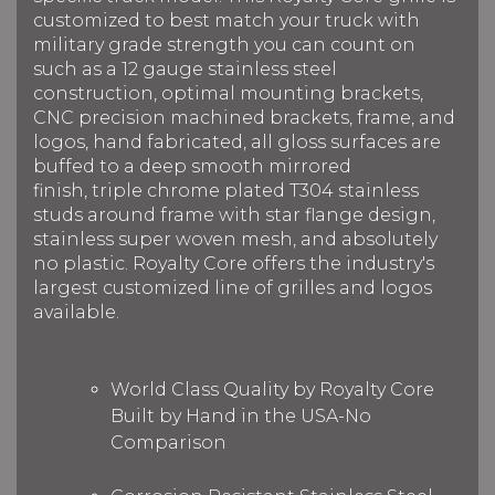
customized to best match your truck with
military grade strength you can count on
such as a 12 gauge stainless steel
construction, optimal mounting brackets,
CNC precision machined brackets, frame, and
logos, hand fabricated, all gloss surfaces are
buffed to a deep smooth mirrored
finish, triple chrome plated T304 stainless
studs around frame with star flange design,
stainless super woven mesh, and absolutely
no plastic. Royalty Core offers the industry's
largest customized line of grilles and logos
available.
World Class Quality by Royalty Core
Built by Hand in the USA-No
Comparison