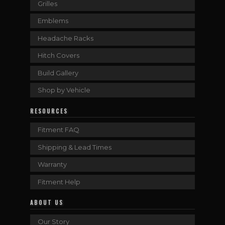
Grilles
Emblems
Headache Racks
Hitch Covers
Build Gallery
Shop by Vehicle
RESOURCES
Fitment FAQ
Shipping & Lead Times
Warranty
Fitment Help
ABOUT US
Our Story