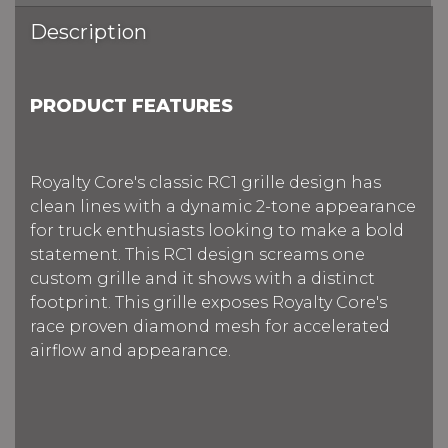
Description
PRODUCT FEATURES
Royalty Core's classic RC1 grille design has
clean lines with a dynamic 2-tone appearance
for truck enthusiasts looking to make a bold
statement. This RC1 design screams one
custom grille and it shows with a distinct
footprint. This grille exposes Royalty Core's
race proven diamond mesh for accelerated
airflow and appearance.