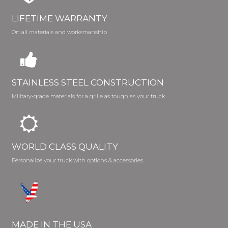
LIFETIME WARRANTY
On all materials and worksmanship
STAINLESS STEEL CONSTRUCTION
Military-grade materials for a grille as tough as your truck
WORLD CLASS QUALITY
Personalize your truck with options & accessories
MADE IN THE USA