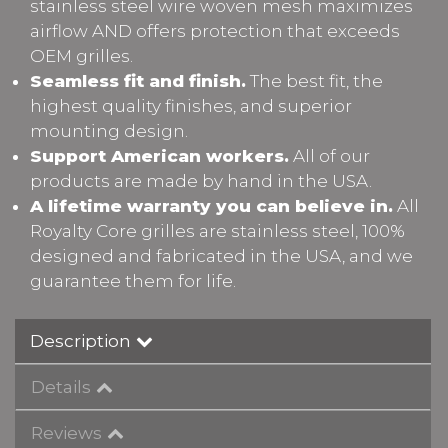
stainless steel wire woven mesh maximizes
airflow AND offers protection that exceeds
OEM grilles.
Seamless fit and finish.
The best fit, the
highest quality finishes, and superior
mounting design.
Support American workers.
All of our
products are made by hand in the USA.
A lifetime warranty you can believe in.
All
Royalty Core grilles are stainless steel, 100%
designed and fabricated in the USA, and we
guarantee them for life.
Description
Details
Reviews