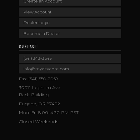
Create an Account
View Account
Dealer Login
Become a Dealer
CONTACT
(541) 343-3643
info@royaltycore.com
Fax: (541) 550-2059
30011 Leghorn Ave.
Back Building
Eugene, OR 97402
Mon–Fri 8:00–4:30 PM PST
Closed Weekends