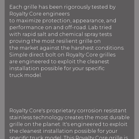
Each grille has been rigorously tested by
Royalty Core engineers
to maximize protection, appearance, and
performance on and off-road. Lab tried
with rapid salt and chemical spray tests
proving the most resilient grille on
the market against the harshest conditions.
Simple direct bolt on Royalty Core grilles
are engineered to exploit the cleanest
installation possible for your specific
truck model.
Royalty Core's proprietary corrosion resistant
stainless technology creates the most durable
grille on the planet. It's engineered to exploit
the cleanest installation possible for your
specific truck model. This Royalty Core grille is