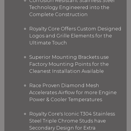
Corrosion Resistant Stainless Steel
Technology Engineered into the
Complete Construction
Royalty Core Offers Custom Designed
Logos and Grille Elements for the
Ultimate Touch
Superior Mounting Brackets use
Factory Mounting Points for the
Cleanest Installation Available
Race Proven Diamond Mesh
Accelerates Airflow for more Engine
Power & Cooler Temperatures
Royalty Core's Iconic T304 Stainless
Steel Triple Chrome Studs have
Secondary Design for Extra