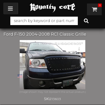
0
Toggle navigation
Ford F-150 2004-2008 RC1 Classic Grille
SKU:
13603