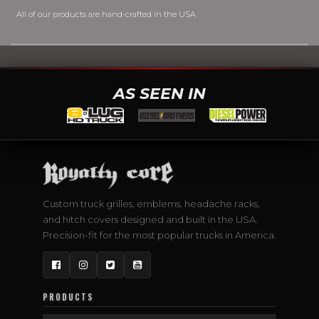
All of our products are hand-crafted in the USA
AS SEEN IN
Custom truck grilles, emblems, headache racks,
and hitch covers designed and built in the USA.
Precision-fit for the most popular trucks in America.
Facebook
Instagram
Twitter
YouTube
PRODUCTS