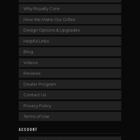
Why Royalty Core
How We Make Our Grilles
Design Options & Upgrades
Helpful Links
Blog
Videos
Reviews
Dealer Program
Contact Us
Privacy Policy
Terms of Use
ACCOUNT