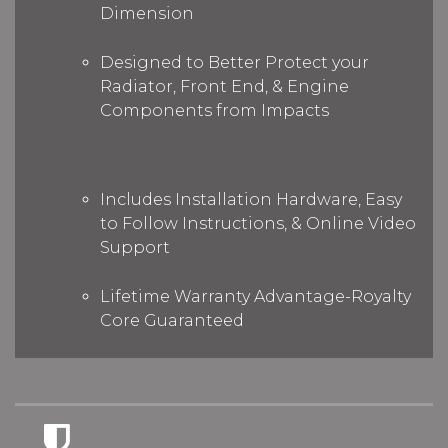
Dimension
Designed to Better Protect your
Radiator, Front End, & Engine
Components from Impacts
Includes Installation Hardware, Easy
to Follow Instructions, & Online Video
Support
Lifetime Warranty Advantage-Royalty
Core Guaranteed