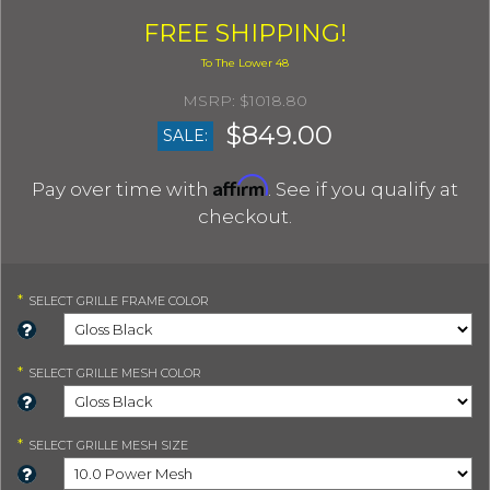
FREE SHIPPING!
$1018.80
$849.00
SALE:
Affirm
Pay over time with
. See if you qualify at
checkout.
*
SELECT
GRILLE FRAME COLOR
*
SELECT
GRILLE MESH COLOR
*
SELECT
GRILLE MESH SIZE