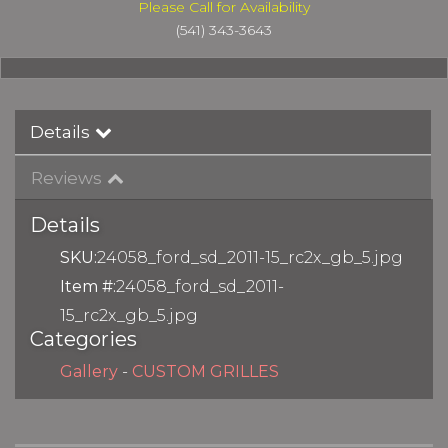
Please Call for Availability
(541) 343-3643
Details
Reviews
Details
SKU:
24058_ford_sd_2011-15_rc2x_gb_5.jpg
Item #:
24058_ford_sd_2011-
15_rc2x_gb_5.jpg
Categories
Gallery
-
CUSTOM GRILLES