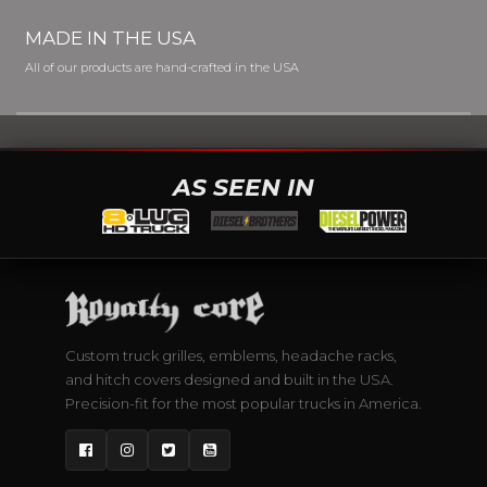
MADE IN THE USA
All of our products are hand-crafted in the USA
AS SEEN IN
Custom truck grilles, emblems, headache racks,
and hitch covers designed and built in the USA.
Precision-fit for the most popular trucks in America.
Facebook
Instagram
Twitter
YouTube