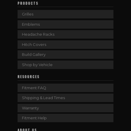
PRODUCTS
Grilles
Emblems
Headache Racks
Hitch Covers
Build Gallery
Shop by Vehicle
RESOURCES
Fitment FAQ
Shipping & Lead Times
Warranty
Fitment Help
ABOUT US