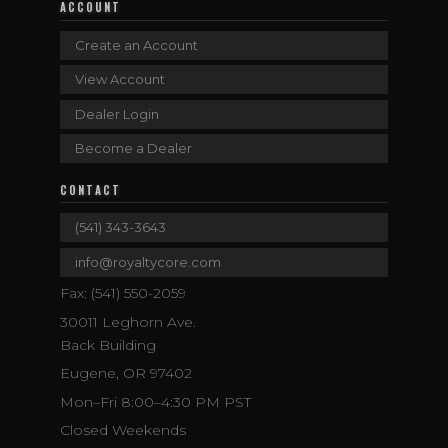
ACCOUNT
Create an Account
View Account
Dealer Login
Become a Dealer
CONTACT
(541) 343-3643
info@royaltycore.com
Fax: (541) 550-2059
30011 Leghorn Ave.
Back Building
Eugene, OR 97402
Mon–Fri 8:00–4:30 PM PST
Closed Weekends