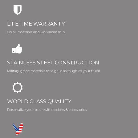
LIFETIME WARRANTY
On all materials and worksmanship
STAINLESS STEEL CONSTRUCTION
Military-grade materials for a grille as tough as your truck
WORLD CLASS QUALITY
Personalize your truck with options & accessories