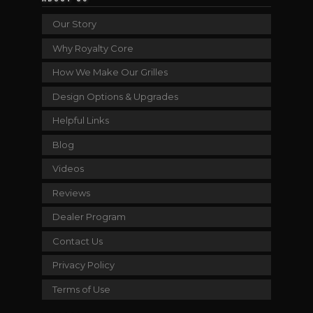
Our Story
Why Royalty Core
How We Make Our Grilles
Design Options & Upgrades
Helpful Links
Blog
Videos
Reviews
Dealer Program
Contact Us
Privacy Policy
Terms of Use