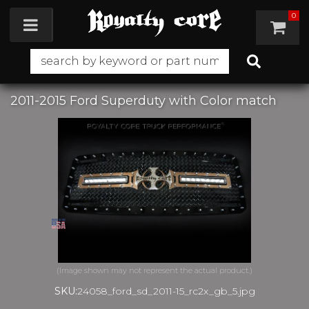
0
Toggle navigation
2011-2015 Ford Superduty with Color match
SKU:
24058_ford_sd_2011-15_rc2x_gb_5.jpg