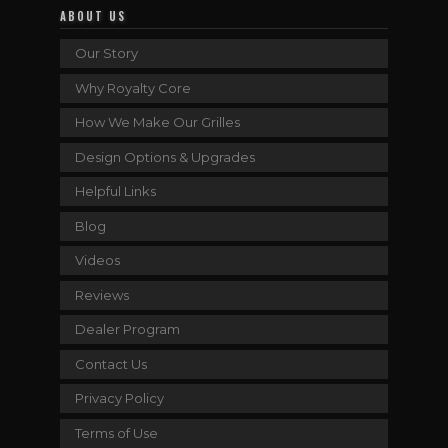
ABOUT US
Our Story
Why Royalty Core
How We Make Our Grilles
Design Options & Upgrades
Helpful Links
Blog
Videos
Reviews
Dealer Program
Contact Us
Privacy Policy
Terms of Use