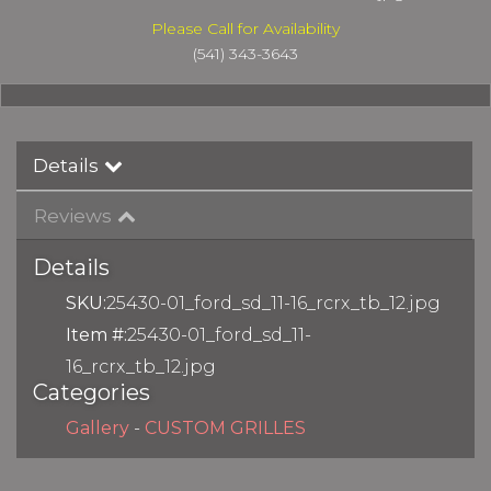
Please Call for Availability
(541) 343-3643
Details
Reviews
Details
SKU:
25430-01_ford_sd_11-16_rcrx_tb_12.jpg
Item #:
25430-01_ford_sd_11-
16_rcrx_tb_12.jpg
Categories
Gallery
-
CUSTOM GRILLES