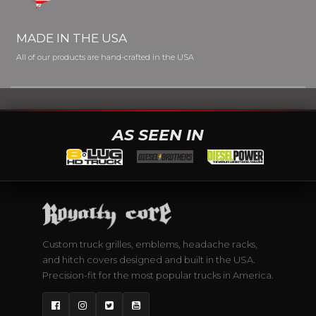
MADE IN THE USA
All of our products are hand-crafted in the USA
AS SEEN IN
Custom truck grilles, emblems, headache racks,
and hitch covers designed and built in the USA.
Precision-fit for the most popular trucks in America.
Facebook
Instagram
Twitter
YouTube