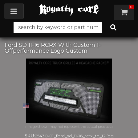
0
Toggle navigation
Ford SD 11-16 RCRX With Custom 1-
Offperformance Logo Custom
SKU:
25430-01_ford_sd_11-16_rcrx_tb_12.jpg