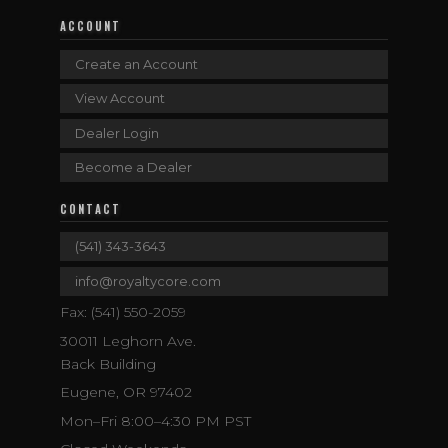
ACCOUNT
Create an Account
View Account
Dealer Login
Become a Dealer
CONTACT
(541) 343-3643
info@royaltycore.com
Fax: (541) 550-2059
30011 Leghorn Ave.
Back Building
Eugene, OR 97402
Mon–Fri 8:00–4:30 PM PST