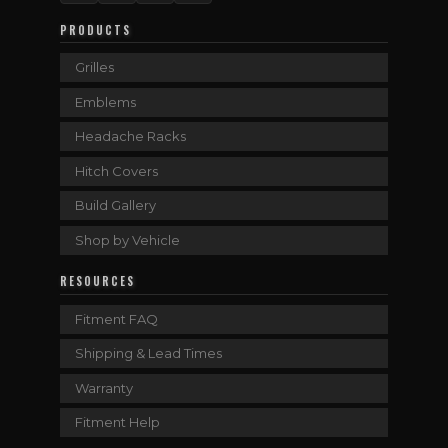
PRODUCTS
Grilles
Emblems
Headache Racks
Hitch Covers
Build Gallery
Shop by Vehicle
RESOURCES
Fitment FAQ
Shipping & Lead Times
Warranty
Fitment Help