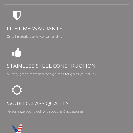
LIFETIME WARRANTY
On all materials and worksmanship
STAINLESS STEEL CONSTRUCTION
Military-grade materials for a grille as tough as your truck
WORLD CLASS QUALITY
Personalize your truck with options & accessories