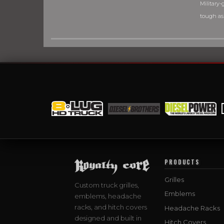
Military-g
tough as
PRODUCTS
Grilles
Custom truck grilles,
Emblems
emblems, headache
racks, and hitch covers
Headache Racks
designed and built in
Hitch Covers