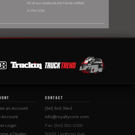
All of our products are hand-crafted
in the USA
OUNT
CONTACT
te an Account
(541) 343-3643
w Account
info@royaltycore.com
Fax: (541) 550-2059
er Login
30011 Leghorn Ave.
ome a Dealer