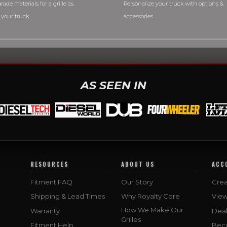
rade materials for a grille as
Personalize your truck with options &
 your truck
accessories
AS SEEN IN
RESOURCES
ABOUT US
ACC
Fitment FAQ
Our Story
Crea
Shipping & Lead Times
Why Royalty Core
Vie
How We Make Our
Warranty
Deal
Grilles
Fitment Help
Bec