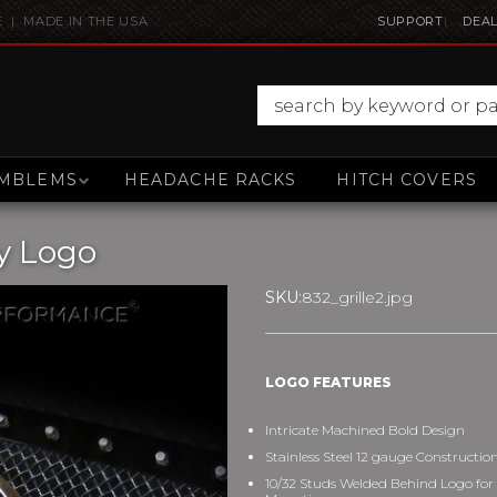
E | MADE IN THE USA
SUPPORT
DEAL
MBLEMS
HEADACHE RACKS
HITCH COVERS
y Logo
SKU:
832_grille2.jpg
LOGO FEATURES
Intricate Machined Bold Design
Stainless Steel 12 gauge Constructio
10/32 Studs Welded Behind Logo for