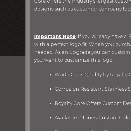
Core offers the industry's largest custo
designs such as customer company log
Important Note
: If you already have 
with a perfect logo fit. When you purc
needed. As an upgrade you can customize 
you want to customize this logo.
World Class Quality by Royalty
Corrosion Resistant Stainless
Royalty Core Offers Custom De
Available 2-Tones, Custom Col