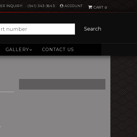
ACCOUNT
ER INQUIRY
(541) 343-3643
0
Search
GALLERY
CONTACT US
n