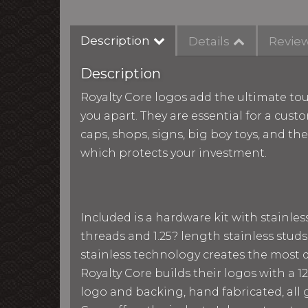
Description
Details
Revie
Description
Royalty Core logos add the ultimate tou
you apart. They are essential for a custo
caps, shops, signs, big boy toys, and th
which protects your investment.
Included is a hardware kit with stainle
threads and 1.25? length stainless studs
stainless technology creates the most du
Royalty Core builds their logos with a
logo and backing, hand fabricated, all g