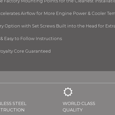
 Factory Mounting Points for the Cleanest Installati
elerates Airflow for More Engine Power & Cooler Te
y Option with Set Screws Built into the Head for Ext
& Easy to Follow Instructions
oyalty Core Guaranteed
NLESS STEEL
WORLD CLASS
TRUCTION
QUALITY