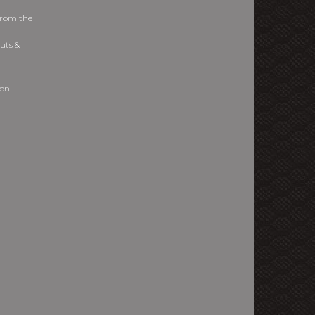
from the
uts &
ion