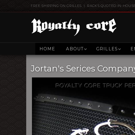
FREE SHIPPING ON GRILLES | RACKS QUOTED IN-HOUS
HOME
ABOUT
GRILLES
E
Jortan's Serices Compan