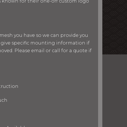
 is known for their one-off custom logo
nd mesh you have so we can provide you
give specific mounting information if
ved. Please email or call for a quote if
truction
uch