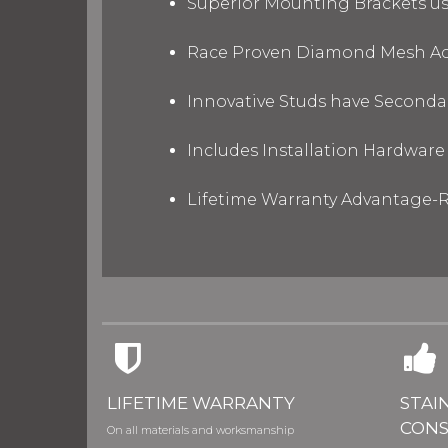
Superior Mounting Brackets use
Race Proven Diamond Mesh Acc
Innovative Studs have Secondar
Includes Installation Hardware 
Lifetime Warranty Advantage-R
LIFETIME WARRANTY
STAI
CONS
On all materials and worksmanship