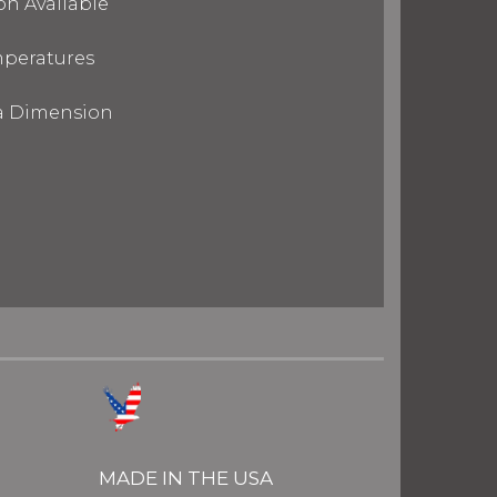
on Available
mperatures
ra Dimension
MADE IN THE USA