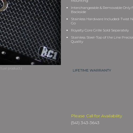
Mounting
Interchangeable & Removable Only 
Backside
Stainless Hardware Included-Twist N
Go
Royalty Core Grille Sold Separately
Stainless Steel-Top of the Line Precis
Quality
LIFETIME WARRANTY
Please Call for Availability
(541) 343-3643