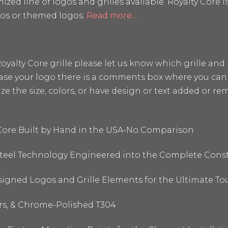
mized line of logos and grilles available. Royalty Core
os or themed logos.
Read more...
a Royalty Core grille please let us know which grille a
hase your logo there is a comments box where you can 
the size, colors, or have design or text added or remo
 Core Built by Hand in the USA-No Comparison
 Steel Technology Engineered into the Complete Cons
signed Logos and Grille Elements for the Ultimate To
ors, & Chrome-Polished T304