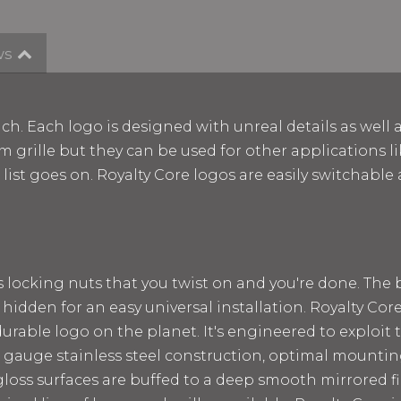
ws
ch. Each logo is designed with unreal details as well 
m grille but they can be used for other applications lik
e list goes on. Royalty Core logos are easily switchab
ss locking nuts that you twist on and you're done. The
 hidden for an easy universal installation. Royalty Cor
rable logo on the planet. It's engineered to exploit t
 12 gauge stainless steel construction, optimal mount
loss surfaces are buffed to a deep smooth mirrored fin