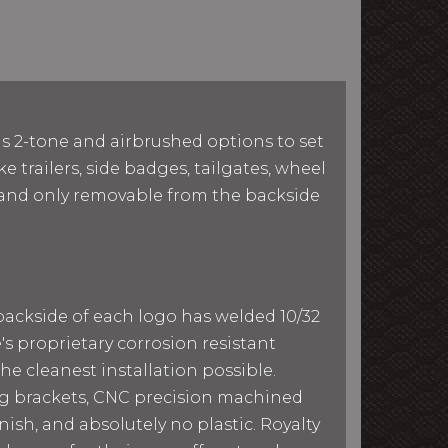
as 2-tone and airbrushed options to set
e trailers, side badges, tailgates, wheel
le and only removable from the backside
 backside of each logo has welded 10/32
e's proprietary corrosion resistant
he cleanest installation possible.
ing brackets, CNC precision machined
ish, and absolutely no plastic. Royalty