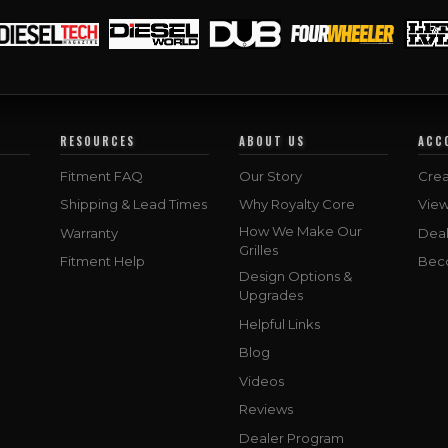
RESOURCES
ABOUT US
ACC
Fitment FAQ
Our Story
Crea
Shipping & Lead Times
Why Royalty Core
Vie
How We Make Our
Warranty
Deal
Grilles
Fitment Help
Bec
Design Options &
Upgrades
Helpful Links
Blog
Videos
Reviews
Dealer Program