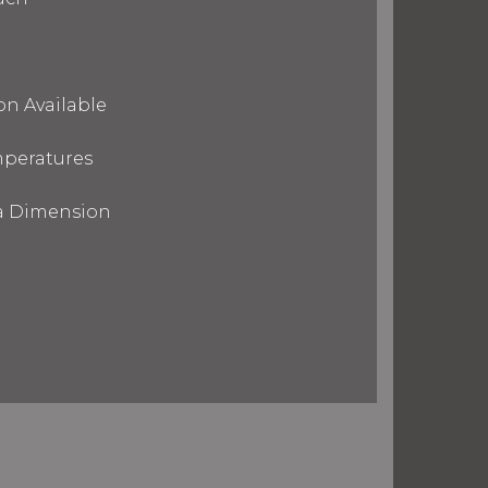
on Available
mperatures
ra Dimension