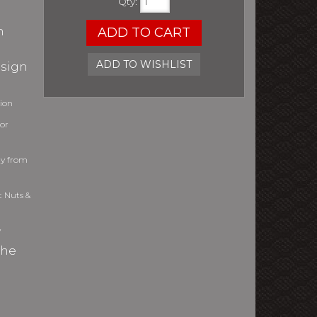
Qty
:
h
ADD TO CART
ADD TO WISHLIST
esign
tion
or
ly from
t Nuts &
y
the