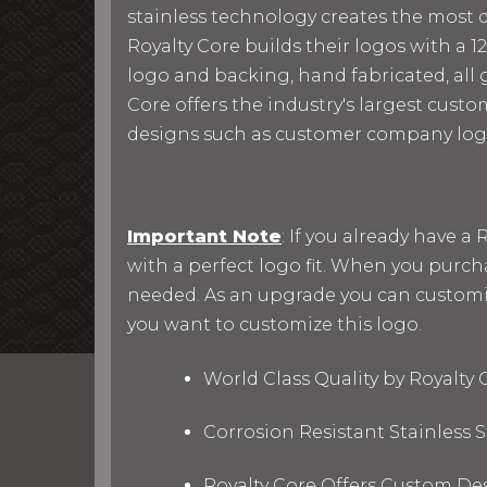
stainless technology creates the most du
Royalty Core builds their logos with a
logo and backing, hand fabricated, all g
Core offers the industry's largest custo
designs such as customer company log
Important Note
: If you already have 
with a perfect logo fit. When you purc
needed. As an upgrade you can customize 
you want to customize this logo.
World Class Quality by Royalty
Corrosion Resistant Stainless
Royalty Core Offers Custom De