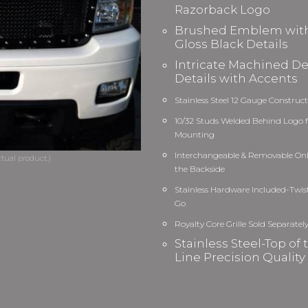
Razorback Logo
Brushed Emblem wit
Gloss Black Details
Intricate Machined D
Details with Accents
Stainless Steel 12 Gauge Construc
10/32 Studs Welded Behind Logo f
Mounting
Interchangeable & Removable On
the Backside
Stainless Hardware Included-Twis
Go
Royalty Core Grille Sold Separatel
Stainless Steel-Top of 
Line Precision Quality