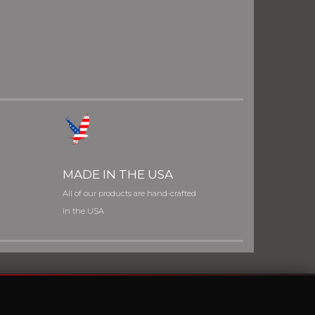
MADE IN THE USA
All of our products are hand-crafted
in the USA