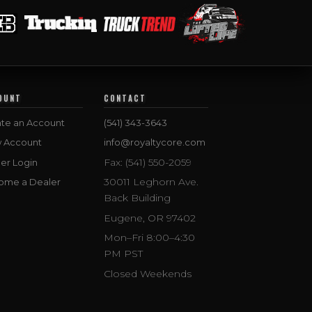
OUNT
CONTACT
te an Account
(541) 343-3643
w Account
info@royaltycore.com
Fax: (541) 550-2059
er Login
30011 Leghorn Ave.
ome a Dealer
Back Building
Eugene, OR 97402
Mon–Fri 8:00–4:30
PM PST
Closed Weekends