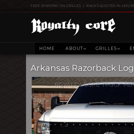
FREE SHIPPING ON GRILLES | RACKS QUOTED IN-HOUS
HOME
ABOUT
GRILLES
E
Arkansas Razorback Lo