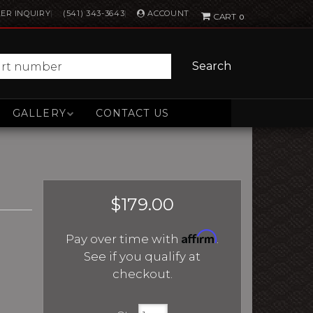
ACCOUNT
ER INQUIRY
(541) 343-3643
0
Search
GALLERY
CONTACT US
$179.00
Affirm
Pay over time with
.
See if you qualify at
checkout.