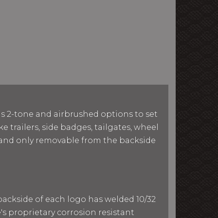
as 2-tone and airbrushed options to set
e trailers, side badges, tailgates, wheel
le and only removable from the backside
 backside of each logo has welded 10/32
e's proprietary corrosion resistant