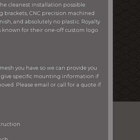
he cleanest installation possible.
ing brackets, CNC precision machined
ish, and absolutely no plastic. Royalty
 is known for their one-off custom logo
nd mesh you have so we can provide you
give specific mounting information if
ved. Please email or call for a quote if
truction
uch