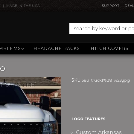
E | MADE IN THE USA
SUPPORT
DEAL
MBLEMS
HEADACHE RACKS
HITCH COVERS
go
SKU:
683_truck1%281%29.jpg
LOGO FEATURES
Custom Arkansas