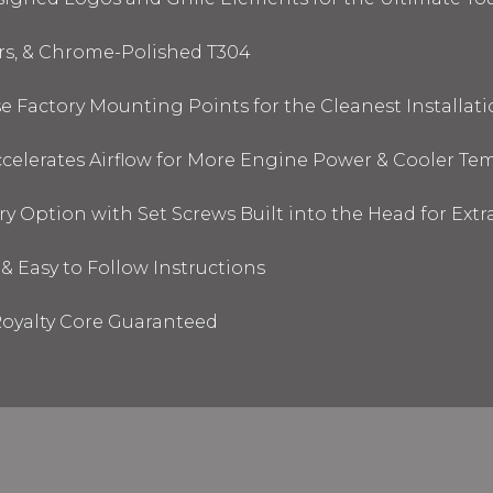
ors, & Chrome-Polished T304
 Factory Mounting Points for the Cleanest Installati
elerates Airflow for More Engine Power & Cooler Te
y Option with Set Screws Built into the Head for Ext
& Easy to Follow Instructions
oyalty Core Guaranteed