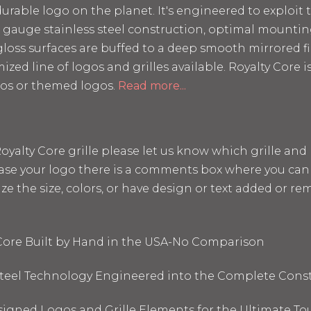
rable logo on the planet. It's engineered to exploit t
 12 gauge stainless steel construction, optimal mount
loss surfaces are buffed to a deep smooth mirrored fin
mized line of logos and grilles available. Royalty Core
os or themed logos.
Read more...
a Royalty Core grille please let us know which grille a
hase your logo there is a comments box where you can 
the size, colors, or have design or text added or remo
 Core Built by Hand in the USA-No Comparison
 Steel Technology Engineered into the Complete Cons
signed Logos and Grille Elements for the Ultimate To