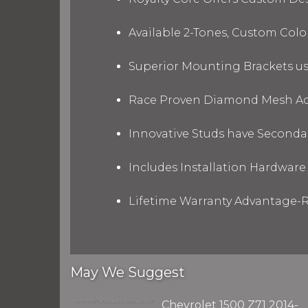
Available 2-Tones, Custom Col
Superior Mounting Brackets use
Race Proven Diamond Mesh Acc
Innovative Studs have Secondar
Includes Installation Hardware 
Lifetime Warranty Advantage-R
May We Suggest
Chevrolet 1500 Z71 2014-