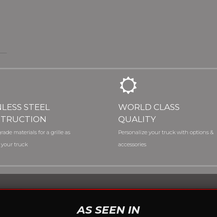
NLESS STEEL
WORLD CLASS
TRUCTION
QUALITY
rade materials for a grille as
Personalize your truck with options &
 your truck
accessories
AS SEEN IN