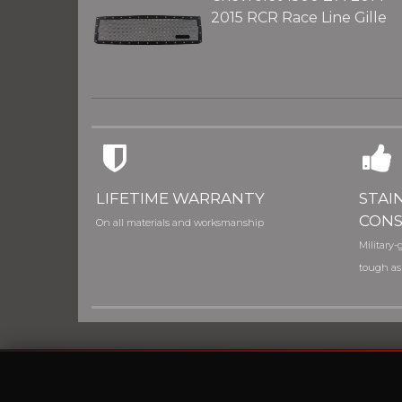
2015 RCR Race Line Gille
LIFETIME WARRANTY
STAI
CONS
On all materials and worksmanship
Military-g
tough as