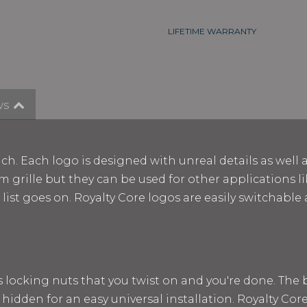
LIFETIME WARRANTY
ws
ch. Each logo is designed with unreal details as well 
m grille but they can be used for other applications lik
e list goes on. Royalty Core logos are easily switchab
ss locking nuts that you twist on and you're done. The
 hidden for an easy universal installation. Royalty Cor