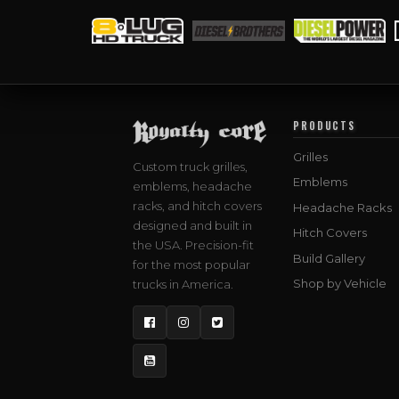
PRODUCTS
Grilles
Custom truck grilles,
Emblems
emblems, headache
racks, and hitch covers
Headache Racks
designed and built in
Hitch Covers
the USA. Precision-fit
Build Gallery
for the most popular
Shop by Vehicle
trucks in America.
Facebook
Instagram
Twitter
YouTube