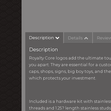
Description
Details
Revie
Description
Royalty Core logos add the ultimate tou
you apart. They are essential for a custo
caps, shops, signs, big boy toys, and th
which protects your investment.
Included is a hardware kit with stainle
threads and 1.25? length stainless studs