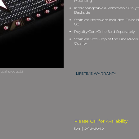
Mounting
Interchangeable & Removable Only 
Backside
Stainless Hardware Included-Twist N
Go
Royalty Core Grille Sold Separately
Stainless Steel-Top of the Line Precis
Quality
LIFETIME WARRANTY
Please Call for Availability
(541) 343-3643