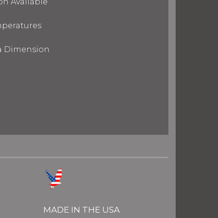
on Available
mperatures
ra Dimension
MADE IN THE USA