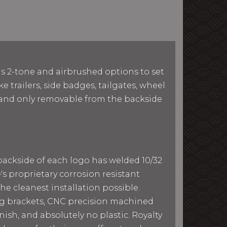
as 2-tone and airbrushed options to set
e trailers, side badges, tailgates, wheel
le and only removable from the backside
 backside of each logo has welded 10/32
e's proprietary corrosion resistant
he cleanest installation possible.
ing brackets, CNC precision machined
ish, and absolutely no plastic. Royalty