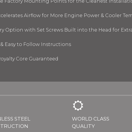
 Factory Mounting Points for the Cleanest Installati
elerates Airflow for More Engine Power & Cooler Te
y Option with Set Screws Built into the Head for Ext
& Easy to Follow Instructions
oyalty Core Guaranteed
NLESS STEEL
WORLD CLASS
TRUCTION
QUALITY