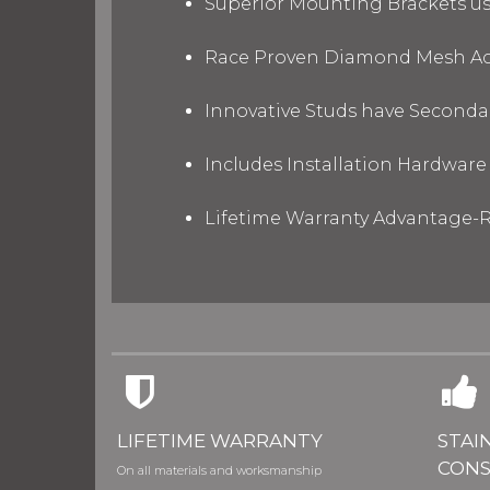
Superior Mounting Brackets use
Race Proven Diamond Mesh Acc
Innovative Studs have Secondar
Includes Installation Hardware 
Lifetime Warranty Advantage-R
LIFETIME WARRANTY
STAI
CONS
On all materials and worksmanship