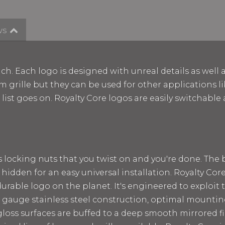
ws
ch. Each logo is designed with unreal details as well 
m grille but they can be used for other applications lik
e list goes on. Royalty Core logos are easily switchab
ss locking nuts that you twist on and you're done. The
 hidden for an easy universal installation. Royalty Cor
rable logo on the planet. It's engineered to exploit t
 12 gauge stainless steel construction, optimal mount
loss surfaces are buffed to a deep smooth mirrored fin