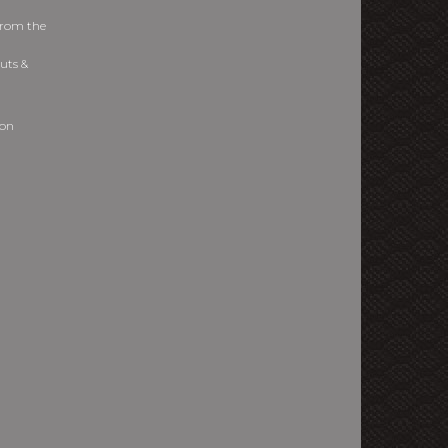
from the
uts &
ion