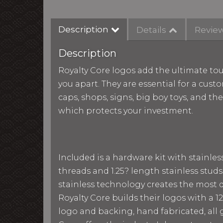
Description
Details
Revie
Description
Royalty Core logos add the ultimate tou
you apart. They are essential for a custo
caps, shops, signs, big boy toys, and th
which protects your investment.
Included is a hardware kit with stainle
threads and 1.25? length stainless studs
stainless technology creates the most du
Royalty Core builds their logos with a
logo and backing, hand fabricated, all g