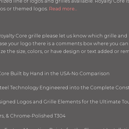
mized line of logos and grilles available. Royalty Core
os or themed logos.
Read more...
a Royalty Core grille please let us know which grille a
hase your logo there is a comments box where you can 
the size, colors, or have design or text added or remo
 Core Built by Hand in the USA-No Comparison
 Steel Technology Engineered into the Complete Cons
signed Logos and Grille Elements for the Ultimate To
ors, & Chrome-Polished T304