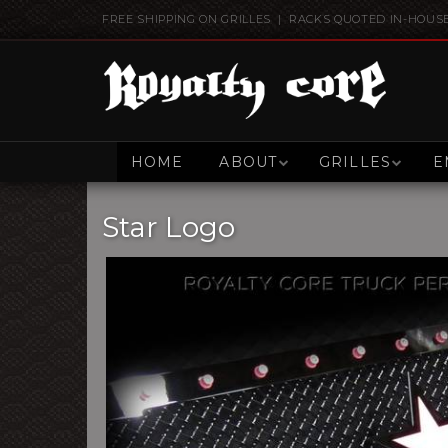
FREE SHIPPING ON GRILLES | RACKS QUOTED IN-HOUS
HOME
ABOUT
GRILLES
E
Star Logo