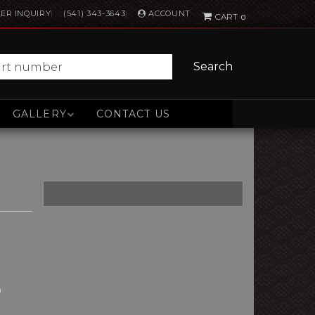
ACCOUNT
ER INQUIRY
(541) 343-3643
0
Search
GALLERY
CONTACT US
n