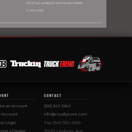
All of our products are hand-crafted
in the USA
OUNT
CONTACT
te an Account
(541) 343-3643
w Account
info@royaltycore.com
Fax: (541) 550-2059
er Login
30011 Leghorn Ave.
ome a Dealer