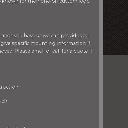
 is known for their one-off custom logo
nd mesh you have so we can provide you
give specific mounting information if
ved. Please email or call for a quote if
truction
uch