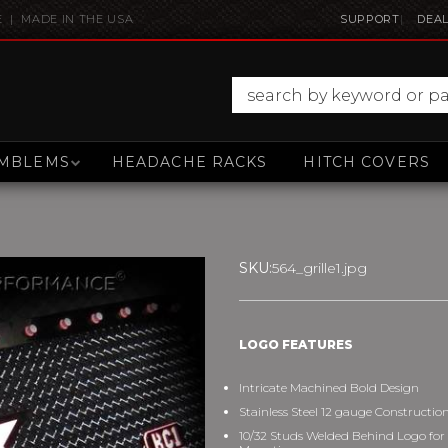
E | MADE IN THE USA
SUPPORT
DEAL
MBLEMS
HEADACHE RACKS
HITCH COVERS
SKU:
564_grille1.jpg
LOGO FEATURES
Intricate Machined Bold Design
Stainless Steel 12 gauge Constructio
10/32 Studs Welded Behind Logo for