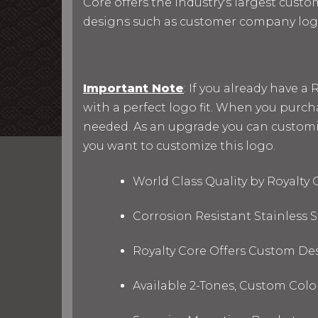
Core offers the industry's largest custo
designs such as customer company log
Important Note
: If you already have 
with a perfect logo fit. When you purc
needed. As an upgrade you can customize 
you want to customize this logo.
World Class Quality by Royalty
Corrosion Resistant Stainless
Royalty Core Offers Custom De
Available 2-Tones, Custom Col