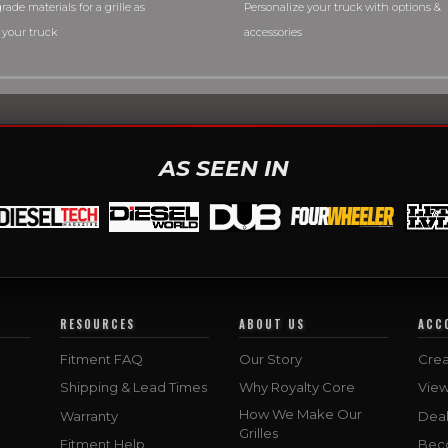
rade materials for a grille as
Personalize your truck with options &
 your truck
accessories
AS SEEN IN
RESOURCES
ABOUT US
ACC
Fitment FAQ
Our Story
Crea
Shipping & Lead Times
Why Royalty Core
Vie
How We Make Our
Warranty
Deal
Grilles
Fitment Help
Bec