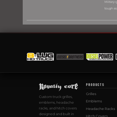
Military-g
tough as
PRODUCTS
Grilles
Custom truck grilles,
Emblems
emblems, headache
racks, and hitch covers
Headache Racks
designed and built in
Hitch Covers