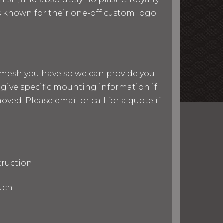
 is known for their one-off custom logo
nd mesh you have so we can provide you
give specific mounting information if
ved. Please email or call for a quote if
truction
uch