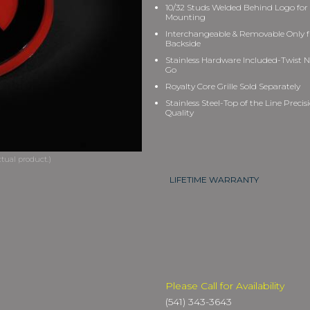
10/32 Studs Welded Behind Logo for
Mounting
Interchangeable & Removable Only 
Backside
Stainless Hardware Included-Twist N
Go
Royalty Core Grille Sold Separately
Stainless Steel-Top of the Line Precis
Quality
LIFETIME WARRANTY
Please Call for Availability
(541) 343-3643