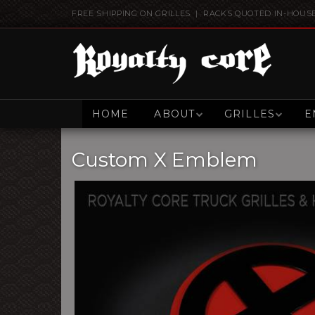
FREE SHIPPING ON GRILLES | RACKS QUOTED IN-HOUS
HOME
ABOUT
GRILLES
E
Custom X Emblem