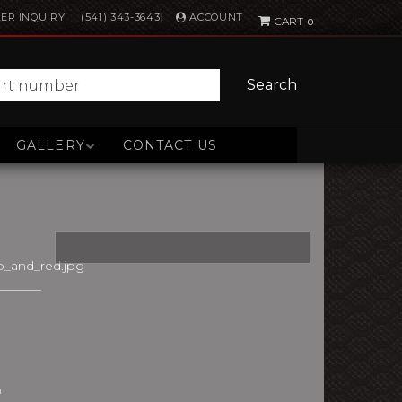
ACCOUNT
ER INQUIRY
(541) 343-3643
0
Search
GALLERY
CONTACT US
_and_red.jpg
n