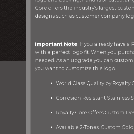
Core offers the industry's largest custo
designs such as customer company log
Important Note
: If you already have 
with a perfect logo fit. When you purc
needed. As an upgrade you can customize 
you want to customize this logo.
World Class Quality by Royalty
Corrosion Resistant Stainless
Royalty Core Offers Custom De
Available 2-Tones, Custom Col