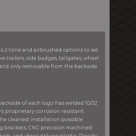
as 2-tone and airbrushed options to set
e trailers, side badges, tailgates, wheel
le and only removable from the backside
 backside of each logo has welded 10/32
e's proprietary corrosion resistant
he cleanest installation possible.
ing brackets, CNC precision machined
ish, and absolutely no plastic. Royalty