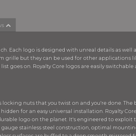
ws
ch. Each logo is designed with unreal details as well 
m grille but they can be used for other applications lik
e list goes on. Royalty Core logos are easily switchab
ss locking nuts that you twist on and you're done. The
 hidden for an easy universal installation. Royalty Cor
rable logo on the planet. It's engineered to exploit t
 12 gauge stainless steel construction, optimal mount
loss surfaces are buffed to a deep smooth mirrored fin