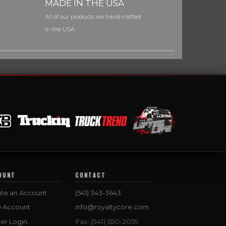
MADE IN THE USA
All of our products are hand-crafted
in the USA
OUNT
CONTACT
te an Account
(541) 343-3643
w Account
info@royaltycore.com
Fax: (541) 550-2059
er Login