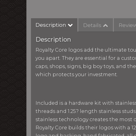
Description
Details
Revie
Description
Royalty Core logos add the ultimate tou
you apart. They are essential for a custo
caps, shops, signs, big boy toys, and th
which protects your investment.
Included is a hardware kit with stainle
threads and 1.25? length stainless studs
stainless technology creates the most du
Royalty Core builds their logos with a
logo and backing, hand fabricated, all g