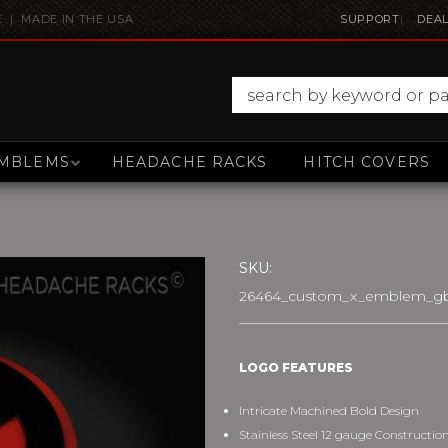
E | MADE IN THE USA
SUPPORT
DEAL
MBLEMS
HEADACHE RACKS
HITCH COVERS
SKU:
26464_custom_x_emblem_gb
LOGO FEATURES
Intricate Machined Bold Design
Stainless Steel 12 gauge Constructio