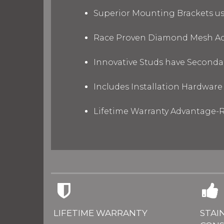
Superior Mounting Brackets use
Race Proven Diamond Mesh Acc
Innovative Studs have Secondar
Includes Installation Hardware 
Lifetime Warranty Advantage-R
LIFETIME WARRANTY
STAI