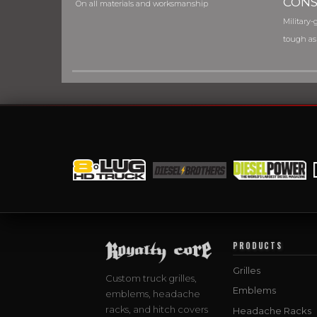
CONS
On all materials and worksmanship
Military-g
tough as
PRODUCTS
Grilles
Custom truck grilles,
Emblems
emblems, headache
racks, and hitch covers
Headache Racks