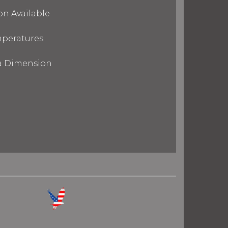
on Available
mperatures
ra Dimension