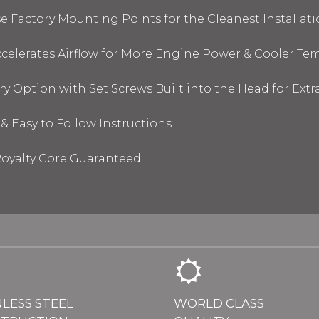
 Factory Mounting Points for the Cleanest Installati
elerates Airflow for More Engine Power & Cooler Te
y Option with Set Screws Built into the Head for Ext
& Easy to Follow Instructions
oyalty Core Guaranteed
NLESS STEEL
WORLD CLASS