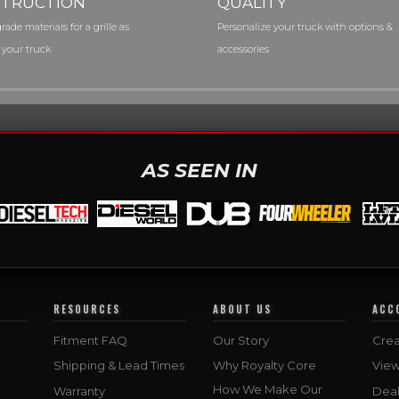
TRUCTION
QUALITY
rade materials for a grille as
Personalize your truck with options &
 your truck
accessories
AS SEEN IN
RESOURCES
ABOUT US
ACC
Fitment FAQ
Our Story
Crea
Shipping & Lead Times
Why Royalty Core
Vie
How We Make Our
Warranty
Deal