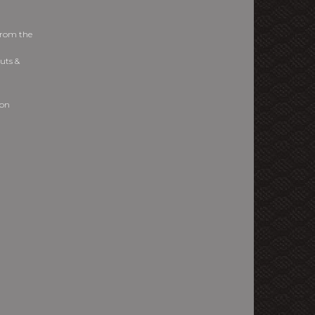
from the
uts &
ion