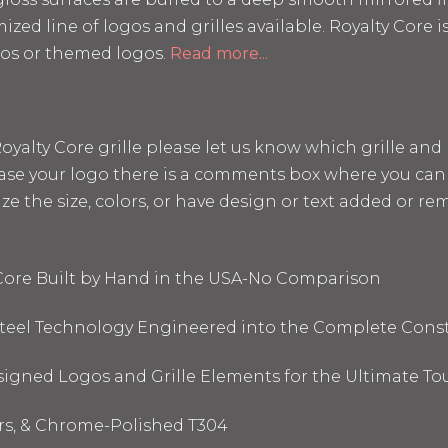
mized line of logos and grilles available. Royalty Core
os or themed logos.
Read more...
a Royalty Core grille please let us know which grille a
hase your logo there is a comments box where you can 
the size, colors, or have design or text added or remo
 Core Built by Hand in the USA-No Comparison
 Steel Technology Engineered into the Complete Cons
signed Logos and Grille Elements for the Ultimate To
ors, & Chrome-Polished T304