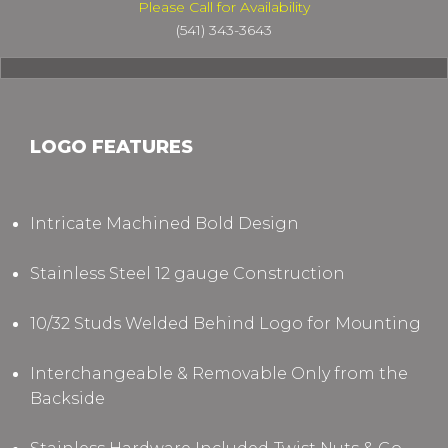
Please Call for Availability
(541) 343-3643
LOGO FEATURES
Intricate Machined Bold Design
Stainless Steel 12 gauge Construction
10/32 Studs Welded Behind Logo for Mounting
Interchangeable & Removable Only from the
Backside