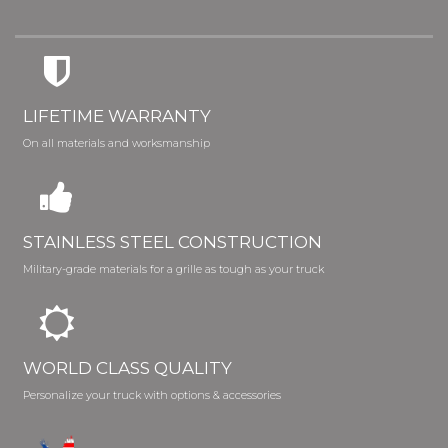
LIFETIME WARRANTY
On all materials and worksmanship
STAINLESS STEEL CONSTRUCTION
Military-grade materials for a grille as tough as your truck
WORLD CLASS QUALITY
Personalize your truck with options & accessories