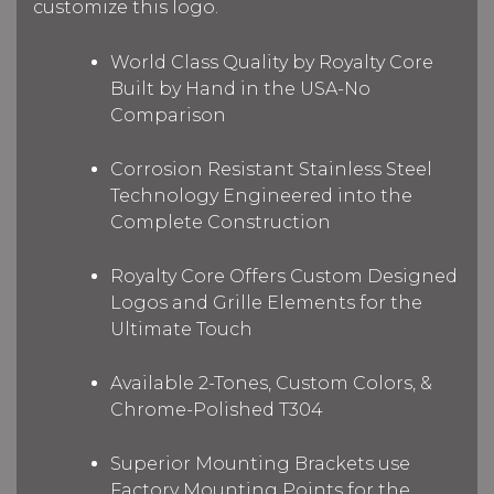
customize this logo.
World Class Quality by Royalty Core
Built by Hand in the USA-No
Comparison
Corrosion Resistant Stainless Steel
Technology Engineered into the
Complete Construction
Royalty Core Offers Custom Designed
Logos and Grille Elements for the
Ultimate Touch
Available 2-Tones, Custom Colors, &
Chrome-Polished T304
Superior Mounting Brackets use
Factory Mounting Points for the