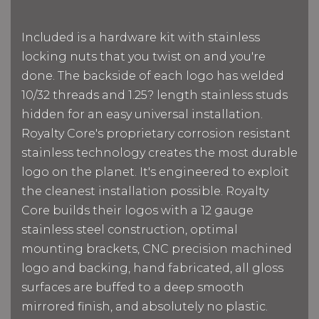
Included is a hardware kit with stainless
locking nuts that you twist on and you're
done. The backside of each logo has welded
10/32 threads and 1.25? length stainless studs
hidden for an easy universal installation.
Royalty Core's proprietary corrosion resistant
stainless technology creates the most durable
logo on the planet. It's engineered to exploit
the cleanest installation possible. Royalty
Core builds their logos with a 12 gauge
stainless steel construction, optimal
mounting brackets, CNC precision machined
logo and backing, hand fabricated, all gloss
surfaces are buffed to a deep smooth
mirrored finish, and absolutely no plastic.