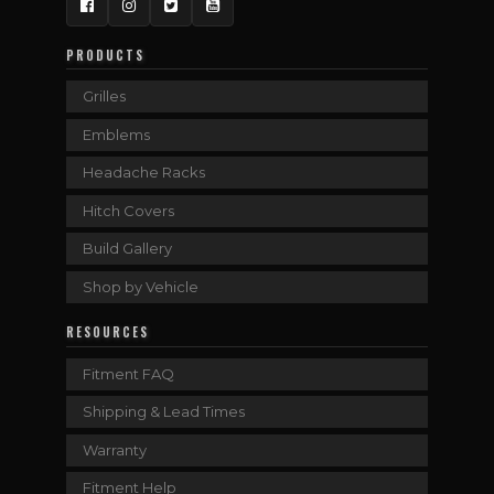
Facebook
Instagram
Twitter
YouTube
PRODUCTS
Grilles
Emblems
Headache Racks
Hitch Covers
Build Gallery
Shop by Vehicle
RESOURCES
Fitment FAQ
Shipping & Lead Times
Warranty
Fitment Help