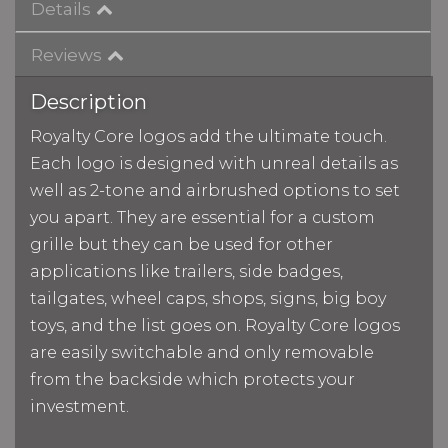
Details
Reviews
Description
Royalty Core logos add the ultimate touch.
Each logo is designed with unreal details as
well as 2-tone and airbrushed options to set
you apart. They are essential for a custom
grille but they can be used for other
applications like trailers, side badges,
tailgates, wheel caps, shops, signs, big boy
toys, and the list goes on. Royalty Core logos
are easily switchable and only removable
from the backside which protects your
investment.