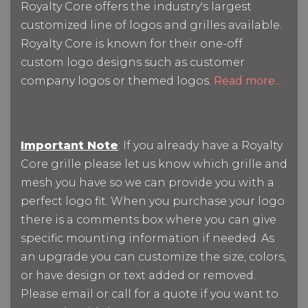
Royalty Core offers the industry's largest
customized line of logos and grilles available.
Royalty Core is known for their one-off
custom logo designs such as customer
company logos or themed logos.
Read more...
Important Note
: If you already have a Royalty
Core grille please let us know which grille and
mesh you have so we can provide you with a
perfect logo fit. When you purchase your logo
there is a comments box where you can give
specific mounting information if needed. As
an upgrade you can customize the size, colors,
or have design or text added or removed.
Please email or call for a quote if you want to