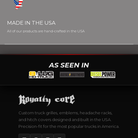
MADE IN THE USA
All of our products are hand-crafted in the USA
AS SEEN IN
Custom truck grilles, emblems, headache racks,
and hitch covers designed and built in the USA.
Precision-fit for the most popular trucks in America.