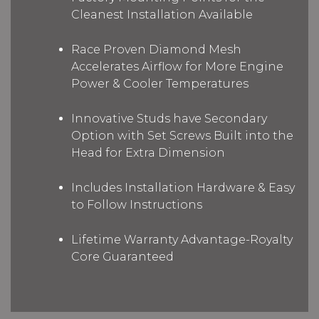
Cleanest Installation Available
Race Proven Diamond Mesh
Accelerates Airflow for More Engine
Power & Cooler Temperatures
Innovative Studs have Secondary
Option with Set Screws Built into the
Head for Extra Dimension
Includes Installation Hardware & Easy
to Follow Instructions
Lifetime Warranty Advantage-Royalty
Core Guaranteed