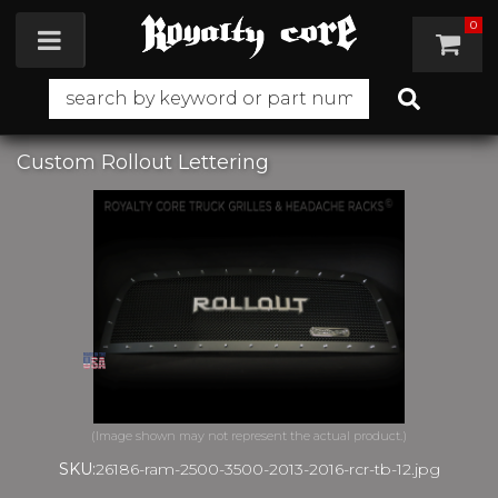
0
Toggle navigation
Custom Rollout Lettering
SKU:
26186-ram-2500-3500-2013-2016-rcr-tb-12.jpg