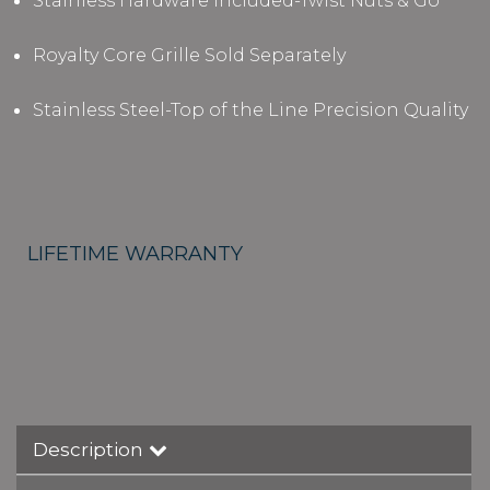
Stainless Hardware Included-Twist Nuts & Go
Royalty Core Grille Sold Separately
Stainless Steel-Top of the Line Precision Quality
LIFETIME WARRANTY
Description