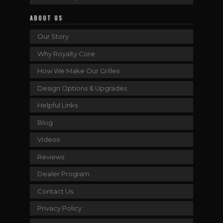
ABOUT US
Our Story
Why Royalty Core
How We Make Our Grilles
Design Options & Upgrades
Helpful Links
Blog
Videos
Reviews
Dealer Program
Contact Us
Privacy Policy