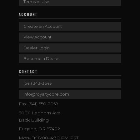
Terms of Use
ACCOUNT
Create an Account
View Account
Dealer Login
Become a Dealer
CONTACT
(541) 343-3643
info@royaltycore.com
Fax: (541) 550-2059
30011 Leghorn Ave.
Back Building
Eugene, OR 97402
Mon–Fri 8:00–4:30 PM PST