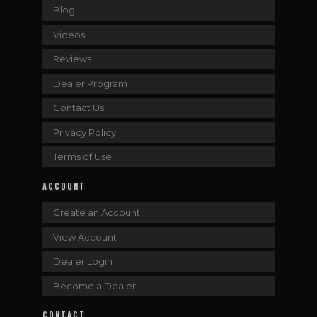
Blog
Videos
Reviews
Dealer Program
Contact Us
Privacy Policy
Terms of Use
ACCOUNT
Create an Account
View Account
Dealer Login
Become a Dealer
CONTACT