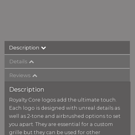
Description
Details
Reviews
Description
Royalty Core logos add the ultimate touch.
Each logo is designed with unreal details as
well as 2-tone and airbrushed options to set
you apart. They are essential for a custom
grille but they can be used for other