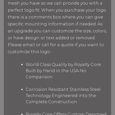
mesh you have so we can provide you with a
perfect logo fit. When you purchase your logo
there is a comments box where you can give
specific mounting information if needed. As
an upgrade you can customize the size, colors,
or have design or text added or removed.
Please email or call for a quote if you want to
customize this logo.
World Class Quality by Royalty Core
Built by Hand in the USA-No
Comparison
Corrosion Resistant Stainless Steel
Technology Engineered into the
Complete Construction
Royalty Core Offers Custom Designed