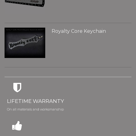
Royalty Core Keychain
LIFETIME WARRANTY
On all materials and worksmanship