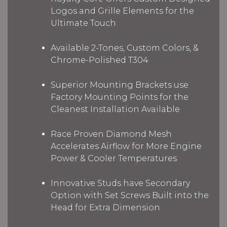
Logos and Grille Elements for the
Ultimate Touch
Available 2-Tones, Custom Colors, &
Chrome-Polished T304
Superior Mounting Brackets use
Factory Mounting Points for the
Cleanest Installation Available
Race Proven Diamond Mesh
Accelerates Airflow for More Engine
Power & Cooler Temperatures
Innovative Studs have Secondary
Option with Set Screws Built into the
Head for Extra Dimension