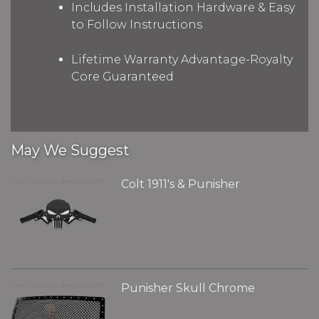
Includes Installation Hardware & Easy
to Follow Instructions
Lifetime Warranty Advantage-Royalty
Core Guaranteed
May We Suggest
Colt 1911's & Punisher
Punisher Skull Chrome