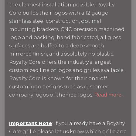
the cleanest installation possible. Royalty
Core builds their logos with a 12 gauge
stainless steel construction, optimal
mounting brackets, CNC precision machined
logo and backing, hand fabricated, all gloss
surfaces are buffed to a deep smooth
mirrored finish, and absolutely no plastic.
Royalty Core offers the industry's largest
customized line of logos and grilles available.
Royalty Core is known for their one-off
custom logo designs such as customer
company logos or themed logos.
Read more...
Important Note
: If you already have a Royalty
Core grille please let us know which grille and