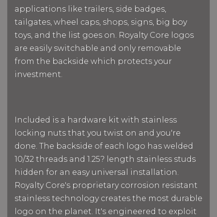
applications like trailers, side badges,
tailgates, wheel caps, shops, signs, big boy
toys, and the list goes on. Royalty Core logos
are easily switchable and only removable
from the backside which protects your
investment.
Included is a hardware kit with stainless
locking nuts that you twist on and you're
done. The backside of each logo has welded
10/32 threads and 1.25? length stainless studs
hidden for an easy universal installation.
Royalty Core's proprietary corrosion resistant
stainless technology creates the most durable
logo on the planet. It's engineered to exploit