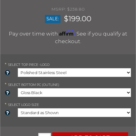
$238.80
$199.00
SALE:
Affirm
Pay over time with
. See if you qualify at
checkout.
*
SELECT
TOP PIECE -LOGO
*
SELECT
BOTTOM PC (OUTLINE)
*
SELECT
LOGO SIZE