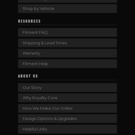
Shop by Vehicle
RESOURCES
Fitment FAQ
Shipping & Lead Times
Warranty
Fitment Help
ABOUT US
Our Story
Why Royalty Core
How We Make Our Grilles
Design Options & Upgrades
Helpful Links