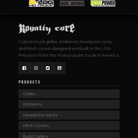
Custom truck grilles, emblems, headache racks,
and hitch covers designed and built in the USA.
Precision-fit for the most popular trucks in America.
Facebook
Instagram
Twitter
YouTube
PRODUCTS
Grilles
Emblems
Headache Racks
Hitch Covers
Build Gallery