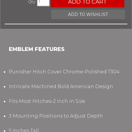
ADD TO CART
Qty
:
ADD TO WISHLIST
EMBLEM FEATURES
Punisher Hitch Cover Chrome-Polished T304
Intricate Machined Bold American Design
Fits Most Hitches-2 Inch in Size
3 Mounting Positions to Adjust Depth
5 Inches Tall