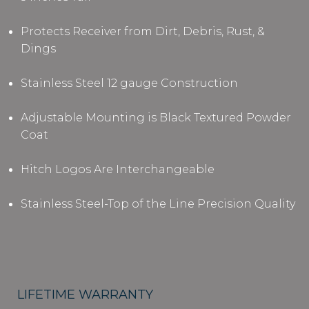
Protects Receiver from Dirt, Debris, Rust, &
Dings
Stainless Steel 12 gauge Construction
Adjustable Mounting is Black Textured Powder
Coat
Hitch Logos Are Interchangeable
Stainless Steel-Top of the Line Precision Quality
LIFETIME WARRANTY