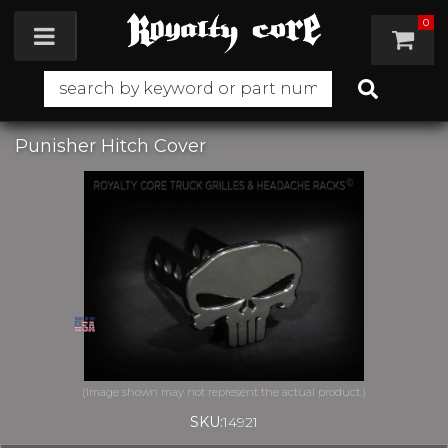
0
Toggle navigation
Punisher Hitch Cover
SKU:
14921