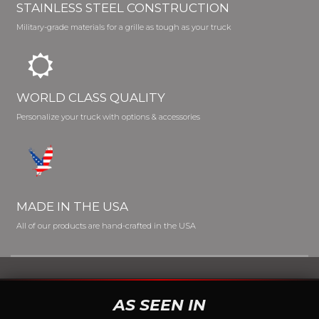
STAINLESS STEEL CONSTRUCTION
Military-grade materials for a grille as tough as your truck
WORLD CLASS QUALITY
Personalize your truck with options & accessories
MADE IN THE USA
All of our products are hand-crafted in the USA
AS SEEN IN