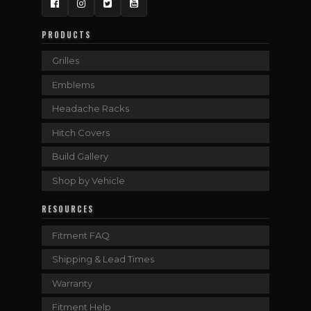
Facebook
Instagram
Twitter
YouTube
PRODUCTS
Grilles
Emblems
Headache Racks
Hitch Covers
Build Gallery
Shop by Vehicle
RESOURCES
Fitment FAQ
Shipping & Lead Times
Warranty
Fitment Help