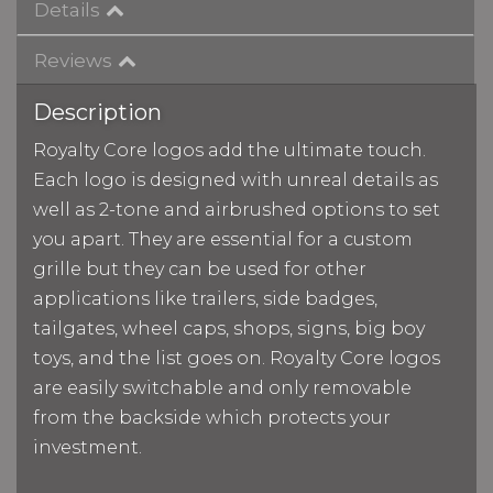
Details
Reviews
Description
Royalty Core logos add the ultimate touch.
Each logo is designed with unreal details as
well as 2-tone and airbrushed options to set
you apart. They are essential for a custom
grille but they can be used for other
applications like trailers, side badges,
tailgates, wheel caps, shops, signs, big boy
toys, and the list goes on. Royalty Core logos
are easily switchable and only removable
from the backside which protects your
investment.