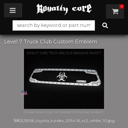
0
Toggle navigation
Level 7 Truck Club Custom Emblem
SKU:
25956_toyota_tundra_2014-16_rc2_white_10.jpg