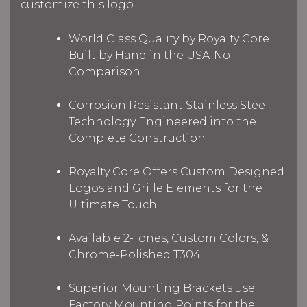
customize this logo.
World Class Quality by Royalty Core
Built by Hand in the USA-No
Comparison
Corrosion Resistant Stainless Steel
Technology Engineered into the
Complete Construction
Royalty Core Offers Custom Designed
Logos and Grille Elements for the
Ultimate Touch
Available 2-Tones, Custom Colors, &
Chrome-Polished T304
Superior Mounting Brackets use
Factory Mounting Points for the