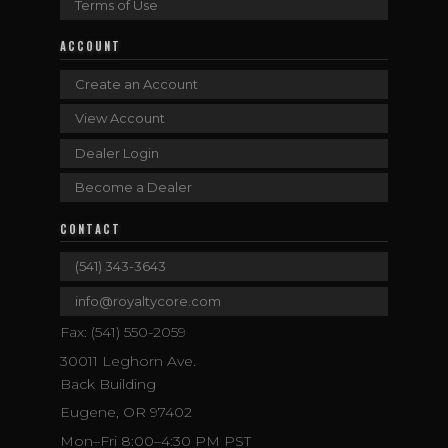
Terms of Use
ACCOUNT
Create an Account
View Account
Dealer Login
Become a Dealer
CONTACT
(541) 343-3643
info@royaltycore.com
Fax: (541) 550-2059
30011 Leghorn Ave.
Back Building
Eugene, OR 97402
Mon–Fri 8:00–4:30 PM PST