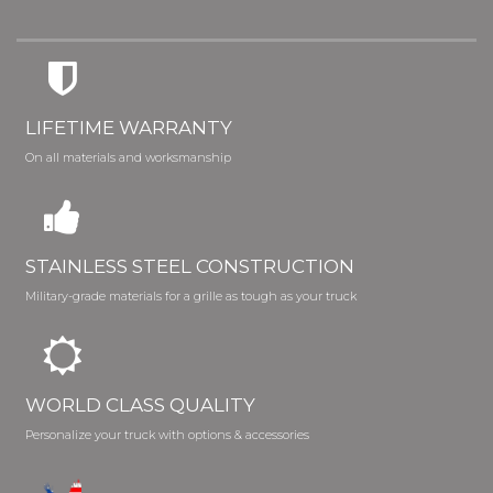
LIFETIME WARRANTY
On all materials and worksmanship
STAINLESS STEEL CONSTRUCTION
Military-grade materials for a grille as tough as your truck
WORLD CLASS QUALITY
Personalize your truck with options & accessories