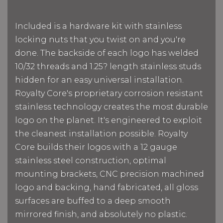
Included is a hardware kit with stainless
locking nuts that you twist on and you're
done. The backside of each logo has welded
10/32 threads and 1.25? length stainless studs
hidden for an easy universal installation.
Royalty Core's proprietary corrosion resistant
stainless technology creates the most durable
logo on the planet. It's engineered to exploit
the cleanest installation possible. Royalty
Core builds their logos with a 12 gauge
stainless steel construction, optimal
mounting brackets, CNC precision machined
logo and backing, hand fabricated, all gloss
surfaces are buffed to a deep smooth
mirrored finish, and absolutely no plastic.