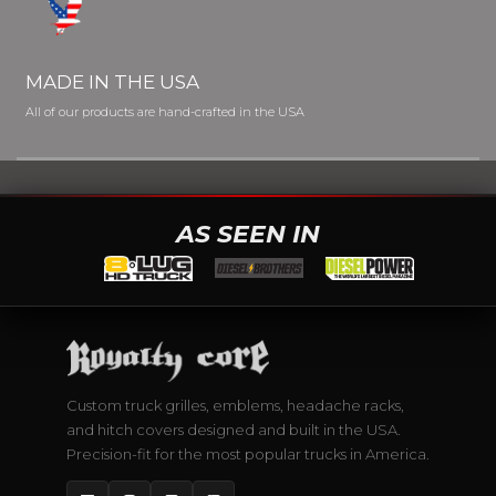
MADE IN THE USA
All of our products are hand-crafted in the USA
AS SEEN IN
Custom truck grilles, emblems, headache racks,
and hitch covers designed and built in the USA.
Precision-fit for the most popular trucks in America.