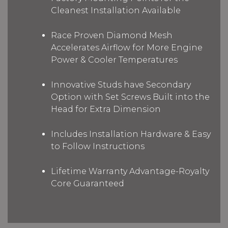
Cleanest Installation Available
Race Proven Diamond Mesh
Accelerates Airflow for More Engine
Power & Cooler Temperatures
Innovative Studs have Secondary
Option with Set Screws Built into the
Head for Extra Dimension
Includes Installation Hardware & Easy
to Follow Instructions
Lifetime Warranty Advantage-Royalty
Core Guaranteed