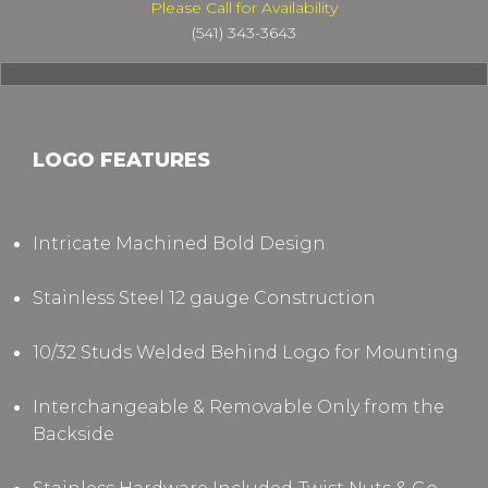
Please Call for Availability
(541) 343-3643
LOGO FEATURES
Intricate Machined Bold Design
Stainless Steel 12 gauge Construction
10/32 Studs Welded Behind Logo for Mounting
Interchangeable & Removable Only from the
Backside