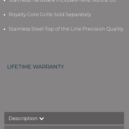
Stainless Hardware Included-Twist Nuts & Go
Royalty Core Grille Sold Separately
Stainless Steel-Top of the Line Precision Quality
LIFETIME WARRANTY
Description