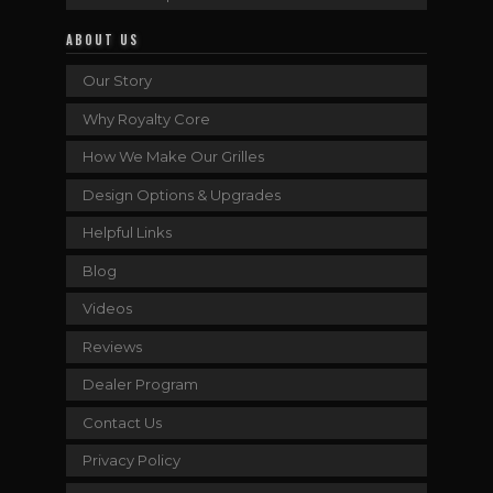
ABOUT US
Our Story
Why Royalty Core
How We Make Our Grilles
Design Options & Upgrades
Helpful Links
Blog
Videos
Reviews
Dealer Program
Contact Us
Privacy Policy