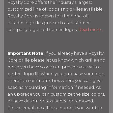
Royalty Core offers the industry's largest
customized line of logos and grilles available.
Royalty Core is known for their one-off
custom logo designs such as customer
company logos or themed logos.
Read more...
Important Note
: If you already have a Royalty
Core grille please let us know which grille and
mesh you have so we can provide you with a
perfect logo fit. When you purchase your logo
there is a comments box where you can give
specific mounting information if needed. As
an upgrade you can customize the size, colors,
or have design or text added or removed.
Please email or call for a quote if you want to