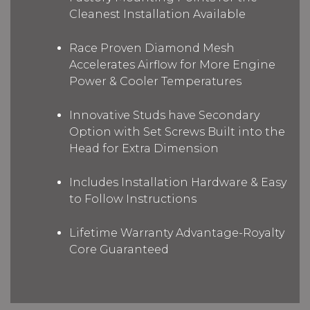
Cleanest Installation Available
Race Proven Diamond Mesh
Accelerates Airflow for More Engine
Power & Cooler Temperatures
Innovative Studs have Secondary
Option with Set Screws Built into the
Head for Extra Dimension
Includes Installation Hardware & Easy
to Follow Instructions
Lifetime Warranty Advantage-Royalty
Core Guaranteed