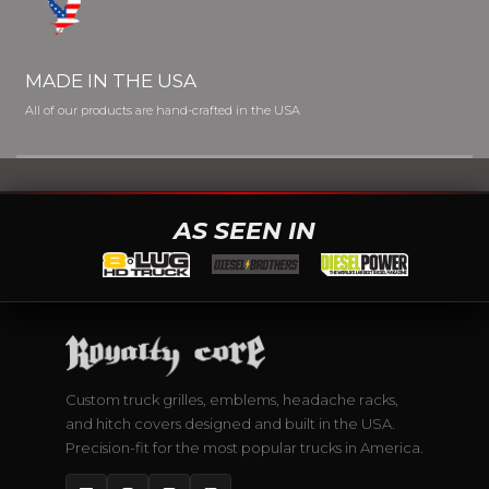
MADE IN THE USA
All of our products are hand-crafted in the USA
AS SEEN IN
Custom truck grilles, emblems, headache racks,
and hitch covers designed and built in the USA.
Precision-fit for the most popular trucks in America.