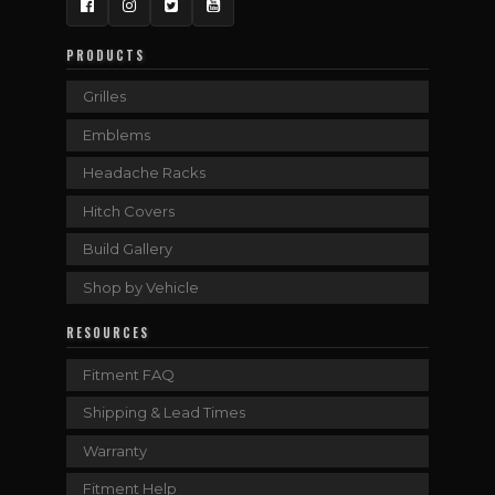
Facebook
Instagram
Twitter
YouTube
PRODUCTS
Grilles
Emblems
Headache Racks
Hitch Covers
Build Gallery
Shop by Vehicle
RESOURCES
Fitment FAQ
Shipping & Lead Times
Warranty
Fitment Help