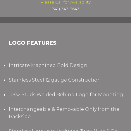
Please Call for Availability
(541) 343-3643
LOGO FEATURES
Intricate Machined Bold Design
Stainless Steel 12 gauge Construction
10/32 Studs Welded Behind Logo for Mounting
Interchangeable & Removable Only from the
Backside