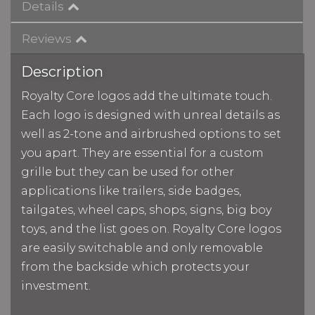
Details
Reviews
Description
Royalty Core logos add the ultimate touch.
Each logo is designed with unreal details as
well as 2-tone and airbrushed options to set
you apart. They are essential for a custom
grille but they can be used for other
applications like trailers, side badges,
tailgates, wheel caps, shops, signs, big boy
toys, and the list goes on. Royalty Core logos
are easily switchable and only removable
from the backside which protects your
investment.