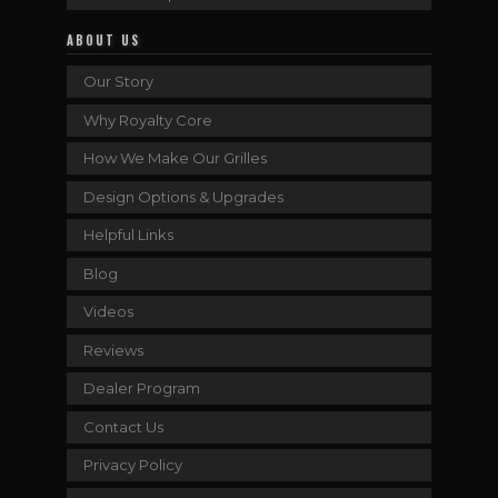
ABOUT US
Our Story
Why Royalty Core
How We Make Our Grilles
Design Options & Upgrades
Helpful Links
Blog
Videos
Reviews
Dealer Program
Contact Us
Privacy Policy