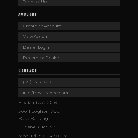
Terms of Use
ACCOUNT
Create an Account
View Account
Dealer Login
Become a Dealer
CONTACT
(541) 343-3643
info@royaltycore.com
Fax: (541) 550-2059
30011 Leghorn Ave.
Back Building
Eugene, OR 97402
Mon–Fri 8:00–4:30 PM PST