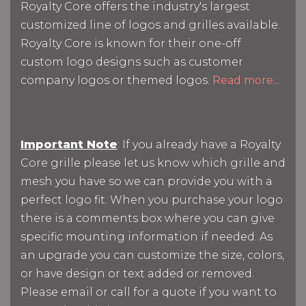
Royalty Core offers the industry's largest
customized line of logos and grilles available.
Royalty Core is known for their one-off
custom logo designs such as customer
company logos or themed logos.
Read more...
Important Note
: If you already have a Royalty
Core grille please let us know which grille and
mesh you have so we can provide you with a
perfect logo fit. When you purchase your logo
there is a comments box where you can give
specific mounting information if needed. As
an upgrade you can customize the size, colors,
or have design or text added or removed.
Please email or call for a quote if you want to