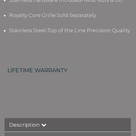
Stainless Hardware Included-Twist Nuts & Go
Royalty Core Grille Sold Separately
Stainless Steel-Top of the Line Precision Quality
LIFETIME WARRANTY
Description