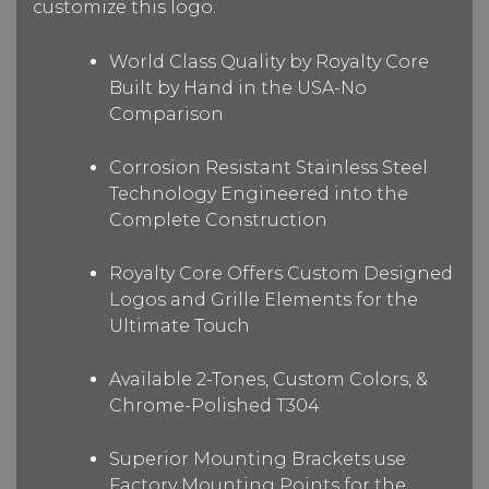
customize this logo.
World Class Quality by Royalty Core
Built by Hand in the USA-No
Comparison
Corrosion Resistant Stainless Steel
Technology Engineered into the
Complete Construction
Royalty Core Offers Custom Designed
Logos and Grille Elements for the
Ultimate Touch
Available 2-Tones, Custom Colors, &
Chrome-Polished T304
Superior Mounting Brackets use
Factory Mounting Points for the