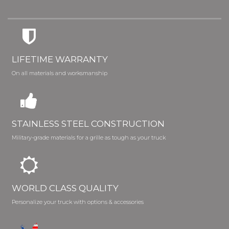
LIFETIME WARRANTY
On all materials and worksmanship
STAINLESS STEEL CONSTRUCTION
Military-grade materials for a grille as tough as your truck
WORLD CLASS QUALITY
Personalize your truck with options & accessories