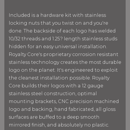
Included is a hardware kit with stainless
locking nuts that you twist on and you're
done. The backside of each logo has welded
10/32 threads and 1.25? length stainless studs
hidden for an easy universal installation.
Royalty Core's proprietary corrosion resistant
stainless technology creates the most durable
logo on the planet. It's engineered to exploit
the cleanest installation possible. Royalty
Core builds their logos with a 12 gauge
stainless steel construction, optimal
mounting brackets, CNC precision machined
logo and backing, hand fabricated, all gloss
surfaces are buffed to a deep smooth
mirrored finish, and absolutely no plastic.