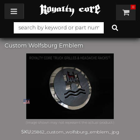
0
Toggle navigation
Custom Wolfsburg Emblem
SKU:
25862_custom_wolfsburg_emblem_.jpg