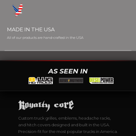
MADE IN THE USA
All of our products are hand-crafted in the USA
AS SEEN IN
Custom truck grilles, emblems, headache racks,
and hitch covers designed and built in the USA.
Precision-fit for the most popular trucks in America.