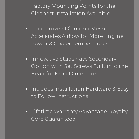
Factory Mounting Points for the
Cleanest Installation Available
Race Proven Diamond Mesh
Accelerates Airflow for More Engine
Power & Cooler Temperatures
Innovative Studs have Secondary
Option with Set Screws Built into the
Head for Extra Dimension
Includes Installation Hardware & Easy
to Follow Instructions
Lifetime Warranty Advantage-Royalty
Core Guaranteed