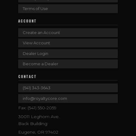
Terms of Use
ACCOUNT
Create an Account
View Account
Dealer Login
Become a Dealer
CONTACT
(541) 343-3643
info@royaltycore.com
Fax: (541) 550-2059
30011 Leghorn Ave.
Back Building
Eugene, OR 97402