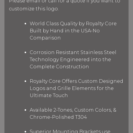
Please email or call for a quote if you want to
customize this logo.
World Class Quality by Royalty Core
Built by Hand in the USA-No
Comparison
Corrosion Resistant Stainless Steel
Technology Engineered into the
Complete Construction
Royalty Core Offers Custom Designed
Logos and Grille Elements for the
Ultimate Touch
Available 2-Tones, Custom Colors, &
Chrome-Polished T304
Superior Mounting Brackets use