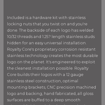
Included is a hardware kit with stainless
locking nuts that you twist on and you're
done. The backside of each logo has welded
10/32 threads and 1.25? length stainless studs
hidden for an easy universal installation.
Royalty Core's proprietary corrosion resistant
stainless technology creates the most durable
logo on the planet. It's engineered to exploit
the cleanest installation possible. Royalty
Core builds their logos with a 12 gauge
stainless steel construction, optimal
mounting brackets, CNC precision machined
logo and backing, hand fabricated, all gloss
surfaces are buffed to a deep smooth