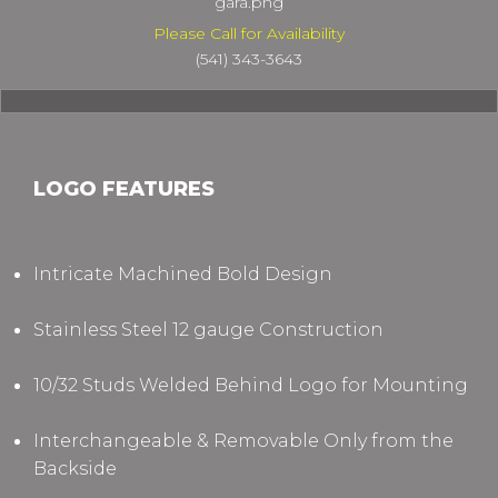
gara.png
Please Call for Availability
(541) 343-3643
LOGO FEATURES
Intricate Machined Bold Design
Stainless Steel 12 gauge Construction
10/32 Studs Welded Behind Logo for Mounting
Interchangeable & Removable Only from the
Backside