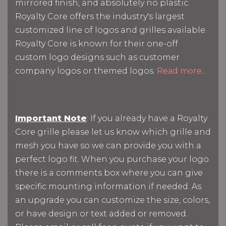
mirrored finish, and absolutely no plastic.
Royalty Core offers the industry's largest
customized line of logos and grilles available.
Royalty Core is known for their one-off
custom logo designs such as customer
company logos or themed logos.
Read more...
Important Note
: If you already have a Royalty
Core grille please let us know which grille and
mesh you have so we can provide you with a
perfect logo fit. When you purchase your logo
there is a comments box where you can give
specific mounting information if needed. As
an upgrade you can customize the size, colors,
or have design or text added or removed.