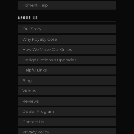
Fitment Help
ABOUT US
Our Story
Why Royalty Core
How We Make Our Grilles
Design Options & Upgrades
Helpful Links
Blog
Videos
Reviews
Dealer Program
Contact Us
Privacy Policy