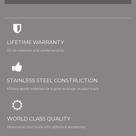
LIFETIME WARRANTY
On all materials and worksmanship
STAINLESS STEEL CONSTRUCTION
Military-grade materials for a grille as tough as your truck
WORLD CLASS QUALITY
Personalize your truck with options & accessories