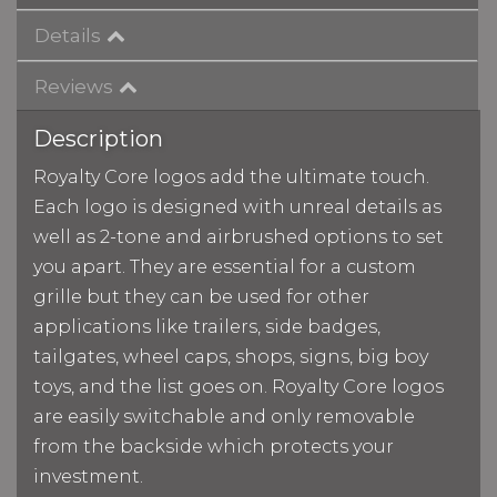
Details
Reviews
Description
Royalty Core logos add the ultimate touch.
Each logo is designed with unreal details as
well as 2-tone and airbrushed options to set
you apart. They are essential for a custom
grille but they can be used for other
applications like trailers, side badges,
tailgates, wheel caps, shops, signs, big boy
toys, and the list goes on. Royalty Core logos
are easily switchable and only removable
from the backside which protects your
investment.