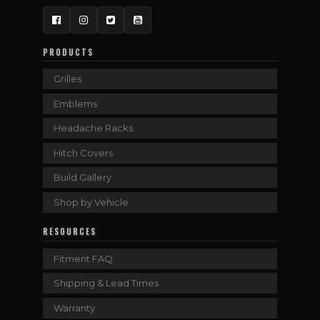
Facebook
Instagram
Twitter
YouTube
PRODUCTS
Grilles
Emblems
Headache Racks
Hitch Covers
Build Gallery
Shop by Vehicle
RESOURCES
Fitment FAQ
Shipping & Lead Times
Warranty