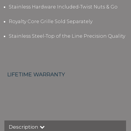
Stainless Hardware Included-Twist Nuts & Go
Royalty Core Grille Sold Separately
Stainless Steel-Top of the Line Precision Quality
LIFETIME WARRANTY
Description