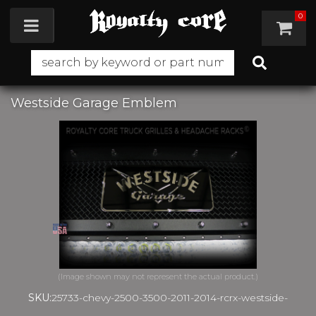
0
Toggle navigation
Westside Garage Emblem
SKU:
25733-chevy-2500-3500-2011-2014-rcrx-westside-