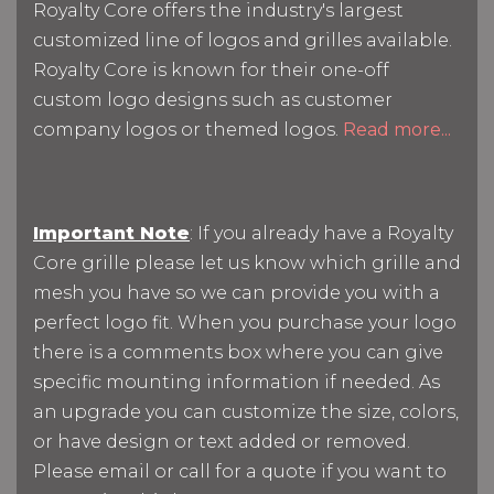
Royalty Core offers the industry's largest
customized line of logos and grilles available.
Royalty Core is known for their one-off
custom logo designs such as customer
company logos or themed logos.
Read more...
Important Note
: If you already have a Royalty
Core grille please let us know which grille and
mesh you have so we can provide you with a
perfect logo fit. When you purchase your logo
there is a comments box where you can give
specific mounting information if needed. As
an upgrade you can customize the size, colors,
or have design or text added or removed.
Please email or call for a quote if you want to