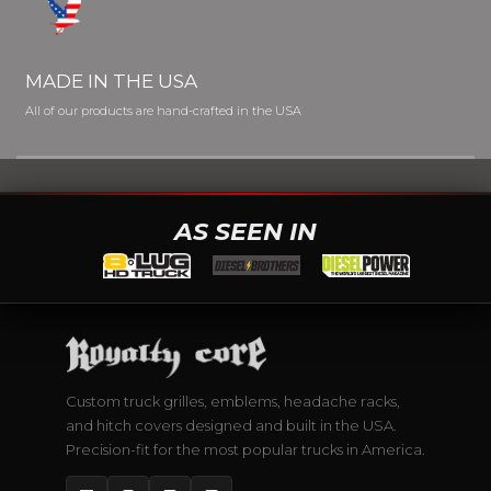
MADE IN THE USA
All of our products are hand-crafted in the USA
AS SEEN IN
Custom truck grilles, emblems, headache racks,
and hitch covers designed and built in the USA.
Precision-fit for the most popular trucks in America.