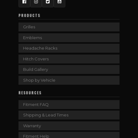
Facebook
Instagram
Twitter
YouTube
PRODUCTS
Grilles
Emblems
Headache Racks
Hitch Covers
Build Gallery
Shop by Vehicle
RESOURCES
Fitment FAQ
Shipping & Lead Times
Warranty
Fitment Help