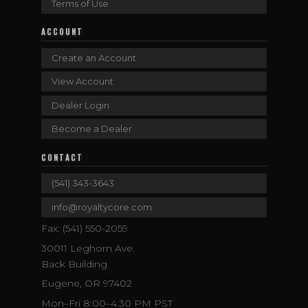
Terms of Use
ACCOUNT
Create an Account
View Account
Dealer Login
Become a Dealer
CONTACT
(541) 343-3643
info@royaltycore.com
Fax: (541) 550-2059
30011 Leghorn Ave.
Back Building
Eugene, OR 97402
Mon–Fri 8:00–4:30 PM PST