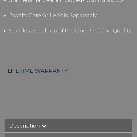
Stainless Hardware Included-Twist Nuts & Go
Royalty Core Grille Sold Separately
Stainless Steel-Top of the Line Precision Quality
LIFETIME WARRANTY
Description