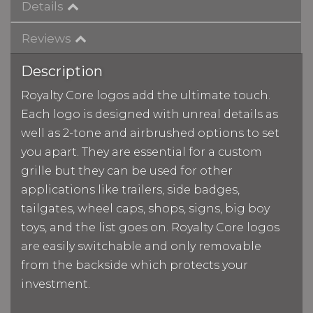
Details
Reviews
Description
Royalty Core logos add the ultimate touch.
Each logo is designed with unreal details as
well as 2-tone and airbrushed options to set
you apart. They are essential for a custom
grille but they can be used for other
applications like trailers, side badges,
tailgates, wheel caps, shops, signs, big boy
toys, and the list goes on. Royalty Core logos
are easily switchable and only removable
from the backside which protects your
investment.