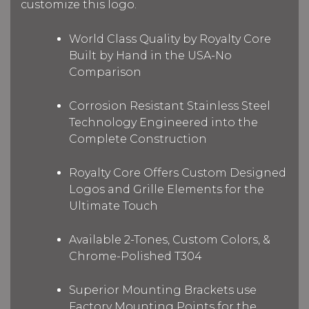
customize this logo.
World Class Quality by Royalty Core
Built by Hand in the USA-No
Comparison
Corrosion Resistant Stainless Steel
Technology Engineered into the
Complete Construction
Royalty Core Offers Custom Designed
Logos and Grille Elements for the
Ultimate Touch
Available 2-Tones, Custom Colors, &
Chrome-Polished T304
Superior Mounting Brackets use
Factory Mounting Points for the