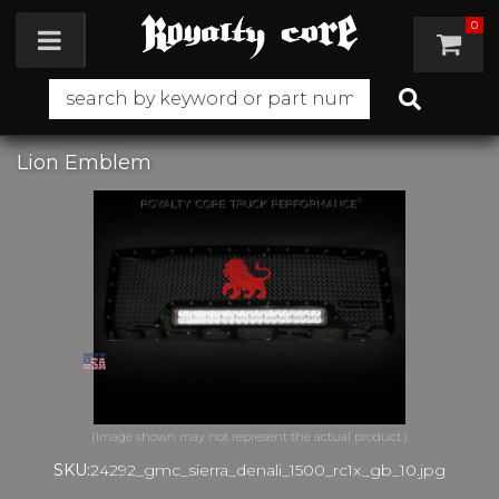
0
Toggle navigation
Lion Emblem
SKU:
24292_gmc_sierra_denali_1500_rc1x_gb_10.jpg