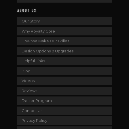
ABOUT US
Our Story
Why Royalty Core
How We Make Our Grilles
Design Options & Upgrades
Helpful Links
Blog
Videos
Reviews
Dealer Program
Contact Us
Privacy Policy