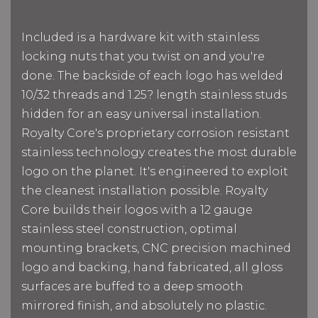
Included is a hardware kit with stainless
locking nuts that you twist on and you're
done. The backside of each logo has welded
10/32 threads and 1.25? length stainless studs
hidden for an easy universal installation.
Royalty Core's proprietary corrosion resistant
stainless technology creates the most durable
logo on the planet. It's engineered to exploit
the cleanest installation possible. Royalty
Core builds their logos with a 12 gauge
stainless steel construction, optimal
mounting brackets, CNC precision machined
logo and backing, hand fabricated, all gloss
surfaces are buffed to a deep smooth
mirrored finish, and absolutely no plastic.