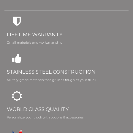
LIFETIME WARRANTY
On all materials and worksmanship
STAINLESS STEEL CONSTRUCTION
Military-grade materials for a grille as tough as your truck
WORLD CLASS QUALITY
Personalize your truck with options & accessories