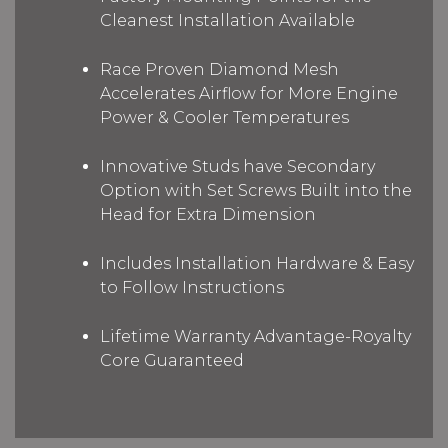
Cleanest Installation Available
Race Proven Diamond Mesh
Accelerates Airflow for More Engine
Power & Cooler Temperatures
Innovative Studs have Secondary
Option with Set Screws Built into the
Head for Extra Dimension
Includes Installation Hardware & Easy
to Follow Instructions
Lifetime Warranty Advantage-Royalty
Core Guaranteed