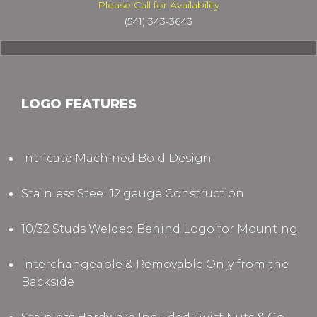
Please Call for Availability
(541) 343-3643
LOGO FEATURES
Intricate Machined Bold Design
Stainless Steel 12 gauge Construction
10/32 Studs Welded Behind Logo for Mounting
Interchangeable & Removable Only from the
Backside