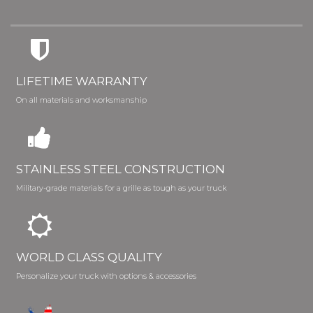
LIFETIME WARRANTY
On all materials and worksmanship
STAINLESS STEEL CONSTRUCTION
Military-grade materials for a grille as tough as your truck
WORLD CLASS QUALITY
Personalize your truck with options & accessories