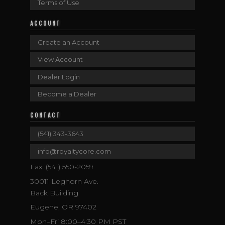
Terms of Use
ACCOUNT
Create an Account
View Account
Dealer Login
Become a Dealer
CONTACT
(541) 343-3643
info@royaltycore.com
Fax: (541) 550-2059
30011 Leghorn Ave.
Back Building
Eugene, OR 97402
Mon–Fri 8:00–4:30 PM PST