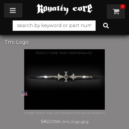
0
Toggle navigation
Tmi Logo
SKU:
23561_tmi_logo.jpg