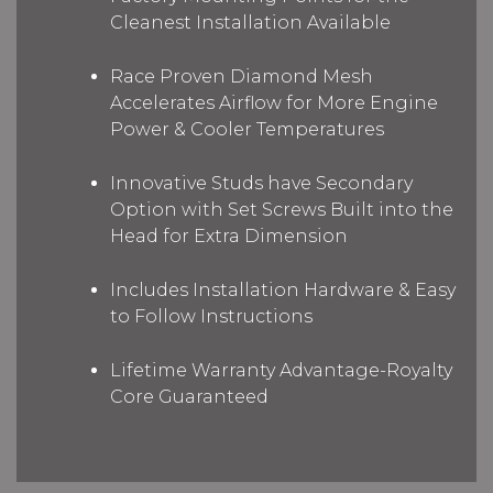
Cleanest Installation Available
Race Proven Diamond Mesh
Accelerates Airflow for More Engine
Power & Cooler Temperatures
Innovative Studs have Secondary
Option with Set Screws Built into the
Head for Extra Dimension
Includes Installation Hardware & Easy
to Follow Instructions
Lifetime Warranty Advantage-Royalty
Core Guaranteed