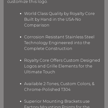
customize this logo.
World Class Quality by Royalty Core
Built by Hand in the USA-No
Comparison
Corrosion Resistant Stainless Steel
Technology Engineered into the
Complete Construction
Royalty Core Offers Custom Designed
Logos and Grille Elements for the
Ultimate Touch
Available 2-Tones, Custom Colors, &
Chrome-Polished T304
Superior Mounting Brackets use
Factory Mounting Points for the