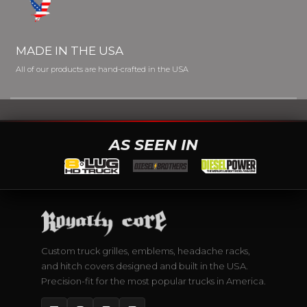
MADE IN THE USA
All of our products are hand-crafted in the USA
AS SEEN IN
Custom truck grilles, emblems, headache racks,
and hitch covers designed and built in the USA.
Precision-fit for the most popular trucks in America.