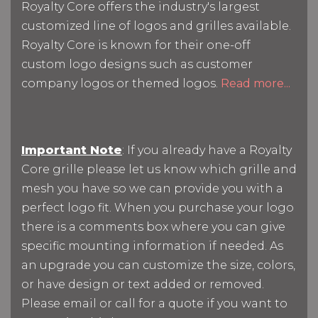
Royalty Core offers the industry's largest
customized line of logos and grilles available.
Royalty Core is known for their one-off
custom logo designs such as customer
company logos or themed logos.
Read more...
Important Note
: If you already have a Royalty
Core grille please let us know which grille and
mesh you have so we can provide you with a
perfect logo fit. When you purchase your logo
there is a comments box where you can give
specific mounting information if needed. As
an upgrade you can customize the size, colors,
or have design or text added or removed.
Please email or call for a quote if you want to