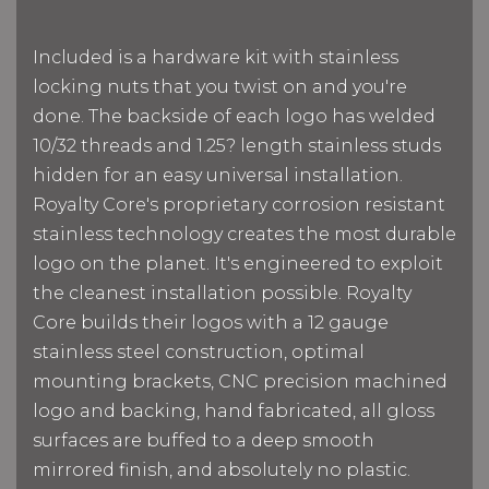
Included is a hardware kit with stainless
locking nuts that you twist on and you're
done. The backside of each logo has welded
10/32 threads and 1.25? length stainless studs
hidden for an easy universal installation.
Royalty Core's proprietary corrosion resistant
stainless technology creates the most durable
logo on the planet. It's engineered to exploit
the cleanest installation possible. Royalty
Core builds their logos with a 12 gauge
stainless steel construction, optimal
mounting brackets, CNC precision machined
logo and backing, hand fabricated, all gloss
surfaces are buffed to a deep smooth
mirrored finish, and absolutely no plastic.