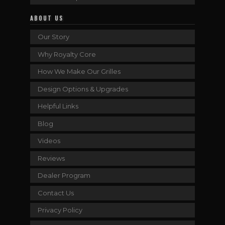
ABOUT US
Our Story
Why Royalty Core
How We Make Our Grilles
Design Options & Upgrades
Helpful Links
Blog
Videos
Reviews
Dealer Program
Contact Us
Privacy Policy