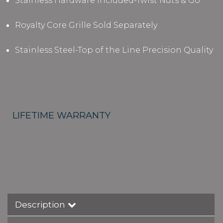
Stainless Hardware Included-Twist Nuts & Go
Royalty Core Grille Sold Separately
Stainless Steel-Top of the Line Precision Quality
LIFETIME WARRANTY
Description