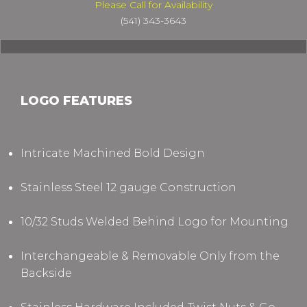
Please Call for Availability
(541) 343-3643
LOGO FEATURES
Intricate Machined Bold Design
Stainless Steel 12 gauge Construction
10/32 Studs Welded Behind Logo for Mounting
Interchangeable & Removable Only from the
Backside