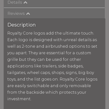
Details
Reviews
Description
Royalty Core logos add the ultimate touch.
Each logo is designed with unreal details as
well as 2-tone and airbrushed options to set
you apart. They are essential for a custom
grille but they can be used for other
applications like trailers, side badges,
tailgates, wheel caps, shops, signs, big boy
toys, and the list goes on. Royalty Core logos
are easily switchable and only removable
from the backside which protects your
investment.