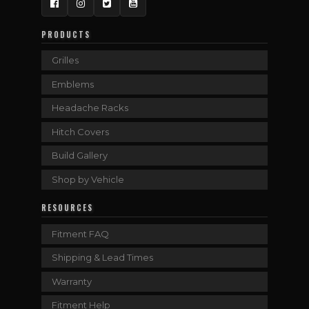
Facebook
Instagram
Twitter
YouTube
PRODUCTS
Grilles
Emblems
Headache Racks
Hitch Covers
Build Gallery
Shop by Vehicle
RESOURCES
Fitment FAQ
Shipping & Lead Times
Warranty
Fitment Help