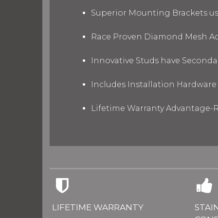
Superior Mounting Brackets use
Race Proven Diamond Mesh Acc
Innovative Studs have Secondar
Includes Installation Hardware 
Lifetime Warranty Advantage-R
LIFETIME WARRANTY
STAI