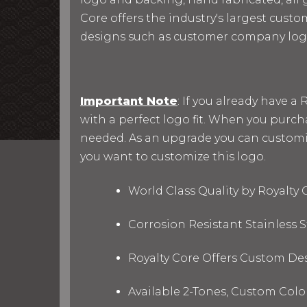
Core offers the industry's largest custo
designs such as customer company log
Important Note
: If you already have 
with a perfect logo fit. When you purc
needed. As an upgrade you can customize 
you want to customize this logo.
World Class Quality by Royalty
Corrosion Resistant Stainless
Royalty Core Offers Custom De
Available 2-Tones, Custom Col