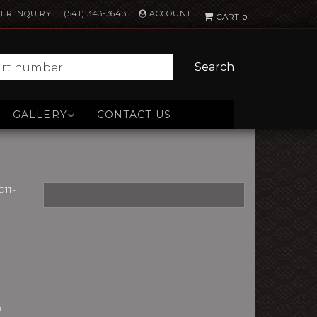
ACCOUNT
ER INQUIRY
(541) 343-3643
0
Search
GALLERY
CONTACT US
11-
n