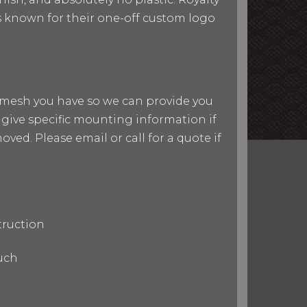
 is known for their one-off custom logo
nd mesh you have so we can provide you
give specific mounting information if
ved. Please email or call for a quote if
truction
uch