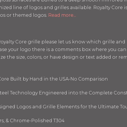
mized line of logos and grilles available. Royalty Core
os or themed logos.
Read more...
a Royalty Core grille please let us know which grille a
hase your logo there is a comments box where you can 
the size, colors, or have design or text added or remo
 Core Built by Hand in the USA-No Comparison
 Steel Technology Engineered into the Complete Cons
signed Logos and Grille Elements for the Ultimate To
ors, & Chrome-Polished T304