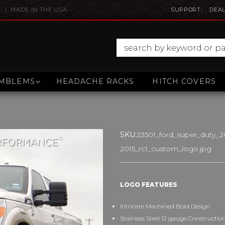
E | MADE IN THE USA
SUPPORT
DEAL
MBLEMS
HEADACHE RACKS
HITCH COVERS
SKU:
23501_ford_super_duty_20
2015_rc1_custom_logo.jpg
LOGO FEATURES
Intricate Machined Bold Design
Stainless Steel 12 gauge Constructio