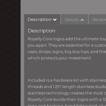
Description
Details
Revie
Description
Royalty Core logos add the ultimate tou
you apart. They are essential for a custo
caps, shops, signs, big boy toys, and th
which protects your investment.
Included is a hardware kit with stainle
threads and 1.25? length stainless studs
stainless technology creates the most du
Royalty Core builds their logos with a
logo and backing, hand fabricated, all g