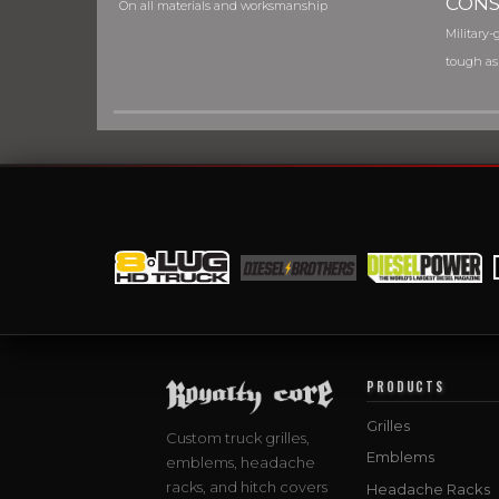
CONS
On all materials and worksmanship
Military-g
tough as
PRODUCTS
Grilles
Custom truck grilles,
Emblems
emblems, headache
racks, and hitch covers
Headache Racks