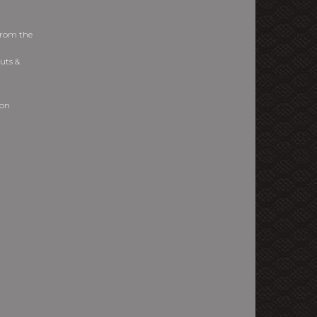
from the
uts &
ion