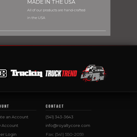
MADE IN THE USA
All of our products are hand-crafted
in the USA
OUNT
CONTACT
te an Account
(541) 343-3643
w Account
info@royaltycore.com
Fax: (541) 550-2059
er Login