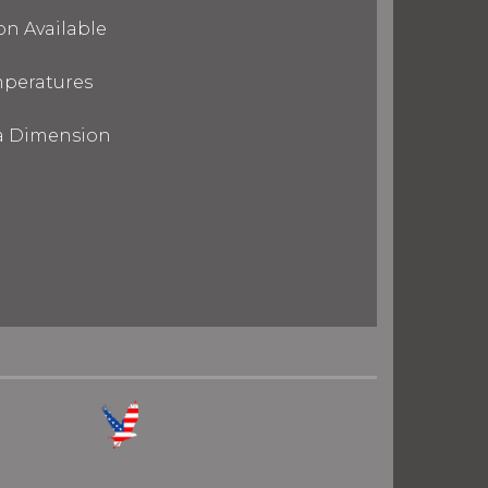
on Available
mperatures
ra Dimension