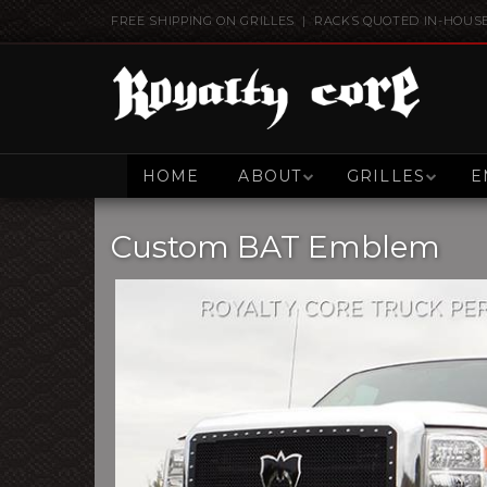
FREE SHIPPING ON GRILLES | RACKS QUOTED IN-HOUS
HOME
ABOUT
GRILLES
E
Custom BAT Emblem