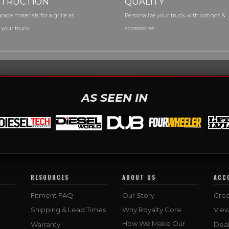
TRUCTION
QUALITY
rade materials for a grille as
Personalize your truck with options &
 your truck
accessories
AS SEEN IN
RESOURCES
ABOUT US
ACC
Fitment FAQ
Our Story
Crea
Shipping & Lead Times
Why Royalty Core
Vie
How We Make Our
Warranty
Deal