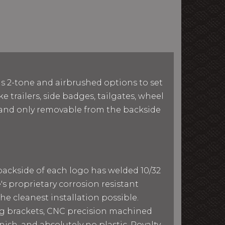
as 2-tone and airbrushed options to set
e trailers, side badges, tailgates, wheel
le and only removable from the backside
 backside of each logo has welded 10/32
e's proprietary corrosion resistant
he cleanest installation possible.
ing brackets, CNC precision machined
ish, and absolutely no plastic. Royalty