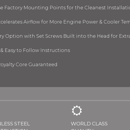
 Factory Mounting Points for the Cleanest Installati
elerates Airflow for More Engine Power & Cooler Te
y Option with Set Screws Built into the Head for Ext
& Easy to Follow Instructions
oyalty Core Guaranteed
NLESS STEEL
WORLD CLASS