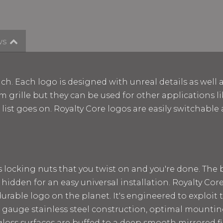
ws
ch. Each logo is designed with unreal details as well 
m grille but they can be used for other applications lik
e list goes on. Royalty Core logos are easily switchab
ss locking nuts that you twist on and you're done. The
 hidden for an easy universal installation. Royalty Cor
rable logo on the planet. It's engineered to exploit t
 12 gauge stainless steel construction, optimal mount
loss surfaces are buffed to a deep smooth mirrored fin