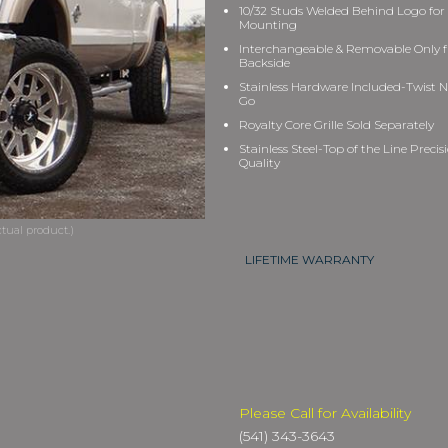
10/32 Studs Welded Behind Logo for
Mounting
Interchangeable & Removable Only 
Backside
Stainless Hardware Included-Twist N
Go
Royalty Core Grille Sold Separately
Stainless Steel-Top of the Line Precis
Quality
LIFETIME WARRANTY
Please Call for Availability
(541) 343-3643