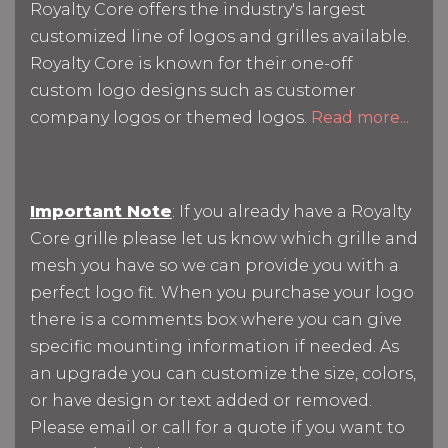
Royalty Core offers the industry's largest
customized line of logos and grilles available.
Royalty Core is known for their one-off
custom logo designs such as customer
company logos or themed logos.
Read more...
Important Note
: If you already have a Royalty
Core grille please let us know which grille and
mesh you have so we can provide you with a
perfect logo fit. When you purchase your logo
there is a comments box where you can give
specific mounting information if needed. As
an upgrade you can customize the size, colors,
or have design or text added or removed.
Please email or call for a quote if you want to