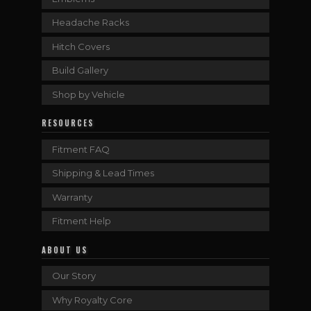
Headache Racks
Hitch Covers
Build Gallery
Shop by Vehicle
RESOURCES
Fitment FAQ
Shipping & Lead Times
Warranty
Fitment Help
ABOUT US
Our Story
Why Royalty Core