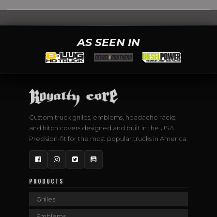
AS SEEN IN
Custom truck grilles, emblems, headache racks,
and hitch covers designed and built in the USA.
Precision-fit for the most popular trucks in America.
Facebook
Instagram
Twitter
YouTube
PRODUCTS
Grilles
Emblems