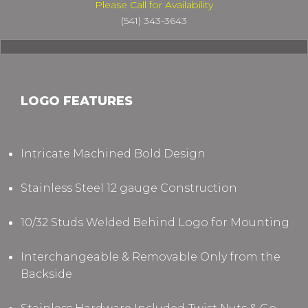
Please Call for Availability
(541) 343-3643
LOGO FEATURES
Intricate Machined Bold Design
Stainless Steel 12 gauge Construction
10/32 Studs Welded Behind Logo for Mounting
Interchangeable & Removable Only from the
Backside