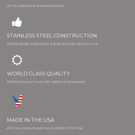
On all materials and worksmanship
STAINLESS STEEL CONSTRUCTION
Military-grade materials for a grille as tough as your truck
WORLD CLASS QUALITY
Personalize your truck with options & accessories
MADE IN THE USA
All of our products are hand-crafted in the USA