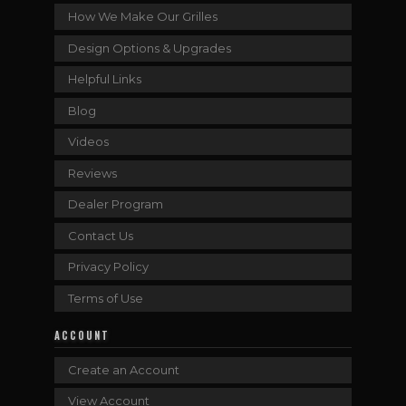
How We Make Our Grilles
Design Options & Upgrades
Helpful Links
Blog
Videos
Reviews
Dealer Program
Contact Us
Privacy Policy
Terms of Use
ACCOUNT
Create an Account
View Account