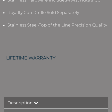
Stainless Hardware Included-Twist Nuts & Go
Royalty Core Grille Sold Separately
Stainless Steel-Top of the Line Precision Quality
LIFETIME WARRANTY
Description