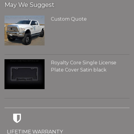
May We Suggest
Custom Quote
Royalty Core Single License
Plate Cover Satin black
LIFETIME WARRANTY