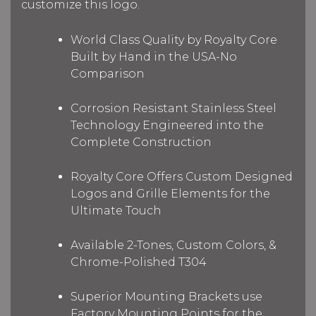
customize this logo.
World Class Quality by Royalty Core
Built by Hand in the USA-No
Comparison
Corrosion Resistant Stainless Steel
Technology Engineered into the
Complete Construction
Royalty Core Offers Custom Designed
Logos and Grille Elements for the
Ultimate Touch
Available 2-Tones, Custom Colors, &
Chrome-Polished T304
Superior Mounting Brackets use
Factory Mounting Points for the