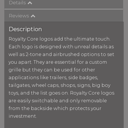
Details
Reviews
Description
Royalty Core logos add the ultimate touch.
Each logo is designed with unreal details as
well as 2-tone and airbrushed options to set
you apart. They are essential for a custom
grille but they can be used for other
applications like trailers, side badges,
tailgates, wheel caps, shops, signs, big boy
toys, and the list goes on. Royalty Core logos
are easily switchable and only removable
from the backside which protects your
investment.