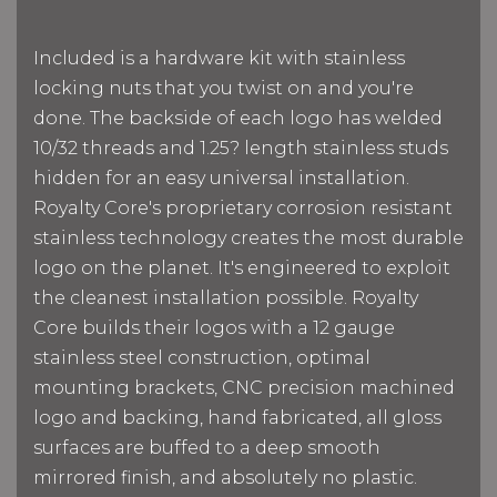
Included is a hardware kit with stainless
locking nuts that you twist on and you're
done. The backside of each logo has welded
10/32 threads and 1.25? length stainless studs
hidden for an easy universal installation.
Royalty Core's proprietary corrosion resistant
stainless technology creates the most durable
logo on the planet. It's engineered to exploit
the cleanest installation possible. Royalty
Core builds their logos with a 12 gauge
stainless steel construction, optimal
mounting brackets, CNC precision machined
logo and backing, hand fabricated, all gloss
surfaces are buffed to a deep smooth
mirrored finish, and absolutely no plastic.