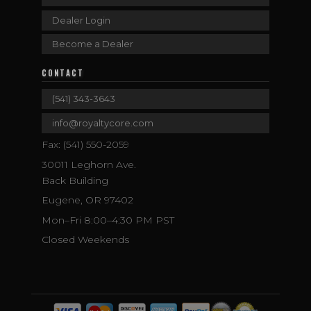
Dealer Login
Become a Dealer
CONTACT
(541) 343-3643
info@royaltycore.com
Fax: (541) 550-2059
30011 Leghorn Ave.
Back Building
Eugene, OR 97402
Mon–Fri 8:00–4:30 PM PST
Closed Weekends