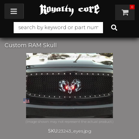
0
Toggle navigation
Custom RAM Skull
SKU:
23243_eyes.jpg