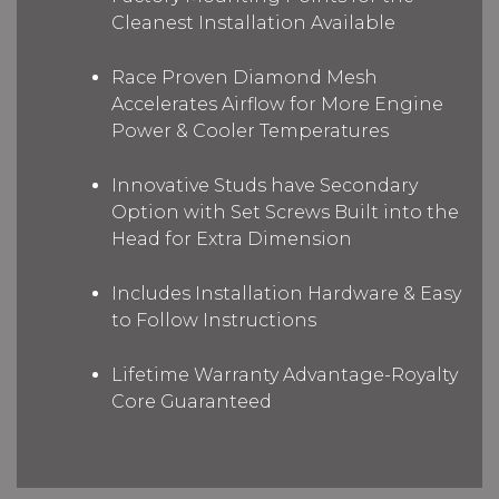
Cleanest Installation Available
Race Proven Diamond Mesh
Accelerates Airflow for More Engine
Power & Cooler Temperatures
Innovative Studs have Secondary
Option with Set Screws Built into the
Head for Extra Dimension
Includes Installation Hardware & Easy
to Follow Instructions
Lifetime Warranty Advantage-Royalty
Core Guaranteed