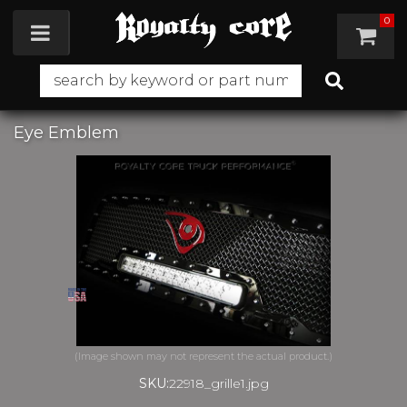
0
Toggle navigation
Eye Emblem
SKU:
22918_grille1.jpg