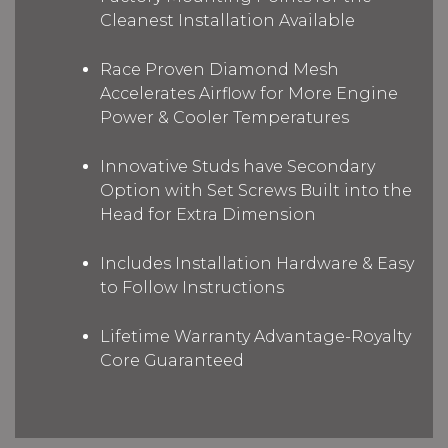
Cleanest Installation Available
Race Proven Diamond Mesh
Accelerates Airflow for More Engine
Power & Cooler Temperatures
Innovative Studs have Secondary
Option with Set Screws Built into the
Head for Extra Dimension
Includes Installation Hardware & Easy
to Follow Instructions
Lifetime Warranty Advantage-Royalty
Core Guaranteed