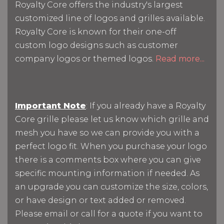
Royalty Core offers the industry's largest
customized line of logos and grilles available.
Royalty Core is known for their one-off
custom logo designs such as customer
company logos or themed logos.
Read more...
Important Note
: If you already have a Royalty
Core grille please let us know which grille and
mesh you have so we can provide you with a
perfect logo fit. When you purchase your logo
there is a comments box where you can give
specific mounting information if needed. As
an upgrade you can customize the size, colors,
or have design or text added or removed.
Please email or call for a quote if you want to