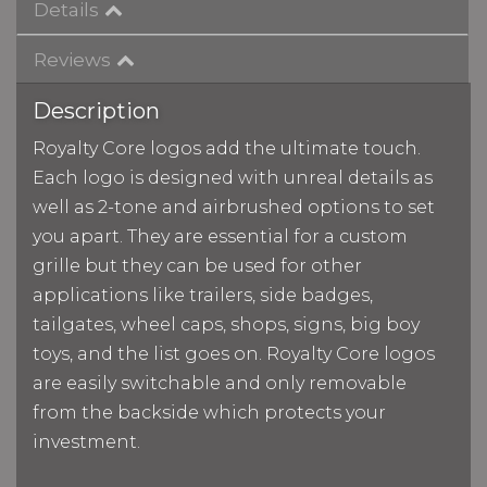
Details
Reviews
Description
Royalty Core logos add the ultimate touch.
Each logo is designed with unreal details as
well as 2-tone and airbrushed options to set
you apart. They are essential for a custom
grille but they can be used for other
applications like trailers, side badges,
tailgates, wheel caps, shops, signs, big boy
toys, and the list goes on. Royalty Core logos
are easily switchable and only removable
from the backside which protects your
investment.