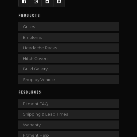
Facebook
Instagram
Twitter
YouTube
PRODUCTS
Grilles
Emblems
Headache Racks
Hitch Covers
Build Gallery
Shop by Vehicle
RESOURCES
Fitment FAQ
Shipping & Lead Times
Warranty
Fitment Help