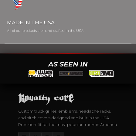
MADE IN THE USA
All of our products are hand-crafted in the USA
AS SEEN IN
Custom truck grilles, emblems, headache racks,
and hitch covers designed and built in the USA.
Precision-fit for the most popular trucks in America.