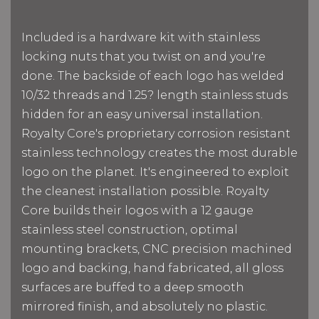
Included is a hardware kit with stainless
locking nuts that you twist on and you're
done. The backside of each logo has welded
10/32 threads and 1.25? length stainless studs
hidden for an easy universal installation.
Royalty Core's proprietary corrosion resistant
stainless technology creates the most durable
logo on the planet. It's engineered to exploit
the cleanest installation possible. Royalty
Core builds their logos with a 12 gauge
stainless steel construction, optimal
mounting brackets, CNC precision machined
logo and backing, hand fabricated, all gloss
surfaces are buffed to a deep smooth
mirrored finish, and absolutely no plastic.