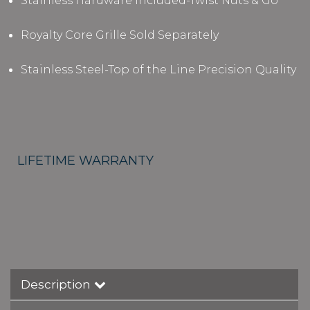
Stainless Hardware Included-Twist Nuts & Go
Royalty Core Grille Sold Separately
Stainless Steel-Top of the Line Precision Quality
LIFETIME WARRANTY
Description