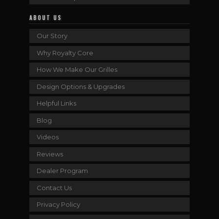
ABOUT US
Our Story
Why Royalty Core
How We Make Our Grilles
Design Options & Upgrades
Helpful Links
Blog
Videos
Reviews
Dealer Program
Contact Us
Privacy Policy