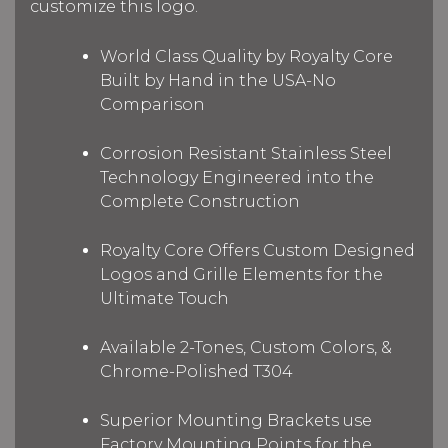
customize this logo.
World Class Quality by Royalty Core
Built by Hand in the USA-No
Comparison
Corrosion Resistant Stainless Steel
Technology Engineered into the
Complete Construction
Royalty Core Offers Custom Designed
Logos and Grille Elements for the
Ultimate Touch
Available 2-Tones, Custom Colors, &
Chrome-Polished T304
Superior Mounting Brackets use
Factory Mounting Points for the