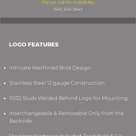
Please Call for Availability
(541) 343-3643
LOGO FEATURES
Intricate Machined Bold Design
Stainless Steel 12 gauge Construction
10/32 Studs Welded Behind Logo for Mounting
Interchangeable & Removable Only from the
Backside