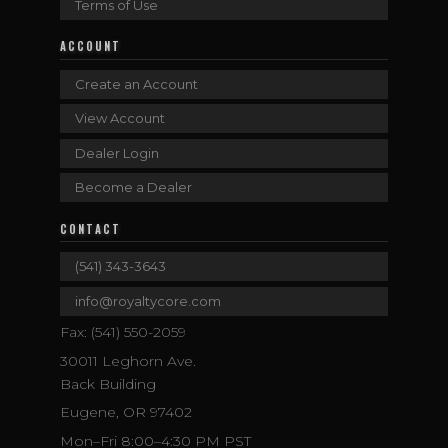
Terms of Use
ACCOUNT
Create an Account
View Account
Dealer Login
Become a Dealer
CONTACT
(541) 343-3643
info@royaltycore.com
Fax: (541) 550-2059
30011 Leghorn Ave.
Back Building
Eugene, OR 97402
Mon–Fri 8:00–4:30 PM PST