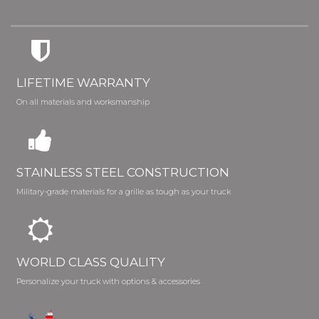
LIFETIME WARRANTY
On all materials and worksmanship
STAINLESS STEEL CONSTRUCTION
Military-grade materials for a grille as tough as your truck
WORLD CLASS QUALITY
Personalize your truck with options & accessories