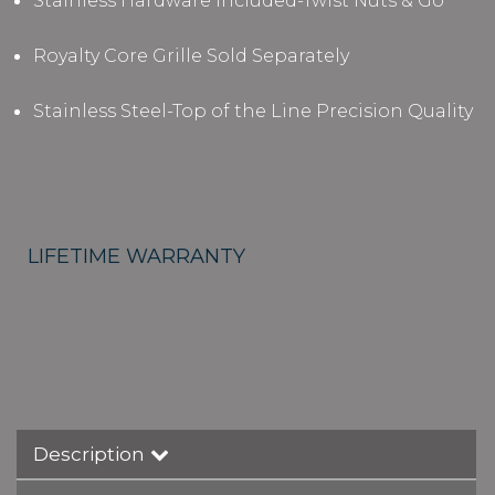
Stainless Hardware Included-Twist Nuts & Go
Royalty Core Grille Sold Separately
Stainless Steel-Top of the Line Precision Quality
LIFETIME WARRANTY
Description