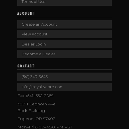
Terms of Use
ACCOUNT
Create an Account
View Account
Dealer Login
Become a Dealer
CONTACT
(541) 343-3643
info@royaltycore.com
Fax: (541) 550-2059
30011 Leghorn Ave.
Back Building
Eugene, OR 97402
Mon–Fri 8:00–4:30 PM PST