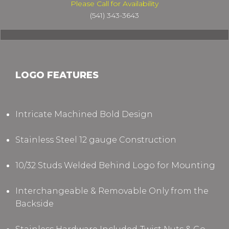
Please Call for Availability
(541) 343-3643
LOGO FEATURES
Intricate Machined Bold Design
Stainless Steel 12 gauge Construction
10/32 Studs Welded Behind Logo for Mounting
Interchangeable & Removable Only from the
Backside