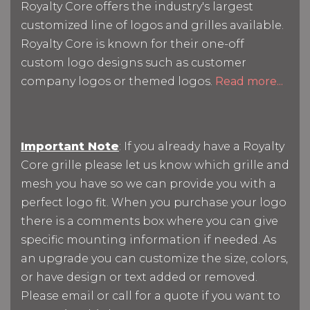
Royalty Core offers the industry's largest
customized line of logos and grilles available.
Royalty Core is known for their one-off
custom logo designs such as customer
company logos or themed logos.
Read more...
Important Note
: If you already have a Royalty
Core grille please let us know which grille and
mesh you have so we can provide you with a
perfect logo fit. When you purchase your logo
there is a comments box where you can give
specific mounting information if needed. As
an upgrade you can customize the size, colors,
or have design or text added or removed.
Please email or call for a quote if you want to