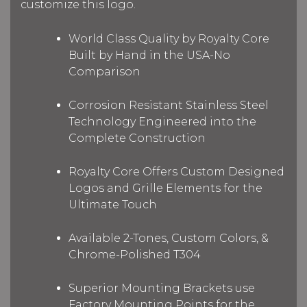
customize this logo.
World Class Quality by Royalty Core
Built by Hand in the USA-No
Comparison
Corrosion Resistant Stainless Steel
Technology Engineered into the
Complete Construction
Royalty Core Offers Custom Designed
Logos and Grille Elements for the
Ultimate Touch
Available 2-Tones, Custom Colors, &
Chrome-Polished T304
Superior Mounting Brackets use
Factory Mounting Points for the