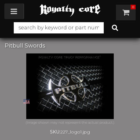
0
Toggle navigation
Pitbull Swords
SKU:
227_logo1.jpg