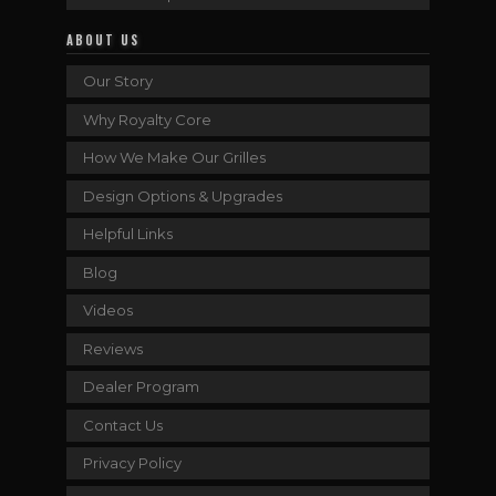
ABOUT US
Our Story
Why Royalty Core
How We Make Our Grilles
Design Options & Upgrades
Helpful Links
Blog
Videos
Reviews
Dealer Program
Contact Us
Privacy Policy