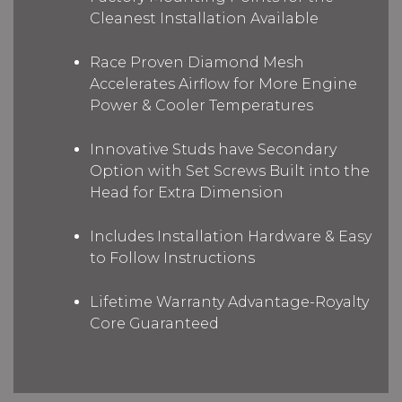
Cleanest Installation Available
Race Proven Diamond Mesh
Accelerates Airflow for More Engine
Power & Cooler Temperatures
Innovative Studs have Secondary
Option with Set Screws Built into the
Head for Extra Dimension
Includes Installation Hardware & Easy
to Follow Instructions
Lifetime Warranty Advantage-Royalty
Core Guaranteed