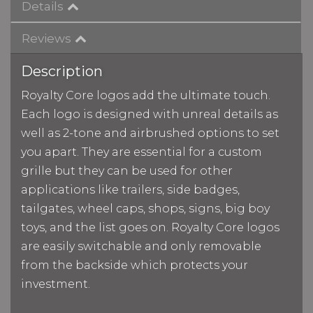
Details
Reviews
Description
Royalty Core logos add the ultimate touch.
Each logo is designed with unreal details as
well as 2-tone and airbrushed options to set
you apart. They are essential for a custom
grille but they can be used for other
applications like trailers, side badges,
tailgates, wheel caps, shops, signs, big boy
toys, and the list goes on. Royalty Core logos
are easily switchable and only removable
from the backside which protects your
investment.