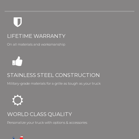
LIFETIME WARRANTY
On all materials and worksmanship
STAINLESS STEEL CONSTRUCTION
Military-grade materials for a grille as tough as your truck
WORLD CLASS QUALITY
Personalize your truck with options & accessories