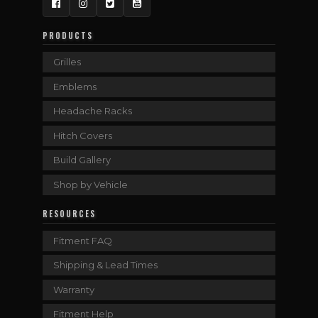
Facebook
Instagram
Twitter
YouTube
PRODUCTS
Grilles
Emblems
Headache Racks
Hitch Covers
Build Gallery
Shop by Vehicle
RESOURCES
Fitment FAQ
Shipping & Lead Times
Warranty
Fitment Help