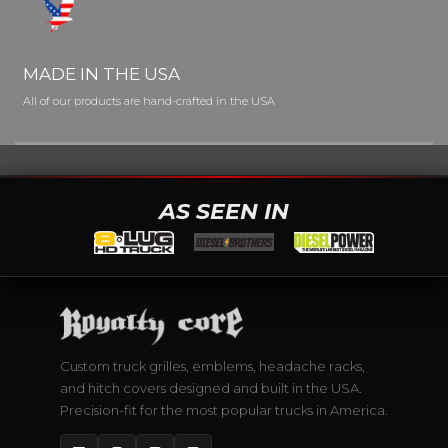
MADE IN THE USA
All of our products are hand-crafted in the USA
AS SEEN IN
Custom truck grilles, emblems, headache racks,
and hitch covers designed and built in the USA.
Precision-fit for the most popular trucks in America.