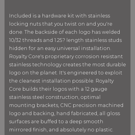
Included is a hardware kit with stainless
locking nuts that you twist on and you're
done. The backside of each logo has welded
10/32 threads and 1.25? length stainless studs
hidden for an easy universal installation.
Royalty Core's proprietary corrosion resistant
stainless technology creates the most durable
logo on the planet. It's engineered to exploit
the cleanest installation possible. Royalty
Core builds their logos with a 12 gauge
stainless steel construction, optimal
mounting brackets, CNC precision machined
logo and backing, hand fabricated, all gloss
surfaces are buffed to a deep smooth
mirrored finish, and absolutely no plastic.