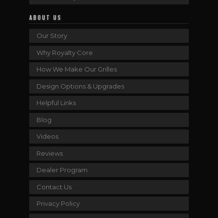
ABOUT US
Our Story
Why Royalty Core
How We Make Our Grilles
Design Options & Upgrades
Helpful Links
Blog
Videos
Reviews
Dealer Program
Contact Us
Privacy Policy