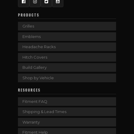
Facebook
Instagram
Twitter
YouTube
PRODUCTS
Grilles
Emblems
Headache Racks
Hitch Covers
Build Gallery
Shop by Vehicle
RESOURCES
Fitment FAQ
Shipping & Lead Times
Warranty
Fitment Help