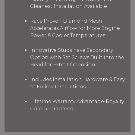
Cleanest Installation Available
Race Proven Diamond Mesh
Accelerates Airflow for More Engine
Power & Cooler Temperatures
Innovative Studs have Secondary
Option with Set Screws Built into the
Head for Extra Dimension
Includes Installation Hardware & Easy
to Follow Instructions
Lifetime Warranty Advantage-Royalty
Core Guaranteed