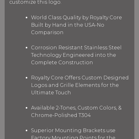
customize this logo.
World Class Quality by Royalty Core
Built by Hand in the USA-No
Comparison
Corrosion Resistant Stainless Steel
Technology Engineered into the
Complete Construction
Royalty Core Offers Custom Designed
Logos and Grille Elements for the
Ultimate Touch
Available 2-Tones, Custom Colors, &
Chrome-Polished T304
Superior Mounting Brackets use
Factory Mounting Points for the