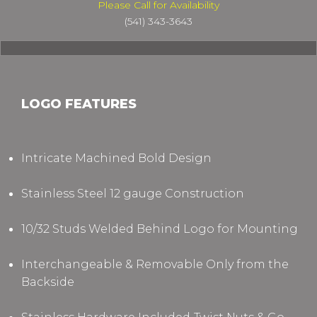
Please Call for Availability
(541) 343-3643
LOGO FEATURES
Intricate Machined Bold Design
Stainless Steel 12 gauge Construction
10/32 Studs Welded Behind Logo for Mounting
Interchangeable & Removable Only from the
Backside