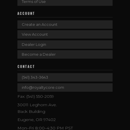
Terms of Use
ACCOUNT
Create an Account
View Account
Dealer Login
Become a Dealer
CONTACT
(541) 343-3643
info@royaltycore.com
Fax: (541) 550-2059
30011 Leghorn Ave.
Back Building
Eugene, OR 97402
Mon–Fri 8:00–4:30 PM PST