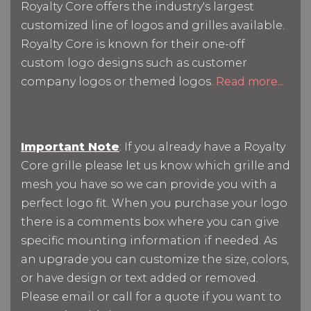
Royalty Core offers the industry's largest
customized line of logos and grilles available.
Royalty Core is known for their one-off
custom logo designs such as customer
company logos or themed logos.
Read more...
Important Note
: If you already have a Royalty
Core grille please let us know which grille and
mesh you have so we can provide you with a
perfect logo fit. When you purchase your logo
there is a comments box where you can give
specific mounting information if needed. As
an upgrade you can customize the size, colors,
or have design or text added or removed.
Please email or call for a quote if you want to