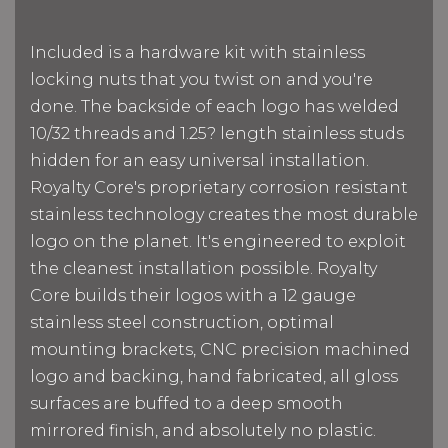
Included is a hardware kit with stainless
locking nuts that you twist on and you're
done. The backside of each logo has welded
10/32 threads and 1.25? length stainless studs
hidden for an easy universal installation.
Royalty Core's proprietary corrosion resistant
stainless technology creates the most durable
logo on the planet. It's engineered to exploit
the cleanest installation possible. Royalty
Core builds their logos with a 12 gauge
stainless steel construction, optimal
mounting brackets, CNC precision machined
logo and backing, hand fabricated, all gloss
surfaces are buffed to a deep smooth
mirrored finish, and absolutely no plastic.