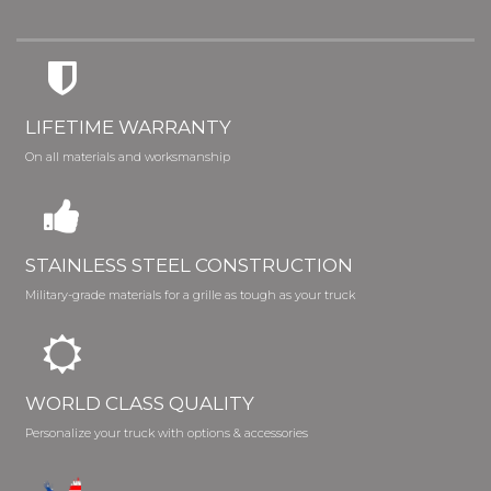
LIFETIME WARRANTY
On all materials and worksmanship
STAINLESS STEEL CONSTRUCTION
Military-grade materials for a grille as tough as your truck
WORLD CLASS QUALITY
Personalize your truck with options & accessories