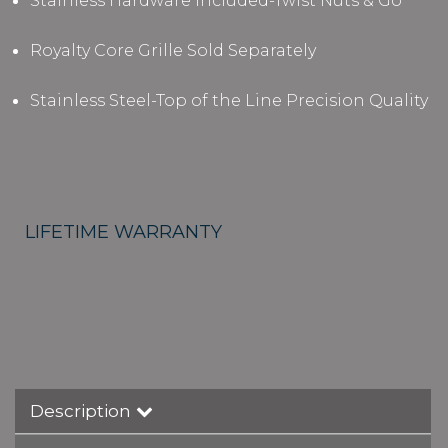
Stainless Hardware Included-Twist Nuts & Go
Royalty Core Grille Sold Separately
Stainless Steel-Top of the Line Precision Quality
LIFETIME WARRANTY
Description