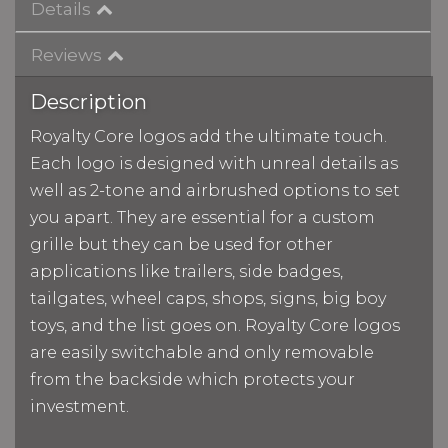
Details
Reviews
Description
Royalty Core logos add the ultimate touch.
Each logo is designed with unreal details as
well as 2-tone and airbrushed options to set
you apart. They are essential for a custom
grille but they can be used for other
applications like trailers, side badges,
tailgates, wheel caps, shops, signs, big boy
toys, and the list goes on. Royalty Core logos
are easily switchable and only removable
from the backside which protects your
investment.