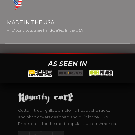
MADE IN THE USA
All of our products are hand-crafted in the USA
AS SEEN IN
Custom truck grilles, emblems, headache racks,
and hitch covers designed and built in the USA.
Precision-fit for the most popular trucks in America.