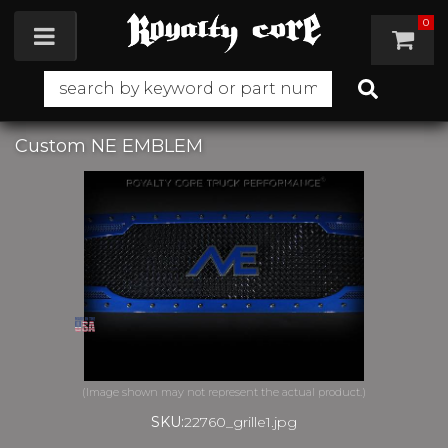
0
Toggle navigation
Custom NE EMBLEM
SKU:
22760_grille1.jpg