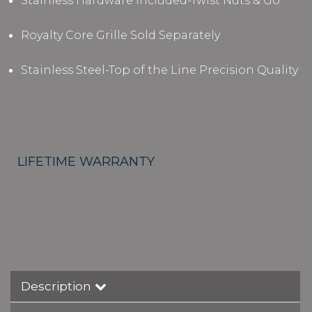
Stainless Hardware Included-Twist Nuts & Go
Royalty Core Grille Sold Separately
Stainless Steel-Top of the Line Precision Quality
LIFETIME WARRANTY
Description