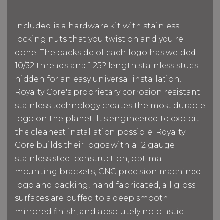
Included is a hardware kit with stainless
locking nuts that you twist on and you're
done. The backside of each logo has welded
10/32 threads and 1.25? length stainless studs
hidden for an easy universal installation.
Royalty Core's proprietary corrosion resistant
stainless technology creates the most durable
logo on the planet. It's engineered to exploit
the cleanest installation possible. Royalty
Core builds their logos with a 12 gauge
stainless steel construction, optimal
mounting brackets, CNC precision machined
logo and backing, hand fabricated, all gloss
surfaces are buffed to a deep smooth
mirrored finish, and absolutely no plastic.