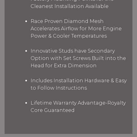
Cleanest Installation Available
Race Proven Diamond Mesh
Accelerates Airflow for More Engine
Power & Cooler Temperatures
Innovative Studs have Secondary
Option with Set Screws Built into the
Head for Extra Dimension
Includes Installation Hardware & Easy
to Follow Instructions
Lifetime Warranty Advantage-Royalty
Core Guaranteed