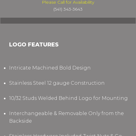
Please Call for Availability
(541) 343-3643
LOGO FEATURES
Intricate Machined Bold Design
Stainless Steel 12 gauge Construction
10/32 Studs Welded Behind Logo for Mounting
Interchangeable & Removable Only from the
Backside