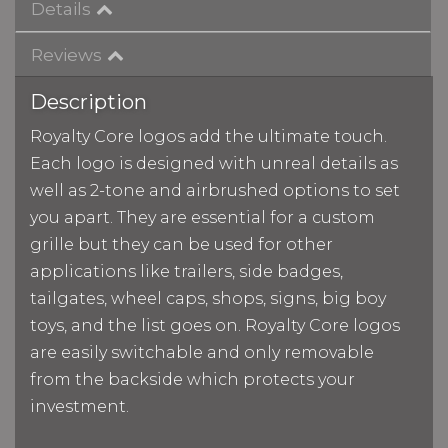
Details
Reviews
Description
Royalty Core logos add the ultimate touch.
Each logo is designed with unreal details as
well as 2-tone and airbrushed options to set
you apart. They are essential for a custom
grille but they can be used for other
applications like trailers, side badges,
tailgates, wheel caps, shops, signs, big boy
toys, and the list goes on. Royalty Core logos
are easily switchable and only removable
from the backside which protects your
investment.