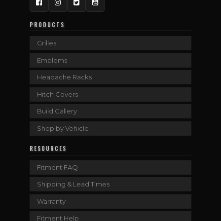
Facebook
Instagram
Twitter
YouTube
PRODUCTS
Grilles
Emblems
Headache Racks
Hitch Covers
Build Gallery
Shop by Vehicle
RESOURCES
Fitment FAQ
Shipping & Lead Times
Warranty
Fitment Help