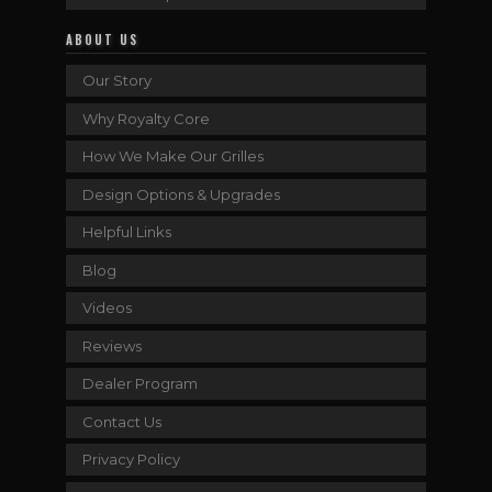
ABOUT US
Our Story
Why Royalty Core
How We Make Our Grilles
Design Options & Upgrades
Helpful Links
Blog
Videos
Reviews
Dealer Program
Contact Us
Privacy Policy