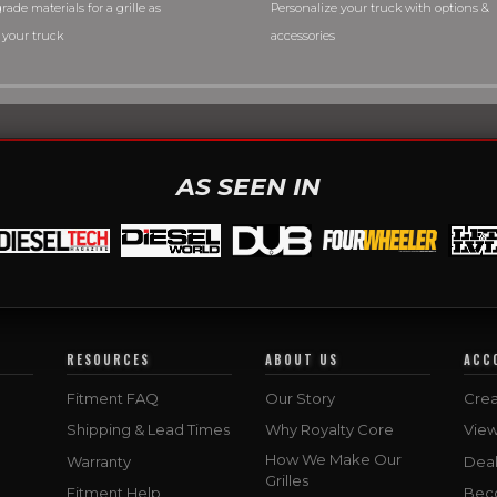
rade materials for a grille as
Personalize your truck with options &
 your truck
accessories
AS SEEN IN
RESOURCES
ABOUT US
ACC
Fitment FAQ
Our Story
Crea
Shipping & Lead Times
Why Royalty Core
Vie
How We Make Our
Warranty
Deal
Grilles
Fitment Help
Bec