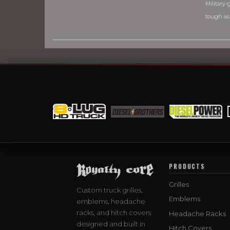
Military-g
tough as
PRODUCTS
Grilles
Custom truck grilles,
Emblems
emblems, headache
racks, and hitch covers
Headache Racks
designed and built in
Hitch Covers