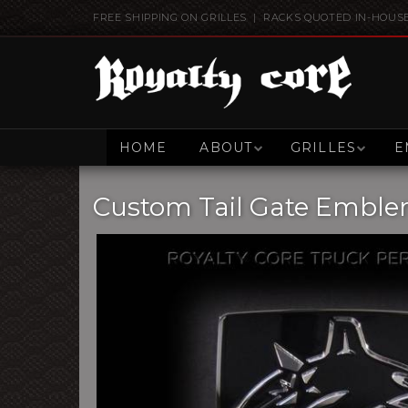
FREE SHIPPING ON GRILLES | RACKS QUOTED IN-HOUS
HOME
ABOUT
GRILLES
E
Custom Tail Gate Embl