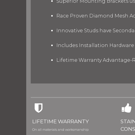
Superior Mounting Brackets use
Race Proven Diamond Mesh Acc
Innovative Studs have Secondar
Includes Installation Hardware 
Lifetime Warranty Advantage-R
LIFETIME WARRANTY
STAI
CONS
On all materials and worksmanship