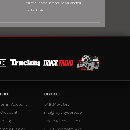
All of our products are hand-crafted
in the USA
OUNT
CONTACT
te an Account
(541) 343-3643
w Account
info@royaltycore.com
Fax: (541) 550-2059
er Login
30011 Leghorn Ave.
ome a Dealer