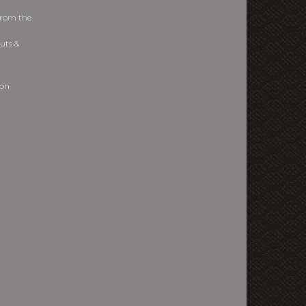
from the
uts &
ion