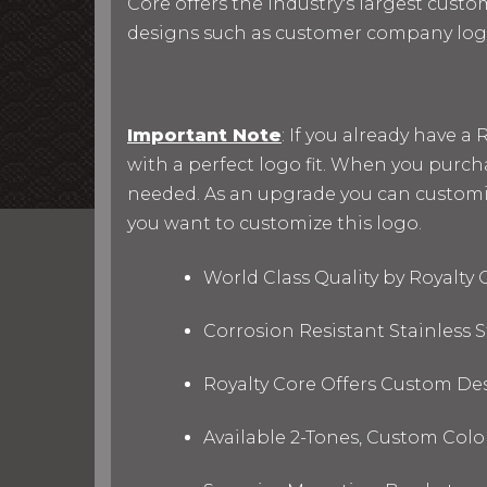
Core offers the industry's largest custo
designs such as customer company log
Important Note
: If you already have 
with a perfect logo fit. When you purc
needed. As an upgrade you can customize 
you want to customize this logo.
World Class Quality by Royalty
Corrosion Resistant Stainless
Royalty Core Offers Custom De
Available 2-Tones, Custom Col