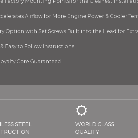
 Factory Mounting Points for the Cleanest Installati
elerates Airflow for More Engine Power & Cooler Te
y Option with Set Screws Built into the Head for Ext
& Easy to Follow Instructions
oyalty Core Guaranteed
NLESS STEEL
WORLD CLASS
TRUCTION
QUALITY