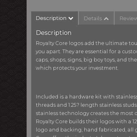
Description
Details
Revie
Description
Royalty Core logos add the ultimate tou
you apart. They are essential for a custo
caps, shops, signs, big boy toys, and th
which protects your investment.
Included is a hardware kit with stainle
threads and 1.25? length stainless studs
stainless technology creates the most du
Royalty Core builds their logos with a
logo and backing, hand fabricated, all g