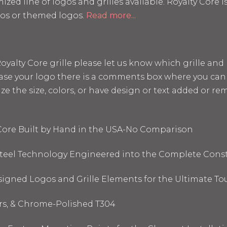
mized line of logos and grilles available. Royalty Core
os or themed logos.
Read more...
a Royalty Core grille please let us know which grille a
hase your logo there is a comments box where you can 
the size, colors, or have design or text added or remo
 Core Built by Hand in the USA-No Comparison
 Steel Technology Engineered into the Complete Cons
signed Logos and Grille Elements for the Ultimate To
ors, & Chrome-Polished T304