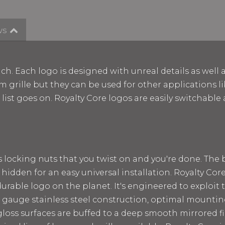
ws
ch. Each logo is designed with unreal details as well 
m grille but they can be used for other applications lik
e list goes on. Royalty Core logos are easily switchab
ss locking nuts that you twist on and you're done. The
 hidden for an easy universal installation. Royalty Cor
rable logo on the planet. It's engineered to exploit t
 12 gauge stainless steel construction, optimal mount
loss surfaces are buffed to a deep smooth mirrored fin