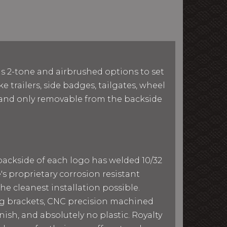
as 2-tone and airbrushed options to set
e trailers, side badges, tailgates, wheel
le and only removable from the backside
 backside of each logo has welded 10/32
e's proprietary corrosion resistant
he cleanest installation possible.
ing brackets, CNC precision machined
ish, and absolutely no plastic. Royalty