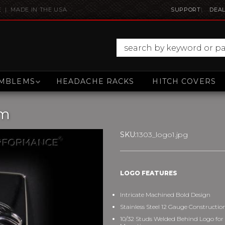
E | MADE IN THE USA
SUPPORT
DEAL
MBLEMS
HEADACHE RACKS
HITCH COVERS
em
SKU:
1303_logo1.jpg
LOGO FEATURES
Intricate Machined Bold Design
Stainless Steel 12 Gauge Constructio
10/32 Studs Welded Behind Logo for