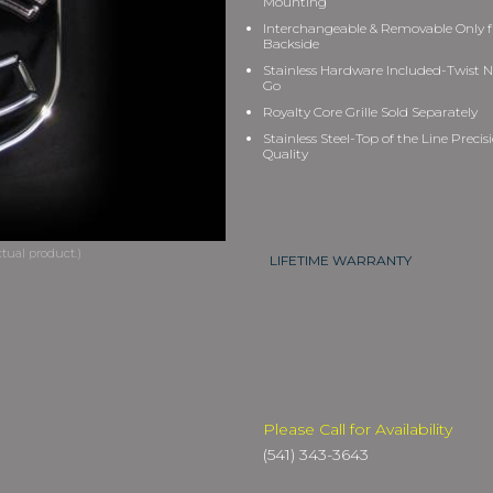
Mounting
Interchangeable & Removable Only 
Backside
Stainless Hardware Included-Twist N
Go
Royalty Core Grille Sold Separately
Stainless Steel-Top of the Line Precis
Quality
LIFETIME WARRANTY
Please Call for Availability
(541) 343-3643