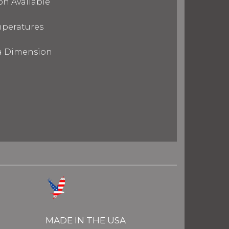
on Available
mperatures
ra Dimension
MADE IN THE USA