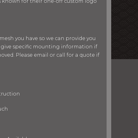
 is known for their one-off custom logo
nd mesh you have so we can provide you
give specific mounting information if
ved. Please email or call for a quote if
truction
uch