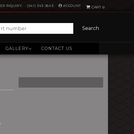
ACCOUNT
ER INQUIRY
(541) 343-3643
0
Search
GALLERY
CONTACT US
n