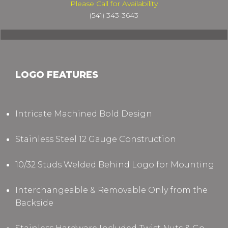
Please Call for Availability
(541) 343-3643
LOGO FEATURES
Intricate Machined Bold Design
Stainless Steel 12 Gauge Construction
10/32 Studs Welded Behind Logo for Mounting
Interchangeable & Removable Only from the
Backside