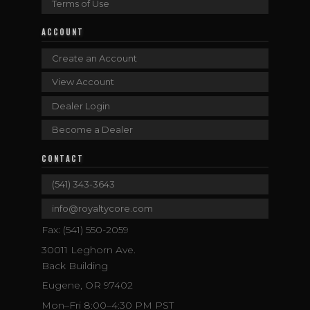
Terms of Use
ACCOUNT
Create an Account
View Account
Dealer Login
Become a Dealer
CONTACT
(541) 343-3643
info@royaltycore.com
Fax: (541) 550-2059
30011 Leghorn Ave.
Back Building
Eugene, OR 97402
Mon–Fri 8:00–4:30 PM PST