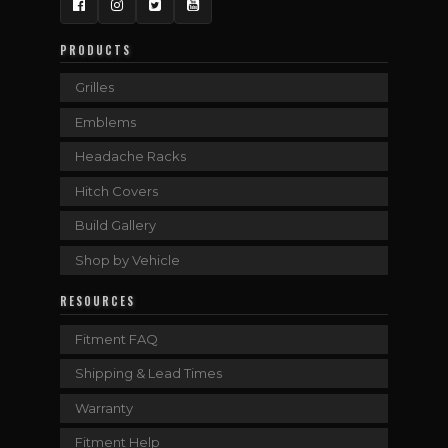
Facebook
Instagram
Twitter
YouTube
PRODUCTS
Grilles
Emblems
Headache Racks
Hitch Covers
Build Gallery
Shop by Vehicle
RESOURCES
Fitment FAQ
Shipping & Lead Times
Warranty
Fitment Help