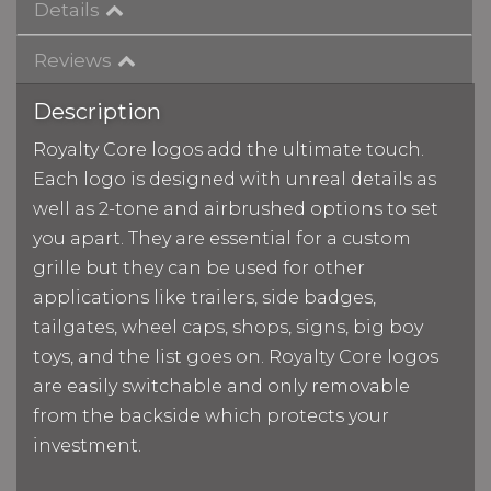
Details
Reviews
Description
Royalty Core logos add the ultimate touch.
Each logo is designed with unreal details as
well as 2-tone and airbrushed options to set
you apart. They are essential for a custom
grille but they can be used for other
applications like trailers, side badges,
tailgates, wheel caps, shops, signs, big boy
toys, and the list goes on. Royalty Core logos
are easily switchable and only removable
from the backside which protects your
investment.