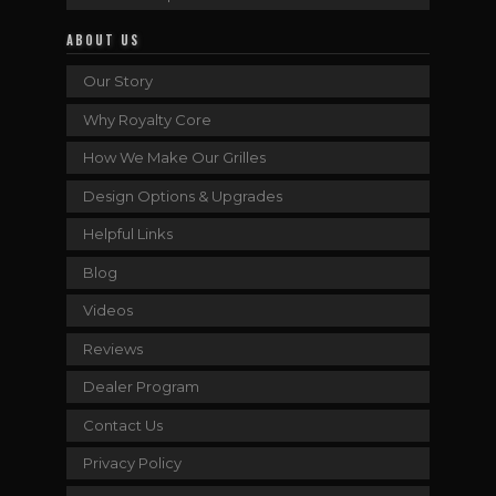
ABOUT US
Our Story
Why Royalty Core
How We Make Our Grilles
Design Options & Upgrades
Helpful Links
Blog
Videos
Reviews
Dealer Program
Contact Us
Privacy Policy