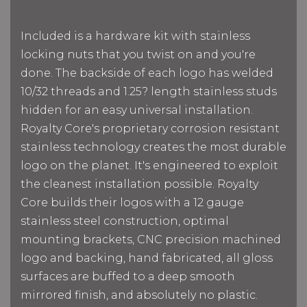
Included is a hardware kit with stainless
locking nuts that you twist on and you're
done. The backside of each logo has welded
10/32 threads and 1.25? length stainless studs
hidden for an easy universal installation.
Royalty Core's proprietary corrosion resistant
stainless technology creates the most durable
logo on the planet. It's engineered to exploit
the cleanest installation possible. Royalty
Core builds their logos with a 12 gauge
stainless steel construction, optimal
mounting brackets, CNC precision machined
logo and backing, hand fabricated, all gloss
surfaces are buffed to a deep smooth
mirrored finish, and absolutely no plastic.