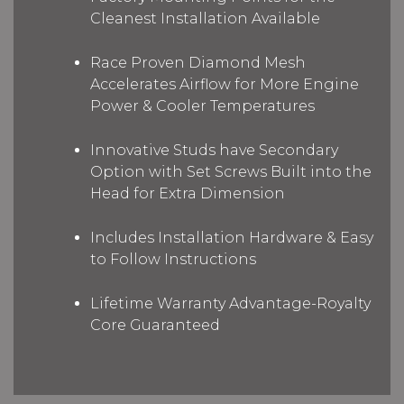
Cleanest Installation Available
Race Proven Diamond Mesh
Accelerates Airflow for More Engine
Power & Cooler Temperatures
Innovative Studs have Secondary
Option with Set Screws Built into the
Head for Extra Dimension
Includes Installation Hardware & Easy
to Follow Instructions
Lifetime Warranty Advantage-Royalty
Core Guaranteed