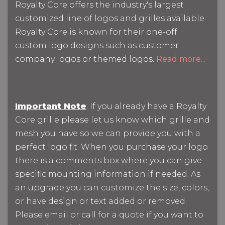
Royalty Core offers the industry's largest
customized line of logos and grilles available.
Royalty Core is known for their one-off
custom logo designs such as customer
company logos or themed logos.
Read more...
Important Note
: If you already have a Royalty
Core grille please let us know which grille and
mesh you have so we can provide you with a
perfect logo fit. When you purchase your logo
there is a comments box where you can give
specific mounting information if needed. As
an upgrade you can customize the size, colors,
or have design or text added or removed.
Please email or call for a quote if you want to