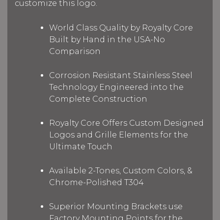
customize this logo.
World Class Quality by Royalty Core
Built by Hand in the USA-No
Comparison
Corrosion Resistant Stainless Steel
Technology Engineered into the
Complete Construction
Royalty Core Offers Custom Designed
Logos and Grille Elements for the
Ultimate Touch
Available 2-Tones, Custom Colors, &
Chrome-Polished T304
Superior Mounting Brackets use
Factory Mounting Points for the