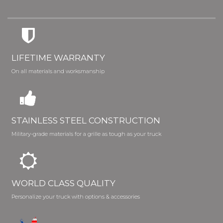
LIFETIME WARRANTY
On all materials and worksmanship
STAINLESS STEEL CONSTRUCTION
Military-grade materials for a grille as tough as your truck
WORLD CLASS QUALITY
Personalize your truck with options & accessories