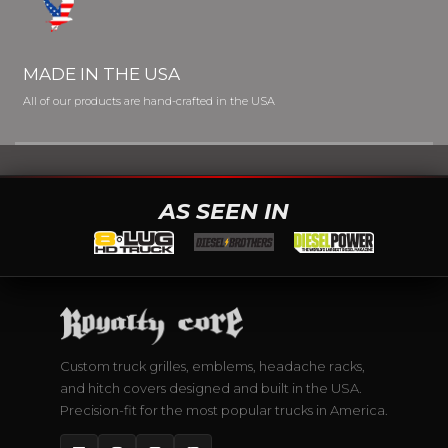
MADE IN THE USA
All of our products are hand-crafted in the USA
AS SEEN IN
Custom truck grilles, emblems, headache racks,
and hitch covers designed and built in the USA.
Precision-fit for the most popular trucks in America.