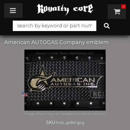
0
Toggle navigation
American AUTOGAS Company emblem
SKU:
1146_grille1.jpg