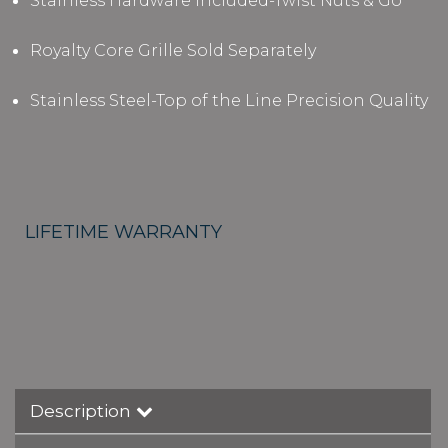
Stainless Hardware Included-Twist Nuts & Go
Royalty Core Grille Sold Separately
Stainless Steel-Top of the Line Precision Quality
LIFETIME WARRANTY
Description