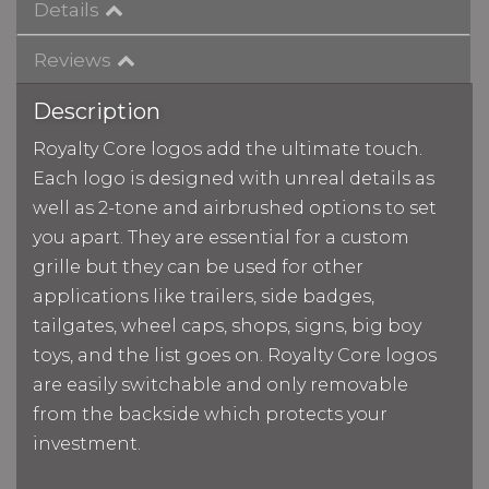
Details
Reviews
Description
Royalty Core logos add the ultimate touch.
Each logo is designed with unreal details as
well as 2-tone and airbrushed options to set
you apart. They are essential for a custom
grille but they can be used for other
applications like trailers, side badges,
tailgates, wheel caps, shops, signs, big boy
toys, and the list goes on. Royalty Core logos
are easily switchable and only removable
from the backside which protects your
investment.