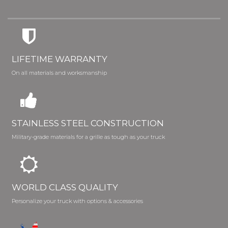
LIFETIME WARRANTY
On all materials and worksmanship
STAINLESS STEEL CONSTRUCTION
Military-grade materials for a grille as tough as your truck
WORLD CLASS QUALITY
Personalize your truck with options & accessories