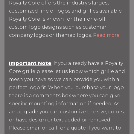
Royalty Core offers the industry's largest
customized line of logos and grilles available.
Royalty Core is known for their one-off
custom logo designs such as customer
company logos or themed logos.
Read more...
Important Note
: If you already have a Royalty
Core grille please let us know which grille and
mesh you have so we can provide you with a
perfect logo fit. When you purchase your logo
there is a comments box where you can give
specific mounting information if needed. As
an upgrade you can customize the size, colors,
or have design or text added or removed.
Please email or call for a quote if you want to