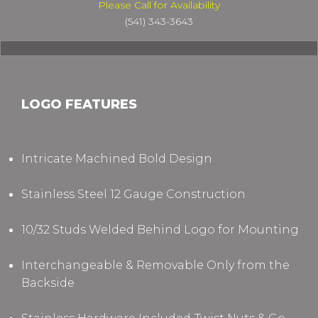
Please Call for Availability
(541) 343-3643
LOGO FEATURES
Intricate Machined Bold Design
Stainless Steel 12 Gauge Construction
10/32 Studs Welded Behind Logo for Mounting
Interchangeable & Removable Only from the
Backside