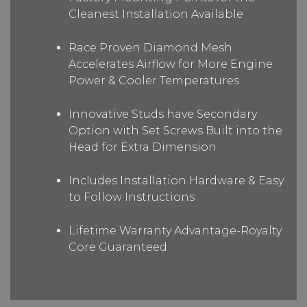
Cleanest Installation Available
Race Proven Diamond Mesh
Accelerates Airflow for More Engine
Power & Cooler Temperatures
Innovative Studs have Secondary
Option with Set Screws Built into the
Head for Extra Dimension
Includes Installation Hardware & Easy
to Follow Instructions
Lifetime Warranty Advantage-Royalty
Core Guaranteed