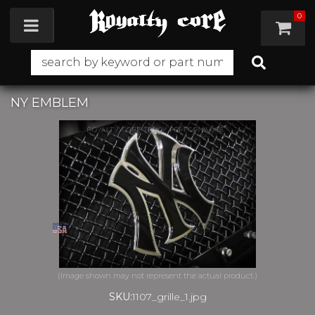
0
Toggle navigation
NY EMBLEM
SKU:
1107_grille_1.jpg