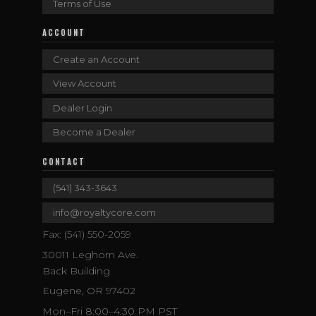
Terms of Use
ACCOUNT
Create an Account
View Account
Dealer Login
Become a Dealer
CONTACT
(541) 343-3643
info@royaltycore.com
Fax: (541) 550-2059
30011 Leghorn Ave.
Back Building
Eugene, OR 97402
Mon–Fri 8:00–4:30 PM PST