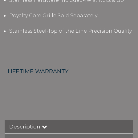
Stainless Hardware Included-Twist Nuts & Go
Royalty Core Grille Sold Separately
Stainless Steel-Top of the Line Precision Quality
LIFETIME WARRANTY
Description