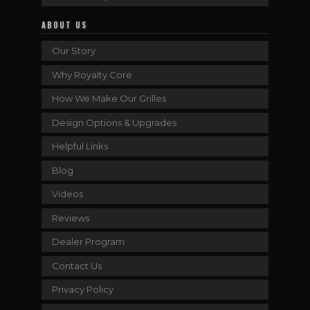
ABOUT US
Our Story
Why Royalty Core
How We Make Our Grilles
Design Options & Upgrades
Helpful Links
Blog
Videos
Reviews
Dealer Program
Contact Us
Privacy Policy