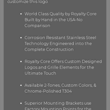
customize this logo.
World Class Quality by Royalty Core
Built by Hand in the USA-No
Comparison
Corrosion Resistant Stainless Steel
Technology Engineered into the
Complete Construction
Royalty Core Offers Custom Designed
Logos and Grille Elements for the
Ultimate Touch
Available 2-Tones, Custom Colors, &
Chrome-Polished T304
Superior Mounting Brackets use
Factory Mounting Points for the