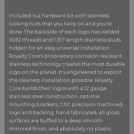
Included is a hardware kit with stainless
locking nuts that you twist on and you're
done. The backside of each logo has welded
10/32 threads and 1.25? length stainless studs
hidden for an easy universal installation.
Royalty Core's proprietary corrosion resistant
stainless technology creates the most durable
logo on the planet. It's engineered to exploit
the cleanest installation possible. Royalty
Core builds their logos with a 12 gauge
stainless steel construction, optimal
mounting brackets, CNC precision machined
logo and backing, hand fabricated, all gloss
surfaces are buffed to a deep smooth
mirrored finish, and absolutely no plastic.