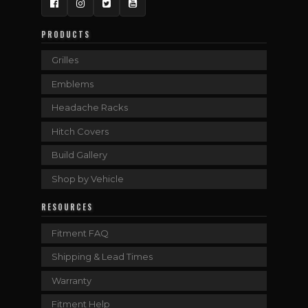
Facebook
Instagram
Twitter
YouTube
PRODUCTS
Grilles
Emblems
Headache Racks
Hitch Covers
Build Gallery
Shop by Vehicle
RESOURCES
Fitment FAQ
Shipping & Lead Times
Warranty
Fitment Help