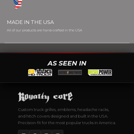
MADE IN THE USA
All of our products are hand-crafted in the USA
AS SEEN IN
Custom truck grilles, emblems, headache racks,
and hitch covers designed and built in the USA.
Precision-fit for the most popular trucks in America.