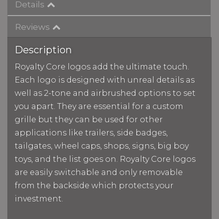
Details
Reviews
Description
Royalty Core logos add the ultimate touch.
Each logo is designed with unreal details as
well as 2-tone and airbrushed options to set
you apart. They are essential for a custom
grille but they can be used for other
applications like trailers, side badges,
tailgates, wheel caps, shops, signs, big boy
toys, and the list goes on. Royalty Core logos
are easily switchable and only removable
from the backside which protects your
investment.