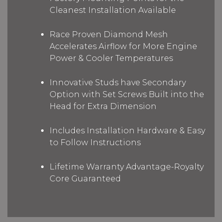
Cleanest Installation Available
Race Proven Diamond Mesh
Accelerates Airflow for More Engine
Power & Cooler Temperatures
Innovative Studs have Secondary
Option with Set Screws Built into the
Head for Extra Dimension
Includes Installation Hardware & Easy
to Follow Instructions
Lifetime Warranty Advantage-Royalty
Core Guaranteed