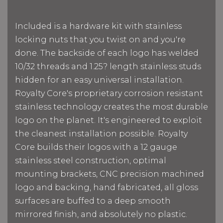
Included is a hardware kit with stainless
locking nuts that you twist on and you're
done. The backside of each logo has welded
10/32 threads and 1.25? length stainless studs
hidden for an easy universal installation.
Royalty Core's proprietary corrosion resistant
stainless technology creates the most durable
logo on the planet. It's engineered to exploit
the cleanest installation possible. Royalty
Core builds their logos with a 12 gauge
stainless steel construction, optimal
mounting brackets, CNC precision machined
logo and backing, hand fabricated, all gloss
surfaces are buffed to a deep smooth
mirrored finish, and absolutely no plastic.