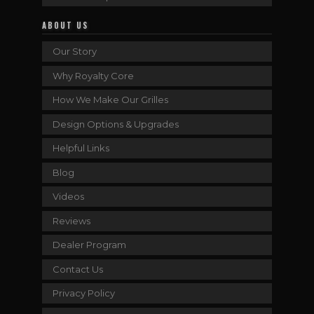
ABOUT US
Our Story
Why Royalty Core
How We Make Our Grilles
Design Options & Upgrades
Helpful Links
Blog
Videos
Reviews
Dealer Program
Contact Us
Privacy Policy