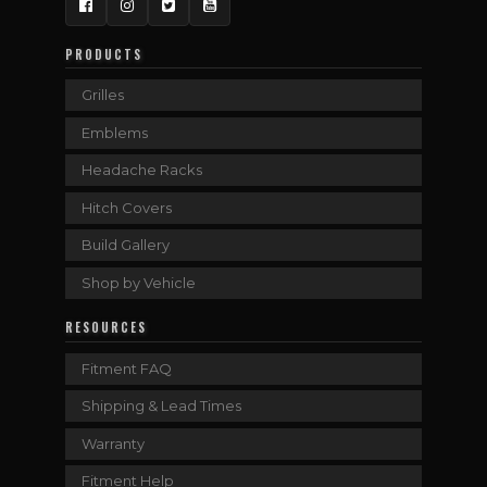
Facebook
Instagram
Twitter
YouTube
PRODUCTS
Grilles
Emblems
Headache Racks
Hitch Covers
Build Gallery
Shop by Vehicle
RESOURCES
Fitment FAQ
Shipping & Lead Times
Warranty
Fitment Help