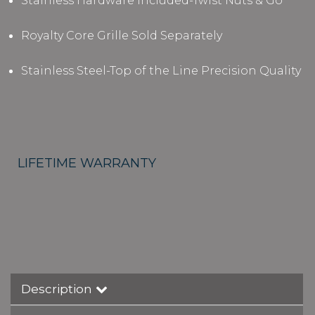
Stainless Hardware Included-Twist Nuts & Go
Royalty Core Grille Sold Separately
Stainless Steel-Top of the Line Precision Quality
LIFETIME WARRANTY
Description