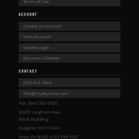
Terms of Use
ACCOUNT
Create an Account
View Account
Dealer Login
Become a Dealer
CONTACT
(541) 343-3643
info@royaltycore.com
Fax: (541) 550-2059
30011 Leghorn Ave.
Back Building
Eugene, OR 97402
Mon–Fri 8:00–4:30 PM PST