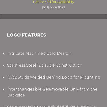
Please Call for Availability
(541) 343-3643
LOGO FEATURES
Intricate Machined Bold Design
Stainless Steel 12 gauge Construction
10/32 Studs Welded Behind Logo for Mounting
Interchangeable & Removable Only from the
Backside