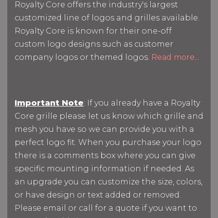
Royalty Core offers the industry's largest
customized line of logos and grilles available.
Royalty Core is known for their one-off
custom logo designs such as customer
company logos or themed logos.
Read more...
Important Note
: If you already have a Royalty
Core grille please let us know which grille and
mesh you have so we can provide you with a
perfect logo fit. When you purchase your logo
there is a comments box where you can give
specific mounting information if needed. As
an upgrade you can customize the size, colors,
or have design or text added or removed.
Please email or call for a quote if you want to