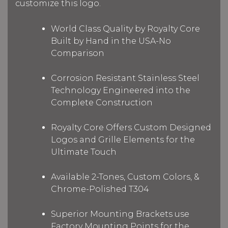
customize this logo.
World Class Quality by Royalty Core
Built by Hand in the USA-No
Comparison
Corrosion Resistant Stainless Steel
Technology Engineered into the
Complete Construction
Royalty Core Offers Custom Designed
Logos and Grille Elements for the
Ultimate Touch
Available 2-Tones, Custom Colors, &
Chrome-Polished T304
Superior Mounting Brackets use
Factory Mounting Points for the