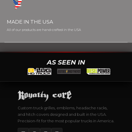
MADE IN THE USA
All of our products are hand-crafted in the USA
AS SEEN IN
Custom truck grilles, emblems, headache racks,
and hitch covers designed and built in the USA.
Precision-fit for the most popular trucks in America.