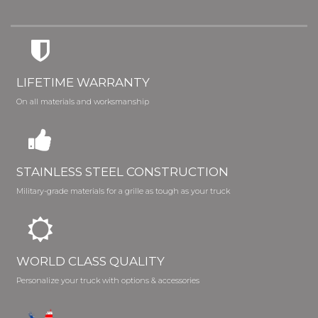
LIFETIME WARRANTY
On all materials and worksmanship
STAINLESS STEEL CONSTRUCTION
Military-grade materials for a grille as tough as your truck
WORLD CLASS QUALITY
Personalize your truck with options & accessories