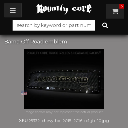
0
Toggle navigation
Bama Off Road emblem
SKU:
25332_chevy_hd_2015_2016_rc1gb_10.jpg