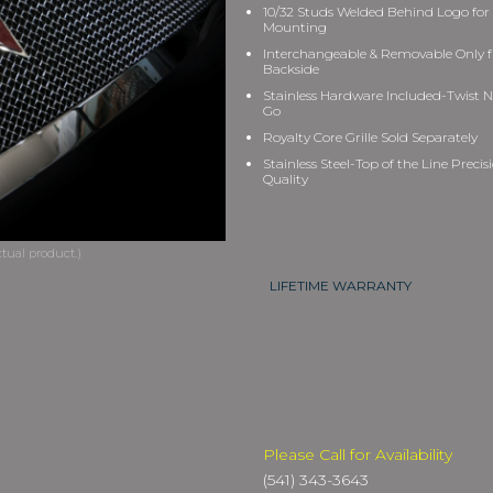
10/32 Studs Welded Behind Logo for
Mounting
Interchangeable & Removable Only 
Backside
Stainless Hardware Included-Twist N
Go
Royalty Core Grille Sold Separately
Stainless Steel-Top of the Line Precis
Quality
LIFETIME WARRANTY
Please Call for Availability
(541) 343-3643