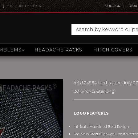
E | MADE IN THE USA
SUPPORT
DEAL
MBLEMS
HEADACHE RACKS
HITCH COVERS
SKU:
24964-ford-super-duty-20
2015-rcr-cr-star.png
LOGO FEATURES
Intricate Machined Bold Design
Stainless Steel 12 gauge Constructio