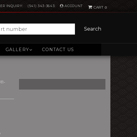
ACCOUNT
ER INQUIRY
(541) 343-3643
0
Search
GALLERY
CONTACT US
11-
n