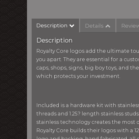
Description
Details
Revie
Description
Royalty Core logos add the ultimate tou
you apart. They are essential for a custo
caps, shops, signs, big boy toys, and th
which protects your investment.
Included is a hardware kit with stainle
threads and 1.25? length stainless studs
stainless technology creates the most du
Royalty Core builds their logos with a
logo and backing, hand fabricated, all g