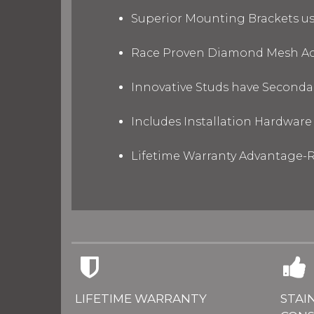
Superior Mounting Brackets use
Race Proven Diamond Mesh Acc
Innovative Studs have Secondar
Includes Installation Hardware 
Lifetime Warranty Advantage-R
LIFETIME WARRANTY
STAI