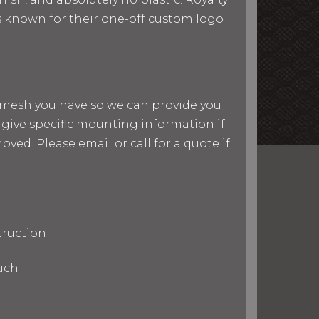
 is known for their one-off custom logo
nd mesh you have so we can provide you
give specific mounting information if
ved. Please email or call for a quote if
truction
uch