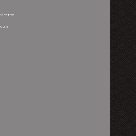
from the
uts &
ion