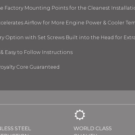
 Factory Mounting Points for the Cleanest Installati
elerates Airflow for More Engine Power & Cooler Te
y Option with Set Screws Built into the Head for Ext
& Easy to Follow Instructions
oyalty Core Guaranteed
NLESS STEEL
WORLD CLASS