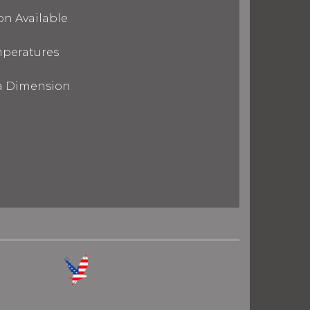
on Available
mperatures
ra Dimension