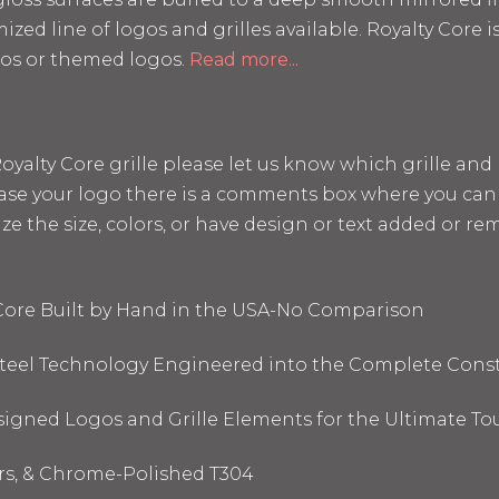
mized line of logos and grilles available. Royalty Core
os or themed logos.
Read more...
a Royalty Core grille please let us know which grille a
hase your logo there is a comments box where you can 
the size, colors, or have design or text added or remo
 Core Built by Hand in the USA-No Comparison
 Steel Technology Engineered into the Complete Cons
signed Logos and Grille Elements for the Ultimate To
ors, & Chrome-Polished T304