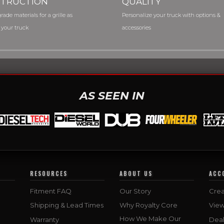
TRUCTION
QUALITY
rade materials for a grille as
Personalize your truck with options &
 your truck
accessories
AS SEEN IN
RESOURCES
ABOUT US
ACC
Fitment FAQ
Our Story
Crea
Shipping & Lead Times
Why Royalty Core
Vie
How We Make Our
Warranty
Deal