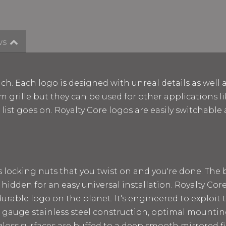
ws
ch. Each logo is designed with unreal details as well 
m grille but they can be used for other applications lik
e list goes on. Royalty Core logos are easily switchab
ss locking nuts that you twist on and you're done. The
 hidden for an easy universal installation. Royalty Cor
rable logo on the planet. It's engineered to exploit t
 12 gauge stainless steel construction, optimal mount
loss surfaces are buffed to a deep smooth mirrored fin