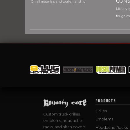
CONS
On all materials and worksmanship
Military-g
tough as
PRODUCTS
Grilles
Custom truck grilles,
Emblems
emblems, headache
racks, and hitch covers
Headache Racks