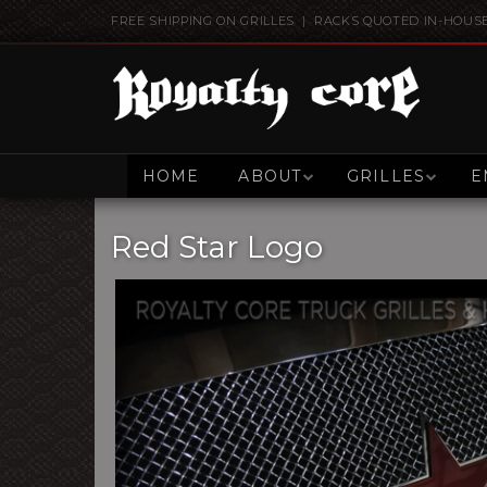
FREE SHIPPING ON GRILLES | RACKS QUOTED IN-HOUS
HOME
ABOUT
GRILLES
E
Red Star Logo