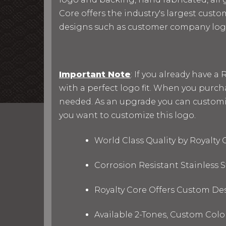
Core offers the industry's largest custo
designs such as customer company log
Important Note
: If you already have 
with a perfect logo fit. When you purc
needed. As an upgrade you can customize 
you want to customize this logo.
World Class Quality by Royalty
Corrosion Resistant Stainless
Royalty Core Offers Custom De
Available 2-Tones, Custom Col