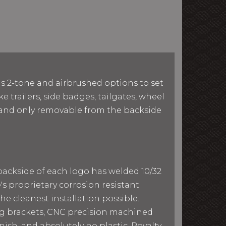
as 2-tone and airbrushed options to set
e trailers, side badges, tailgates, wheel
le and only removable from the backside
 backside of each logo has welded 10/32
e's proprietary corrosion resistant
he cleanest installation possible.
ing brackets, CNC precision machined
ish, and absolutely no plastic. Royalty