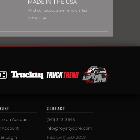
MADE IN THE USA
All of our products are hand-crafted
in the USA
OUNT
CONTACT
te an Account
(541) 343-3643
w Account
info@royaltycore.com
Fax: (541) 550-2059
er Login