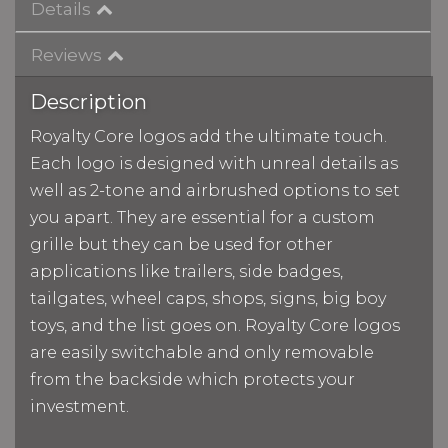
Details
Reviews
Description
Royalty Core logos add the ultimate touch.
Each logo is designed with unreal details as
well as 2-tone and airbrushed options to set
you apart. They are essential for a custom
grille but they can be used for other
applications like trailers, side badges,
tailgates, wheel caps, shops, signs, big boy
toys, and the list goes on. Royalty Core logos
are easily switchable and only removable
from the backside which protects your
investment.