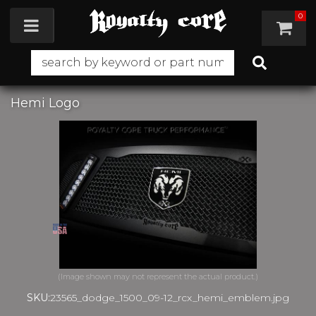
0
Toggle navigation
Hemi Logo
SKU:
23565_dodge_1500_09-12_rcx_hemi_emblem.jpg