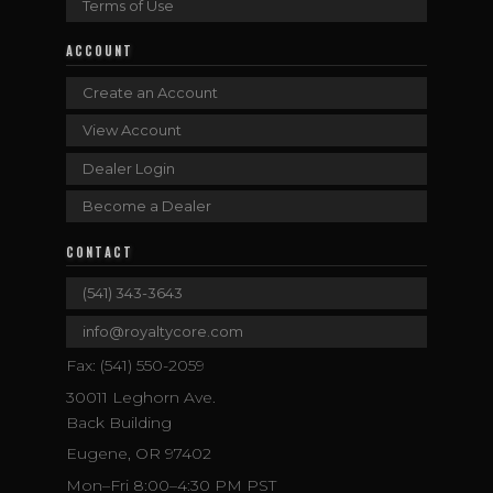
Terms of Use
ACCOUNT
Create an Account
View Account
Dealer Login
Become a Dealer
CONTACT
(541) 343-3643
info@royaltycore.com
Fax: (541) 550-2059
30011 Leghorn Ave.
Back Building
Eugene, OR 97402
Mon–Fri 8:00–4:30 PM PST