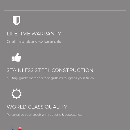
LIFETIME WARRANTY
On all materials and worksmanship
STAINLESS STEEL CONSTRUCTION
Military-grade materials for a grille as tough as your truck
WORLD CLASS QUALITY
Personalize your truck with options & accessories