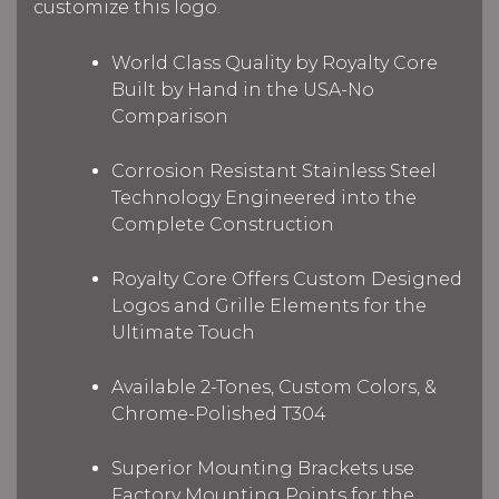
customize this logo.
World Class Quality by Royalty Core
Built by Hand in the USA-No
Comparison
Corrosion Resistant Stainless Steel
Technology Engineered into the
Complete Construction
Royalty Core Offers Custom Designed
Logos and Grille Elements for the
Ultimate Touch
Available 2-Tones, Custom Colors, &
Chrome-Polished T304
Superior Mounting Brackets use
Factory Mounting Points for the