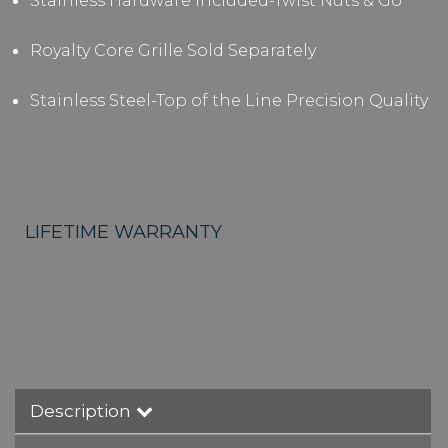
Stainless Hardware Included-Twist Nuts & Go
Royalty Core Grille Sold Separately
Stainless Steel-Top of the Line Precision Quality
LIFETIME WARRANTY
Description