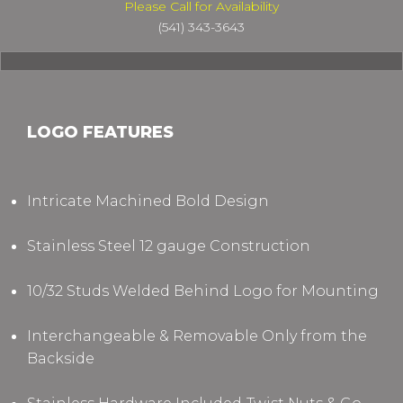
Please Call for Availability
(541) 343-3643
LOGO FEATURES
Intricate Machined Bold Design
Stainless Steel 12 gauge Construction
10/32 Studs Welded Behind Logo for Mounting
Interchangeable & Removable Only from the
Backside