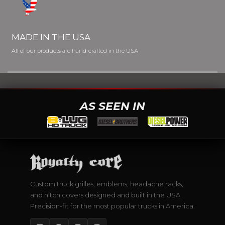
MADE IN THE USA
All of our products are hand-crafted in the USA
AS SEEN IN
Custom truck grilles, emblems, headache racks,
and hitch covers designed and built in the USA.
Precision-fit for the most popular trucks in America.