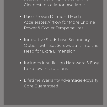
Cleanest Installation Available
Race Proven Diamond Mesh
Accelerates Airflow for More Engine
Power & Cooler Temperatures
Innovative Studs have Secondary
Option with Set Screws Built into the
Head for Extra Dimension
Includes Installation Hardware & Easy
to Follow Instructions
Lifetime Warranty Advantage-Royalty
Core Guaranteed