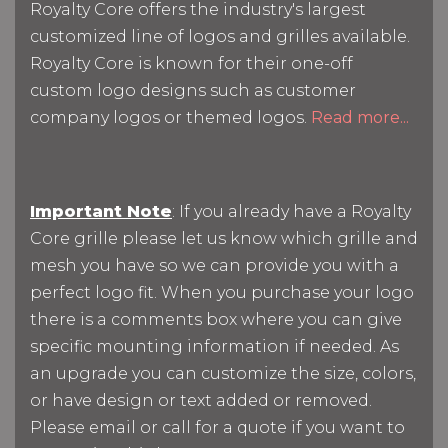
Royalty Core offers the industry's largest
customized line of logos and grilles available.
Royalty Core is known for their one-off
custom logo designs such as customer
company logos or themed logos.
Read more...
Important Note
: If you already have a Royalty
Core grille please let us know which grille and
mesh you have so we can provide you with a
perfect logo fit. When you purchase your logo
there is a comments box where you can give
specific mounting information if needed. As
an upgrade you can customize the size, colors,
or have design or text added or removed.
Please email or call for a quote if you want to