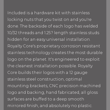
Included is a hardware kit with stainless
locking nuts that you twist on and you're
done. The backside of each logo has welded
10/32 threads and 1.25? length stainless studs
hidden for an easy universal installation.
Royalty Core's proprietary corrosion resistant
stainless technology creates the most durable
logo on the planet. It's engineered to exploit
the cleanest installation possible. Royalty
Core builds their logos with a 12 gauge
stainless steel construction, optimal
mounting brackets, CNC precision machined
logo and backing, hand fabricated, all gloss
surfaces are buffed to a deep smooth
mirrored finish, and absolutely no plastic.