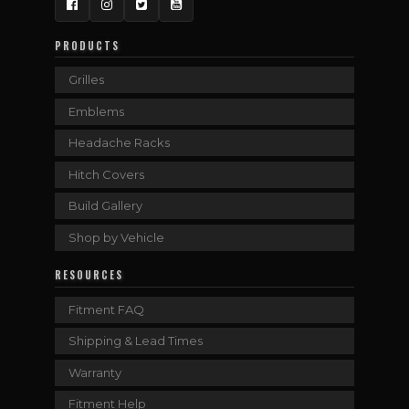
Facebook
Instagram
Twitter
YouTube
PRODUCTS
Grilles
Emblems
Headache Racks
Hitch Covers
Build Gallery
Shop by Vehicle
RESOURCES
Fitment FAQ
Shipping & Lead Times
Warranty
Fitment Help