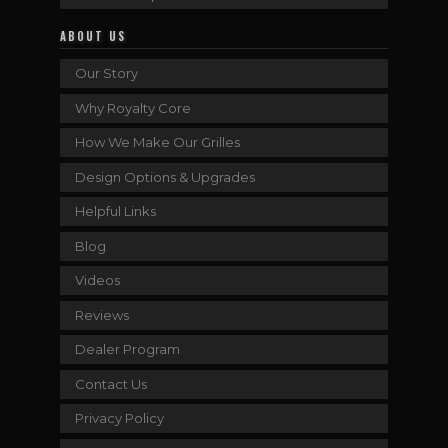
ABOUT US
Our Story
Why Royalty Core
How We Make Our Grilles
Design Options & Upgrades
Helpful Links
Blog
Videos
Reviews
Dealer Program
Contact Us
Privacy Policy