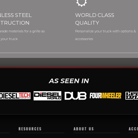
NLESS STEEL
WORLD CLASS
TRUCTION
QUALITY
rade materials for a grille as
Personalize your truck with options &
 your truck
accessories
AS SEEN IN
RESOURCES
ABOUT US
ACC