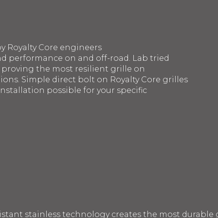
by Royalty Core engineers
d performance on and off-road. Lab tried
 proving the most resilient grille on
ons. Simple direct bolt on Royalty Core grilles
nstallation possible for your specific
sistant stainless technology creates the most durable g