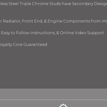
nless Steel Triple Chrome Studs have Secondary Design
ur Radiator, Front End, & Engine Components from I
 Easy to Follow Instructions, & Online Video Support
oyalty Core Guaranteed