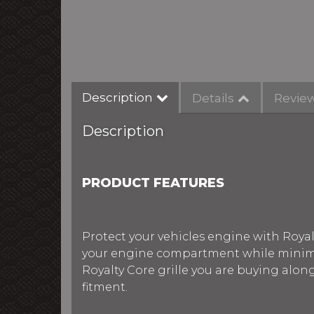
Description
Details
Revie
Description
PRODUCT FEATURES
Protect your vehicles engine with Royalt
your engine compartment while minimiz
Royalty Core grille you are buying alon
fitment.