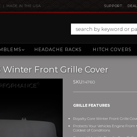
E | MADE IN THE USA
SUPPORT
DEAL
MBLEMS
HEADACHE RACKS
HITCH COVERS
 Winter Front Grille Cover
SKU:
14760
GRILLE FEATURES
Royalty Core Winter Front Grille Cov
Protects Your Vehicles Engine From 
Coldest of Conditions