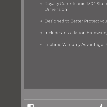
Royalty Core's Iconic T304 Stai
Dimension
Designed to Better Protect yo
Includes Installation Hardware,
Lifetime Warranty Advantage-R