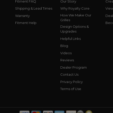
Fitment FAQ
Our Story
Crea
Shipping & Lead Times
Why Royalty Core
Vie
How We Make Our
Warranty
Deal
Grilles
Fitment Help
Bec
Design Options &
Upgrades
Helpful Links
Blog
Videos
Reviews
Dealer Program
Contact Us
Privacy Policy
Terms of Use