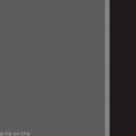
rille on the