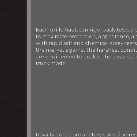
Each grille has been rigorously tested 
to maximize protection, appearance, an
with rapid salt and chemical spray tests
the market against the harshest conditi
are engineered to exploit the cleanest i
truck model.
Royalty Core's proprietary corrosion re