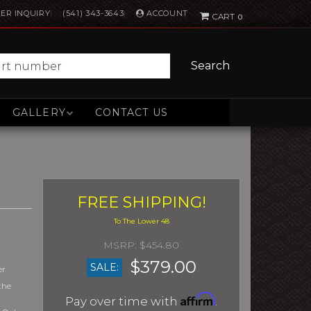
ACCOUNT
ER INQUIRY
(541) 343-3643
0
Search
GALLERY
CONTACT US
FREE SHIPPING!
$454.80
$379.00
SALE:
er
the
Affirm
Pay over time with
.