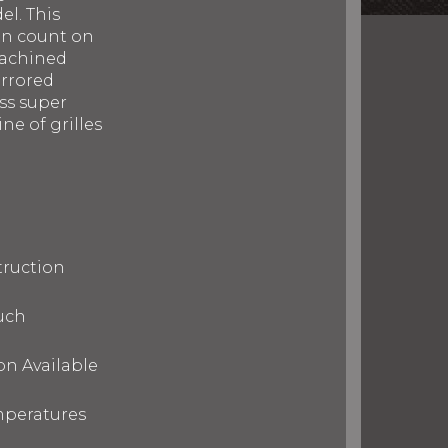
el. This
can count on
machined
irrored
ess super
ne of grilles
truction
uch
on Available
mperatures