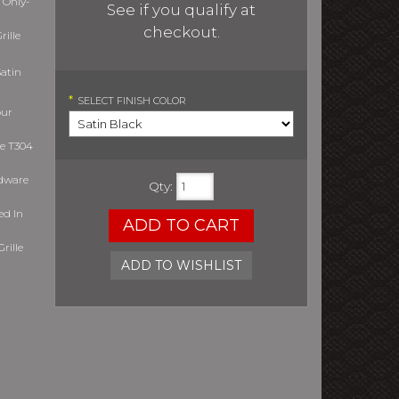
 Only-
See if you qualify at
checkout.
ille
atin
*
SELECT
FINISH COLOR
our
le T304
rdware
Qty
:
ed In
ADD TO CART
rille
ADD TO WISHLIST