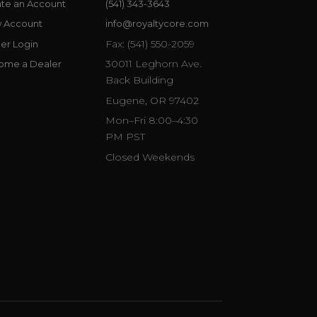
te an Account
(541) 343-3643
w Account
info@royaltycore.com
Fax: (541) 550-2059
er Login
30011 Leghorn Ave.
ome a Dealer
Back Building
Eugene, OR 97402
Mon–Fri 8:00–4:30
PM PST
Closed Weekends