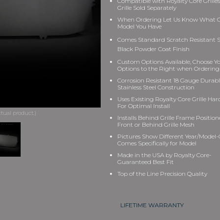
Compatible with Royalty Core Grilles
Grille Sold Separately
When Ordering Let Us Know What Gr
Model You Have
Comes Standard Scratch Resistant S
Black Powder Coat Finish
Custom Options Available, Choose Y
Options to the Right when Ordering
Corrosion Resistant 18 Gauge Durab
Stainless Steel Construction
Uses Existing Royalty Core Grille Ha
For Optimal Install
Installs Behind Grille Frame Position
Front or Behind Grille Mesh
Pictures Show Different Year/Model-G
Comes Specifically for Model
Made in the USA by Royalty Core-
Guaranteed Best Fit
Top of the Line Precision Quality
LIFETIME WARRANTY