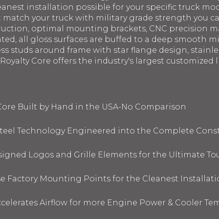
eanest installation possible for your specific truck mod
st match your truck with military grade strength you 
struction, optimal mounting brackets, CNC precision 
ated, all gloss surfaces are buffed to a deep smooth m
ess studs around frame with star flange design, stainl
oyalty Core offers the industry's largest customized li
 Core Built by Hand in the USA-No Comparison
 Steel Technology Engineered into the Complete Cons
signed Logos and Grille Elements for the Ultimate To
 Factory Mounting Points for the Cleanest Installati
elerates Airflow for more Engine Power & Cooler Te