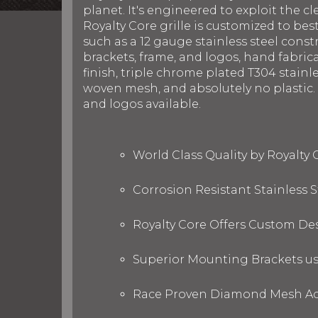
planet. It's engineered to exploit the cl
Royalty Core grille is customized to be
such as a 12 gauge stainless steel con
brackets, frame, and logos, hand fabric
finish, triple chrome plated T304 stainl
woven mesh, and absolutely no plastic. R
and logos available.
World Class Quality by Royalty
Corrosion Resistant Stainless
Royalty Core Offers Custom De
Superior Mounting Brackets use
Race Proven Diamond Mesh Acc