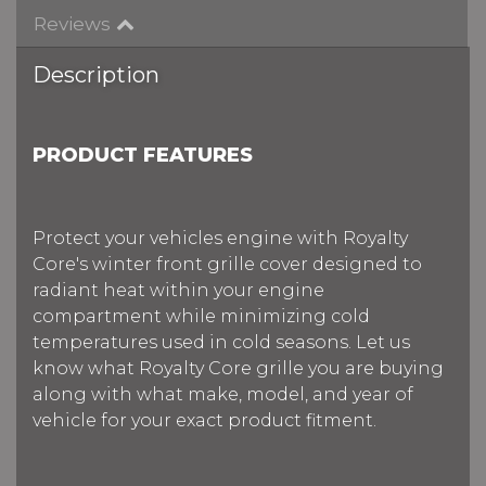
Reviews
Description
PRODUCT FEATURES
Protect your vehicles engine with Royalty
Core's winter front grille cover designed to
radiant heat within your engine
compartment while minimizing cold
temperatures used in cold seasons. Let us
know what Royalty Core grille you are buying
along with what make, model, and year of
vehicle for your exact product fitment.