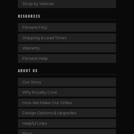
Shop by Vehicle
RESOURCES
Fitment FAQ
Shipping & Lead Times
Warranty
Fitment Help
ABOUT US
Our Story
Why Royalty Core
How We Make Our Grilles
Design Options & Upgrades
Helpful Links
Blog