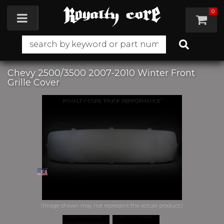
0
Toggle navigation
Chevy 2500/3500 2007-2010 Winter Front
Grille Cover