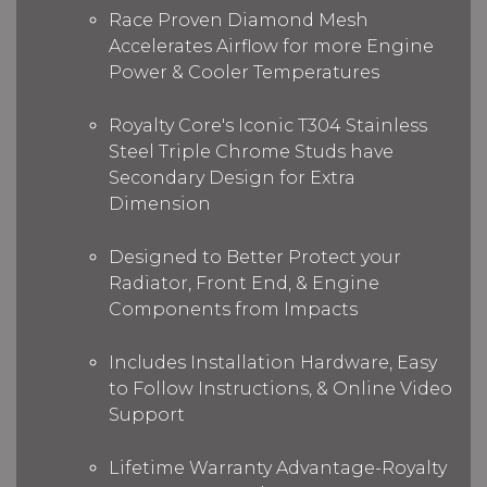
Race Proven Diamond Mesh
Accelerates Airflow for more Engine
Power & Cooler Temperatures
Royalty Core's Iconic T304 Stainless
Steel Triple Chrome Studs have
Secondary Design for Extra
Dimension
Designed to Better Protect your
Radiator, Front End, & Engine
Components from Impacts
Includes Installation Hardware, Easy
to Follow Instructions, & Online Video
Support
Lifetime Warranty Advantage-Royalty