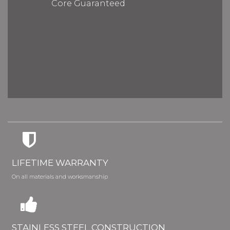
Core Guaranteed
LIFETIME WARRANTY
On all materials and worksmanship
STAINLESS STEEL CONSTRUCTION