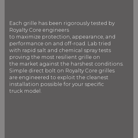
Each grille has been rigorously tested by
Royalty Core engineers
to maximize protection, appearance, and
performance on and off-road. Lab tried
with rapid salt and chemical spray tests
proving the most resilient grille on
the market against the harshest conditions.
Simple direct bolt on Royalty Core grilles
are engineered to exploit the cleanest
installation possible for your specific
truck model.