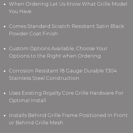
When Ordering Let Us Know What Grille Model
You Have
Comes Standard Scratch Resistant Satin Black
Powder Coat Finish
Custom Options Available, Choose Your
Options to the Right when Ordering
Corrosion Resistant 18 Gauge Durable T304
Stainless Steel Construction
Uses Existing Royalty Core Grille Hardware For
Optimal Install
Installs Behind Grille Frame Positioned In Front
or Behind Grille Mesh