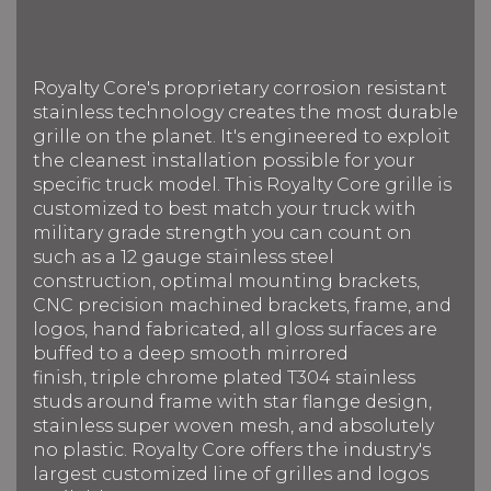
Royalty Core's proprietary corrosion resistant
stainless technology creates the most durable
grille on the planet. It's engineered to exploit
the cleanest installation possible for your
specific truck model. This Royalty Core grille is
customized to best match your truck with
military grade strength you can count on
such as a 12 gauge stainless steel
construction, optimal mounting brackets,
CNC precision machined brackets, frame, and
logos, hand fabricated, all gloss surfaces are
buffed to a deep smooth mirrored
finish, triple chrome plated T304 stainless
studs around frame with star flange design,
stainless super woven mesh, and absolutely
no plastic. Royalty Core offers the industry's
largest customized line of grilles and logos