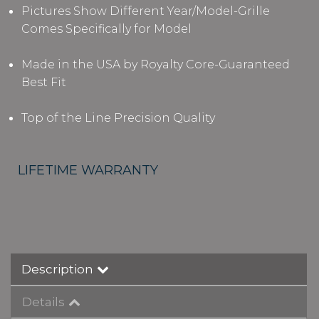
Pictures Show Different Year/Model-Grille
Comes Specifically for Model
Made in the USA by Royalty Core-Guaranteed
Best Fit
Top of the Line Precision Quality
LIFETIME WARRANTY
Description
Details