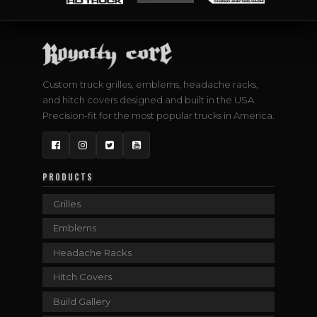
Custom truck grilles, emblems, headache racks,
and hitch covers designed and built in the USA.
Precision-fit for the most popular trucks in America.
Facebook
Instagram
Twitter
YouTube
PRODUCTS
Grilles
Emblems
Headache Racks
Hitch Covers
Build Gallery