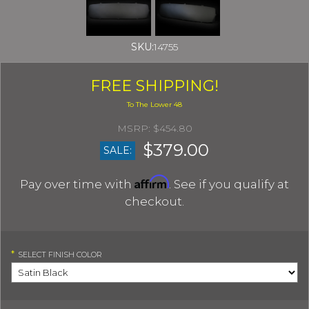
SKU:
14755
FREE SHIPPING!
$454.80
$379.00
SALE:
Affirm
Pay over time with
. See if you qualify at
checkout.
*
SELECT
FINISH COLOR