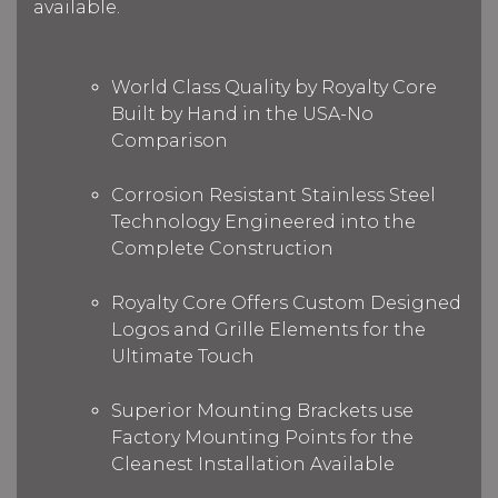
available.
World Class Quality by Royalty Core
Built by Hand in the USA-No
Comparison
Corrosion Resistant Stainless Steel
Technology Engineered into the
Complete Construction
Royalty Core Offers Custom Designed
Logos and Grille Elements for the
Ultimate Touch
Superior Mounting Brackets use
Factory Mounting Points for the
Cleanest Installation Available