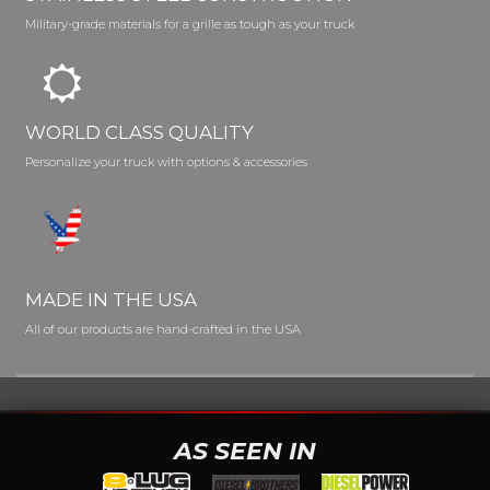
Military-grade materials for a grille as tough as your truck
WORLD CLASS QUALITY
Personalize your truck with options & accessories
MADE IN THE USA
All of our products are hand-crafted in the USA
AS SEEN IN