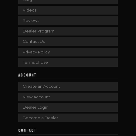
Videos
Reviews
Dealer Program
Contact Us
Privacy Policy
Terms of Use
ACCOUNT
Create an Account
View Account
Dealer Login
Become a Dealer
CONTACT