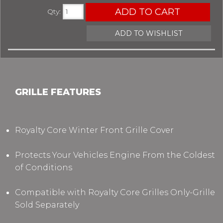
ADD TO CART
Qty
:
ADD TO WISHLIST
GRILLE FEATURES
Royalty Core Winter Front Grille Cover
Protects Your Vehicles Engine From the Coldest
of Conditions
Compatible with Royalty Core Grilles Only-Grille
Sold Separately